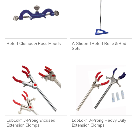
Retort Clamps & Boss Heads
A-Shaped Retort Base & Rod
Sets
LabLok
3-Prong Encased
LabLok
3-Prong Heavy Duty
™
™
Extension Clamps
Extension Clamps