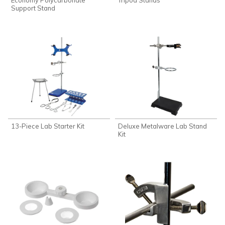
Support Stand
13-Piece Lab Starter Kit
Deluxe Metalware Lab Stand
Kit