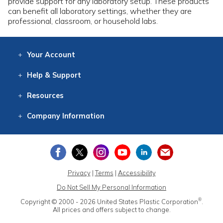
provide support for any laboratory setup. These products
can benefit all laboratory settings, whether they are
professional, classroom, or household labs.
Your
Account
Log In
View
Item History
/Track
Orders
Help
& Support
Contact
Help
Directions
Employment
Returns
Resources
Digital Catalog
Free
Knowledgebase
New Products
Clearance
Overstock
Print
Catalog
Company
Information
About Us
Our Mission
Our History
Our Books
Earth Stewardship
Privacy
|
Terms
|
Accessibility
Do Not Sell My Personal Information
®
Copyright © 2000 - 2026
United States Plastic Corporation
.
All prices and offers subject to change.