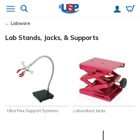
Labware
Lab Stands, Jacks, & Supports
Ultra Flex Support Systems
Laboratory Jacks