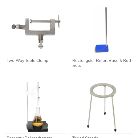
Two-Way Table Clamp
Rectangular Retort Base & Rod
Sets
Economy Polycarbonate
Tripod Stands