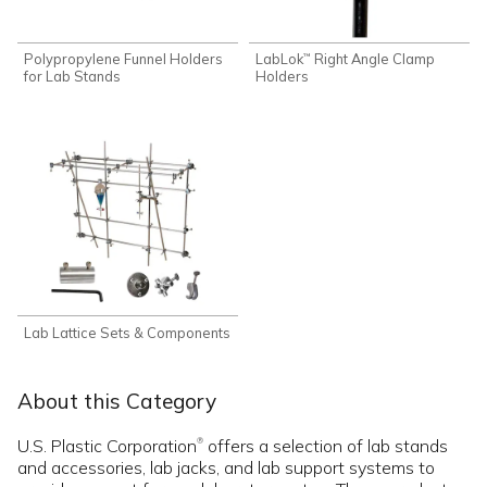
Polypropylene Funnel Holders
LabLok
Right Angle Clamp
™
for Lab Stands
Holders
Lab Lattice Sets & Components
About this Category
U.S. Plastic Corporation
offers a selection of lab stands
®
and accessories, lab jacks, and lab support systems to