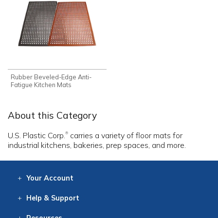
Rubber Beveled-Edge Anti-
Fatigue Kitchen Mats
About this Category
U.S. Plastic Corp.
carries a variety of floor mats for
®
industrial kitchens, bakeries, prep spaces, and more.
Your
Account
Log In
View
Item History
/Track
Orders
Help
& Support
Contact
Help
Directions
Employment
Returns