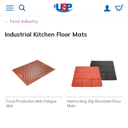
Food Industry
Industrial Kitchen Floor Mats
Food Production Anti-Fatigue
Interlocking Slip Resistant Floor
Mat
Mats