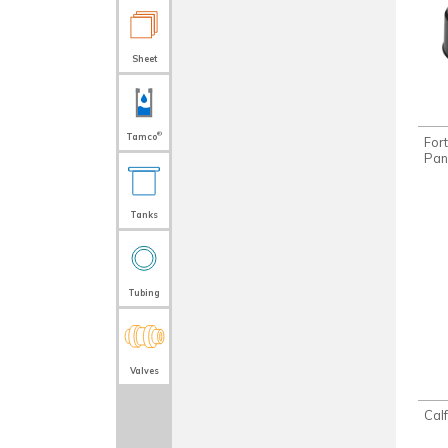
Sheet
®
Tamco
For
Pan
Tanks
Tubing
Valves
Cal