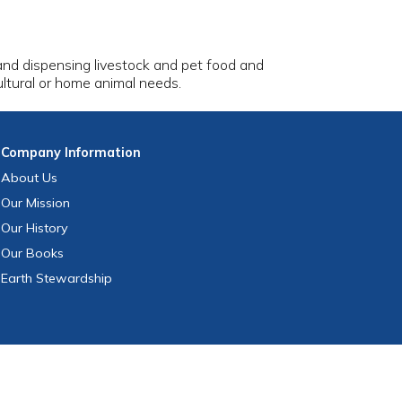
 and dispensing livestock and pet food and
cultural or home animal needs.
Company
Information
About Us
Our Mission
Our History
Our Books
Earth Stewardship