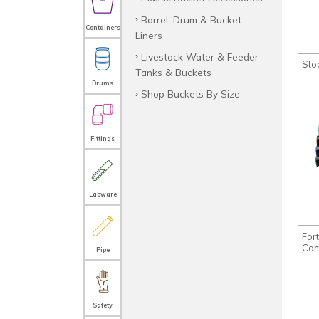
Barrel, Drum & Bucket
Containers
Liners
Livestock Water & Feeder
Sto
Tanks & Buckets
Drums
Shop Buckets By Size
Fittings
Labware
For
Con
Pipe
Safety