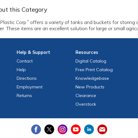
ut this Category
 Plastic Corp.
offers a variety of tanks and buckets for storing
®
r. These items are an excellent solution for large or small agri
Help
& Support
Resources
Contact
Digital Catalog
Help
Free
Print
Catalog
Directions
Knowledgebase
Employment
New Products
Returns
Clearance
Overstock