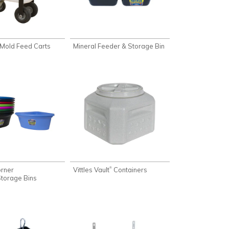
Mold Feed Carts
Mineral Feeder & Storage Bin
rner
Vittles Vault
Containers
®
torage Bins