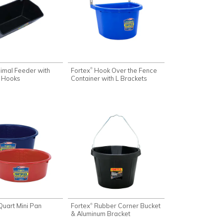
imal Feeder with
Fortex
Hook Over the Fence
®
 Hooks
Container with L Brackets
Quart Mini Pan
Fortex
Rubber Corner Bucket
®
& Aluminum Bracket