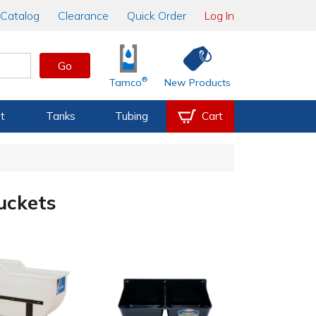
Catalog
Clearance
Quick Order
Log In
Go
®
Tamco
New Products
t
Tanks
Tubing
Cart
uckets