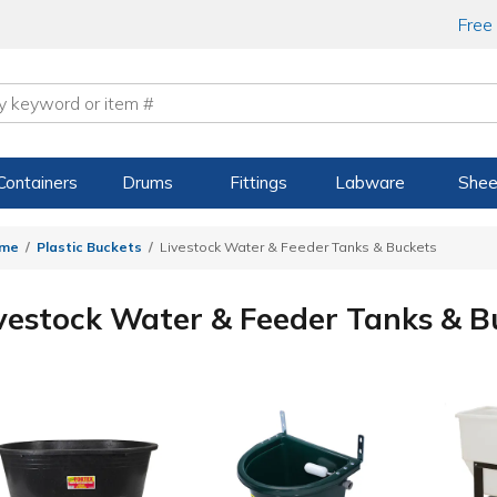
Free
Containers
Drums
Fittings
Labware
Shee
me
Plastic Buckets
Livestock Water & Feeder Tanks & Buckets
vestock Water & Feeder Tanks & B