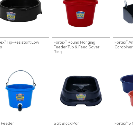
tex
Tip-Resistant Low
Fortex
Round Hanging
Fortex
An
®
®
®
s
Feeder Tub & Feed Saver
Carabiner
Ring
f Feeder
Salt Block Pan
Fortex
5 
®