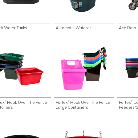
ck Water Tanks
Automatic Waterer
Ace Roto-
tex
Hook Over The Fence
Fortex
Hook Over The Fence
Fortex
Co
®
®
®
tainers
Large Containers
Feeders/S