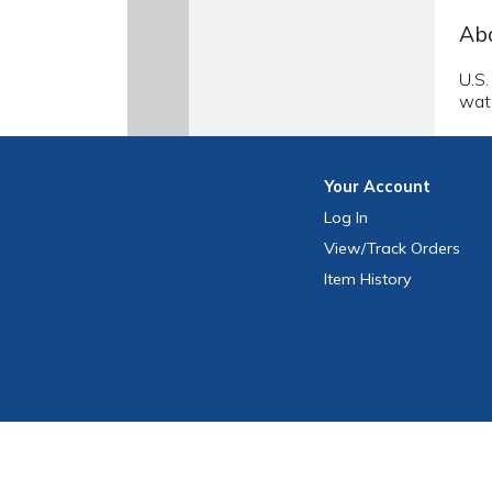
Abo
U.S.
wate
Your
Account
Log In
View
/Track
Orders
Item History