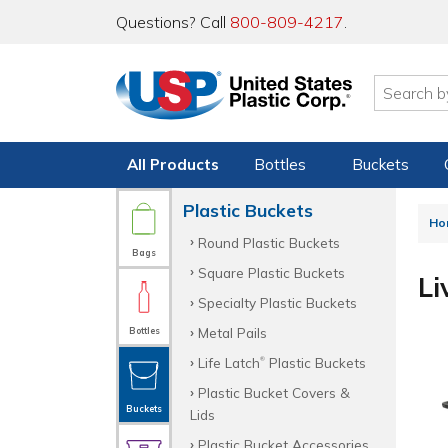
Questions? Call
800-809-4217
.
All Products
Bottles
Buckets
Plastic Buckets
Ho
Round Plastic Buckets
Bags
Square Plastic Buckets
Li
Specialty Plastic Buckets
Metal Pails
Bottles
Life Latch
Plastic Buckets
®
Plastic Bucket Covers &
Buckets
Lids
Plastic Bucket Accessories