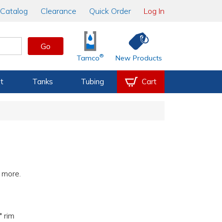
Catalog
Clearance
Quick Order
Log In
Go
®
Tamco
New Products
t
Tanks
Tubing
Cart
h more.
 rim