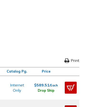
Print
Catalog Pg.
Price
Internet
$589.51
/Each
Only
Drop Ship