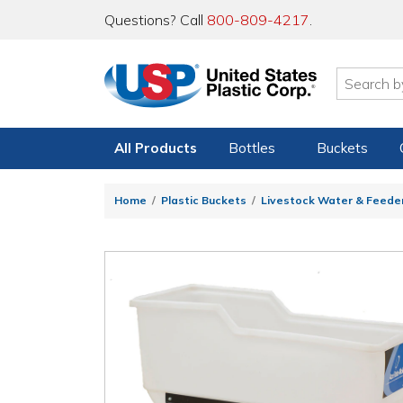
Questions? Call
800-809-4217
.
All Products
Bottles
Buckets
Home
Plastic Buckets
Livestock Water & Feede