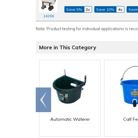
Save 5%
2+
Save 10%
4+
Save
14266
Note: Product testing for individual applications is rec
More in This Category
Go to
end
Automatic Waterer
Calf F