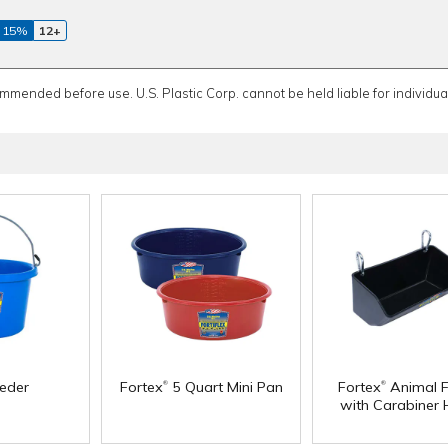
 15%
12+
ommended before use. U.S. Plastic Corp. cannot be held liable for individual
®
®
eeder
Fortex
5 Quart Mini Pan
Fortex
Animal F
with Carabiner