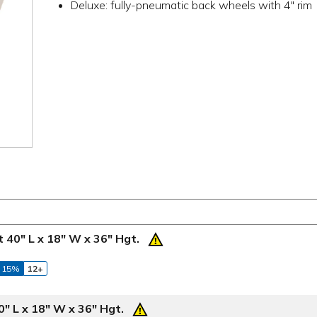
Deluxe: fully-pneumatic back wheels with 4" rim
 40" L x 18" W x 36" Hgt.
 15%
12+
" L x 18" W x 36" Hgt.