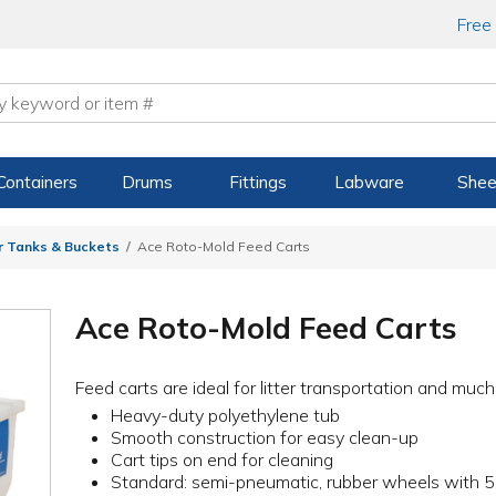
Free
Containers
Drums
Fittings
Labware
Shee
r Tanks & Buckets
Ace Roto-Mold Feed Carts
Ace Roto-Mold Feed Carts
Feed carts are ideal for litter transportation and muc
Heavy-duty polyethylene tub
Smooth construction for easy clean-up
Cart tips on end for cleaning
Standard: semi-pneumatic, rubber wheels with 5"