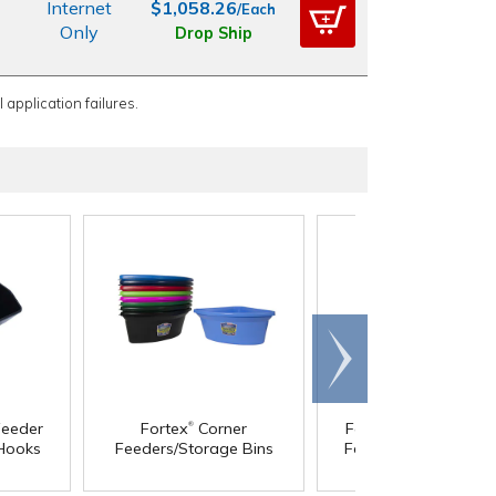
Internet
$1,058.26
/Each
Only
Drop Ship
 application failures.
Scroll
right
®
®
eeder
Fortex
Corner
Fortex
Hook Over t
 Hooks
Feeders/Storage Bins
Fence Container with
Brackets