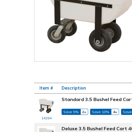
Item #
Description
Standard 3.5 Bushel Feed Cart
Save 5%
2+
Save 10%
4+
Save
14264
Deluxe 3.5 Bushel Feed Cart 40