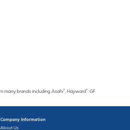
rom many brands including Asahi
, Hayward
, GF
®
®
Company
Information
About Us