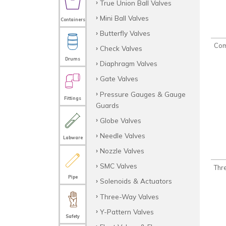
True Union Ball Valves
Mini Ball Valves
Containers
Butterfly Valves
Com
Check Valves
Drums
Diaphragm Valves
Gate Valves
Pressure Gauges & Gauge
Fittings
Guards
Globe Valves
Needle Valves
Labware
Nozzle Valves
SMC Valves
Thr
Pipe
Solenoids & Actuators
Three-Way Valves
Y-Pattern Valves
Safety