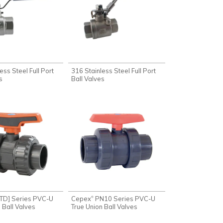
ess Steel Full Port
316 Stainless Steel Full Port
s
Ball Valves
TD] Series PVC-U
Cepex
PN10 Series PVC-U
®
 Ball Valves
True Union Ball Valves