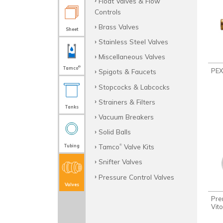
Float Valves & Flow
Controls
Brass Valves
Sheet
Stainless Steel Valves
Miscellaneous Valves
®
Tamco
PEX
Spigots & Faucets
Stopcocks & Labcocks
Strainers & Filters
Tanks
Vacuum Breakers
Solid Balls
Tamco
Valve Kits
Tubing
®
Snifter Valves
Pressure Control Valves
Valves
Pre
Vit