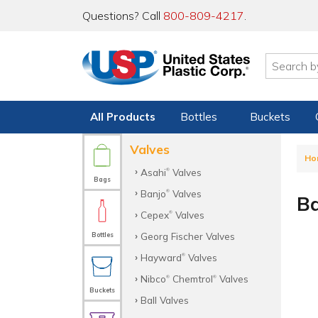
Questions? Call
800-809-4217
.
All Products
Bottles
Buckets
Valves
Ho
Asahi
Valves
®
Bags
Banjo
Valves
®
Ba
Cepex
Valves
®
Georg Fischer Valves
Bottles
Hayward
Valves
®
Nibco
Chemtrol
Valves
®
®
Buckets
Ball Valves