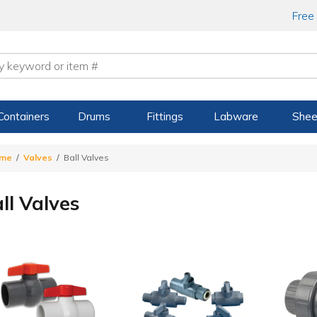
Free
Containers
Drums
Fittings
Labware
Shee
me
Valves
Ball Valves
ll Valves