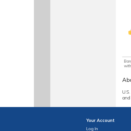
Ban
wit
Abo
U.S.
and
Your
Account
Log In