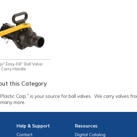
jo
Easy-Fill
Ball Valve
®
™
h Carry Handle
ut this Category
 Plastic Corp.
is your source for ball valves. We carry valves f
®
 many more.
Help
& Support
Resources
Contact
Digital Catalog