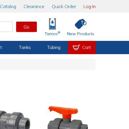
Catalog
Clearance
Quick Order
Log In
Go
®
Tamco
New Products
t
Tanks
Tubing
Cart