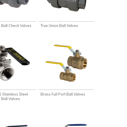
 Ball Check Valves
True Union Ball Valves
 Stainless Steel
Brass Full Port Ball Valves
 Ball Valves