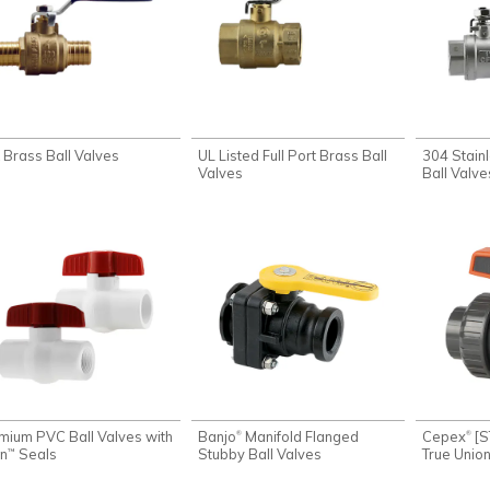
 Brass Ball Valves
UL Listed Full Port Brass Ball
304 Stainl
Valves
Ball Valve
mium PVC Ball Valves with
Banjo
Manifold Flanged
Cepex
[S
®
®
on
Seals
Stubby Ball Valves
True Union
™