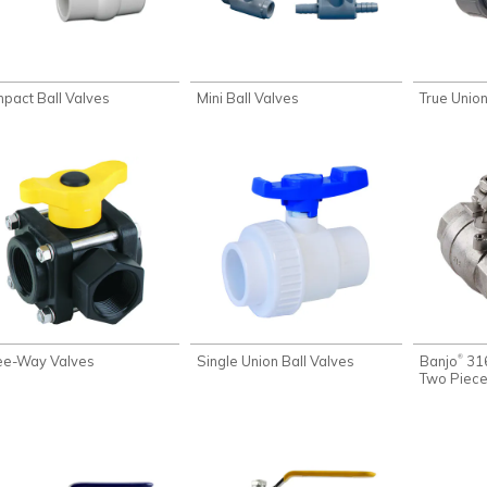
pact Ball Valves
Mini Ball Valves
True Union
ee-Way Valves
Single Union Ball Valves
Banjo
316
®
Two Piece