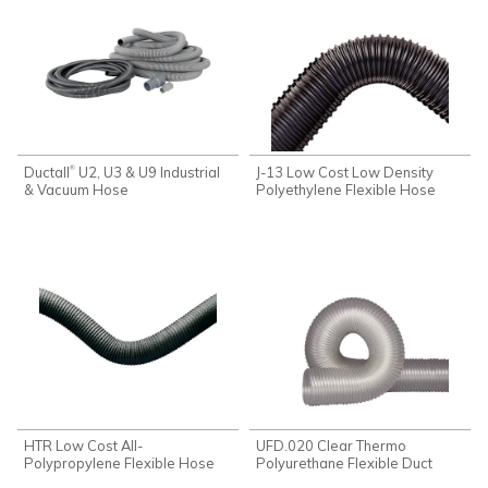
Ductall
U2, U3 & U9 Industrial
J-13 Low Cost Low Density
®
& Vacuum Hose
Polyethylene Flexible Hose
HTR Low Cost All-
UFD.020 Clear Thermo
Polypropylene Flexible Hose
Polyurethane Flexible Duct