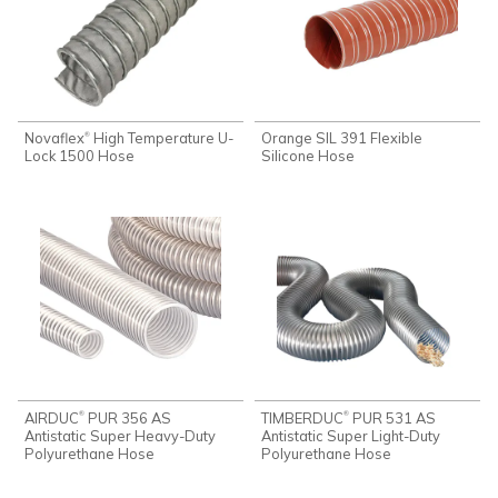
Novaflex
High Temperature U-
Orange SIL 391 Flexible
®
Lock 1500 Hose
Silicone Hose
AIRDUC
PUR 356 AS
TIMBERDUC
PUR 531 AS
®
®
Antistatic Super Heavy-Duty
Antistatic Super Light-Duty
Polyurethane Hose
Polyurethane Hose