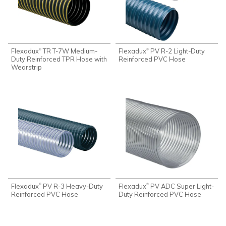
Flexadux
TR T-7W Medium-
Flexadux
PV R-2 Light-Duty
®
®
Duty Reinforced TPR Hose with
Reinforced PVC Hose
Wearstrip
Flexadux
PV R-3 Heavy-Duty
Flexadux
PV ADC Super Light-
®
®
Reinforced PVC Hose
Duty Reinforced PVC Hose