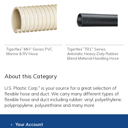
Tigerflex
MH
Series PVC
Tigerflex
TR1
Series
®
®
™
™
Marine & RV Hose
Antistatic Heavy-Duty Rubber
Blend Material Handling Hose
About this Category
U.S. Plastic Corp.
is your source for a great selection of
®
flexible hose and duct. We carry many different types of
flexible hose and duct including rubber, vinyl, polyethylene,
polypropylene, polyurethane and many more.
Your
Account