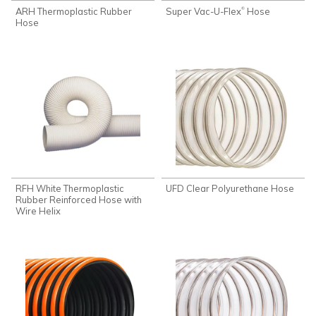
ARH Thermoplastic Rubber
Super Vac-U-Flex
Hose
®
Hose
RFH White Thermoplastic
UFD Clear Polyurethane Hose
Rubber Reinforced Hose with
Wire Helix