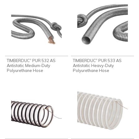
TIMBERDUC
PUR 532 AS
TIMBERDUC
PUR 533 AS
®
®
Antistatic Medium-Duty
Antistatic Heavy-Duty
Polyurethane Hose
Polyurethane Hose