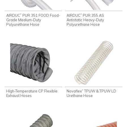
AIRDUC
PUR 351 FOOD Food-
AIRDUC
PUR 355 AS
®
®
Grade Medium-Duty
Antistatic Heavy-Duty
Polyurethane Hose
Polyurethane Hose
High-Temperature CP Flexible
Novaflex
TPUW & TPUW LD
®
Exhaust Hoses
Urethane Hose