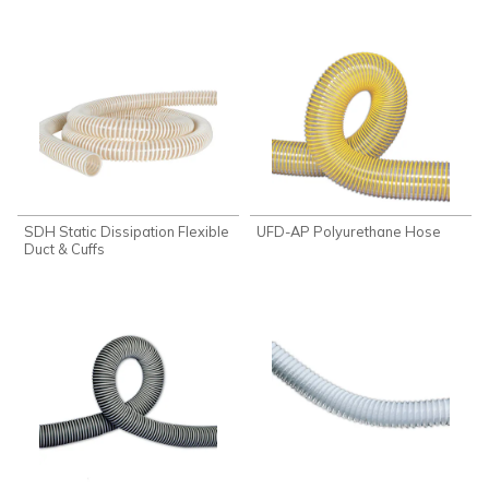
SDH Static Dissipation Flexible
UFD-AP Polyurethane Hose
Duct & Cuffs