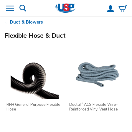
Duct & Blowers
Flexible Hose & Duct
RFH General Purpose Flexible
Ductall
A1S Flexible Wire-
®
Hose
Reinforced Vinyl Vent Hose