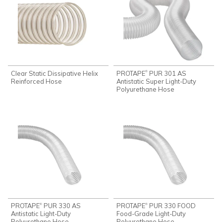
Clear Static Dissipative Helix
PROTAPE
PUR 301 AS
®
Reinforced Hose
Antistatic Super Light-Duty
Polyurethane Hose
PROTAPE
PUR 330 AS
PROTAPE
PUR 330 FOOD
®
®
Antistatic Light-Duty
Food-Grade Light-Duty
Polyurethane Hose
Polyurethane Hose