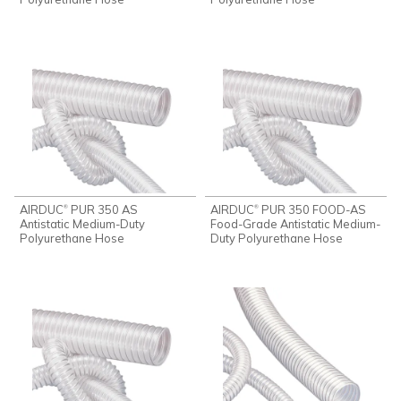
AIRDUC
PUR 350 AS
AIRDUC
PUR 350 FOOD-AS
®
®
Antistatic Medium-Duty
Food-Grade Antistatic Medium-
Polyurethane Hose
Duty Polyurethane Hose