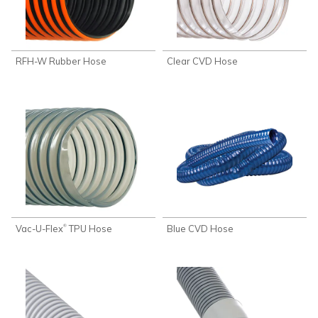
RFH-W Rubber Hose
Clear CVD Hose
Vac-U-Flex
TPU Hose
Blue CVD Hose
®