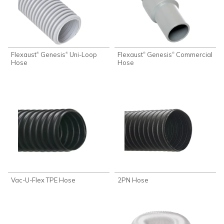
Flexaust
Genesis
Uni-Loop
Flexaust
Genesis
Commercial
®
®
®
®
Hose
Hose
Vac-U-Flex TPE Hose
2PN Hose