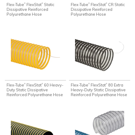
Flex-Tube
FlexStat
Static
Flex-Tube
FlexStat
CR Static
®
®
®
®
Dissipative Reinforced
Dissipative Reinforced
Polyurethane Hose
Polyurethane Hose
Flex-Tube
FlexStat
60 Heavy-
Flex-Tube
FlexStat
80 Extra
®
®
®
®
Duty Static Dissipative
Heavy-Duty Static Dissipative
Reinforced Polyurethane Hose
Reinforced Polyurethane Hose