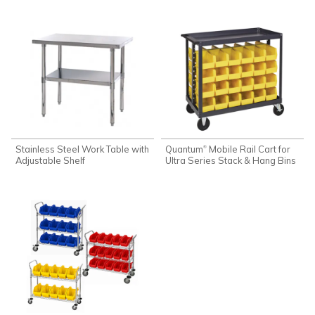
Stainless Steel Work Table with
Quantum
Mobile Rail Cart for
®
Adjustable Shelf
Ultra Series Stack & Hang Bins