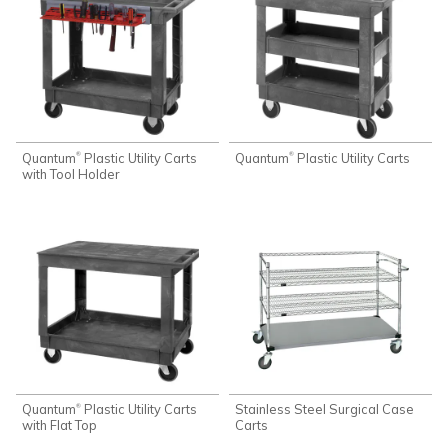
Quantum
Plastic Utility Carts
Quantum
Plastic Utility Carts
®
®
with Tool Holder
Quantum
Plastic Utility Carts
Stainless Steel Surgical Case
®
with Flat Top
Carts