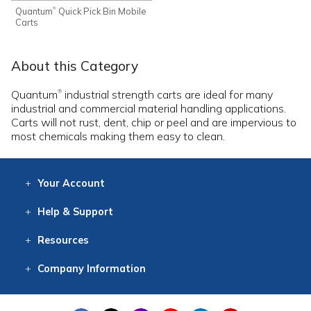
Quantum
Quick Pick Bin Mobile
®
Carts
About this Category
Quantum
industrial strength carts are ideal for many
®
industrial and commercial material handling applications.
Carts will not rust, dent, chip or peel and are impervious to
most chemicals making them easy to clean.
Your
Account
Log In
View
Item History
/Track
Orders
Help
& Support
Contact
Help
Directions
Employment
Returns
Resources
Digital Catalog
Free
Knowledgebase
New Products
Clearance
Overstock
Print
Catalog
Company
Information
About Us
Our Mission
Our History
Our Books
Earth Stewardship