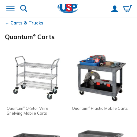
Carts & Trucks
Quantum
Carts
®
Quantum
Q-Stor Wire
Quantum
Plastic Mobile Carts
®
®
Shelving Mobile Carts