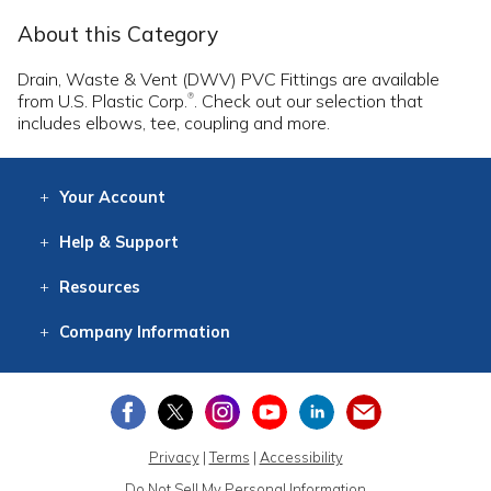
About this Category
Drain, Waste & Vent (DWV) PVC Fittings are available
from U.S. Plastic Corp.
. Check out our selection that
®
includes elbows, tee, coupling and more.
Your
Account
Log In
View
Item History
/Track
Orders
Help
& Support
Contact
Help
Directions
Employment
Returns
Resources
Digital Catalog
Free
Knowledgebase
New Products
Clearance
Overstock
Print
Catalog
Company
Information
About Us
Our Mission
Our History
Our Books
Earth Stewardship
Privacy
|
Terms
|
Accessibility
Do Not Sell My Personal Information