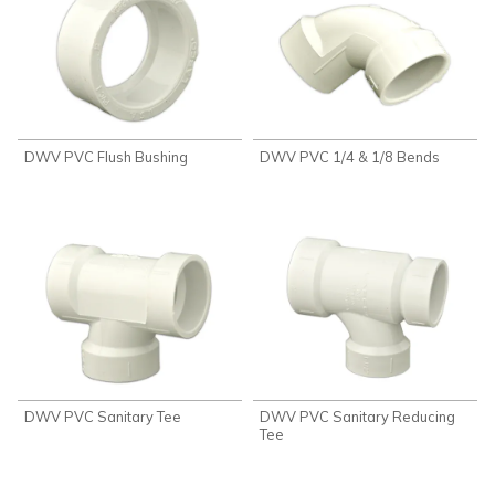
DWV PVC Flush Bushing
DWV PVC 1/4 & 1/8 Bends
DWV PVC Sanitary Tee
DWV PVC Sanitary Reducing
Tee