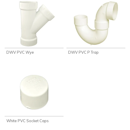
DWV PVC Wye
DWV PVC P Trap
White PVC Socket Caps