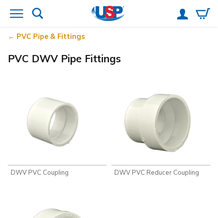
PVC Pipe & Fittings
PVC DWV Pipe Fittings
DWV PVC Coupling
DWV PVC Reducer Coupling