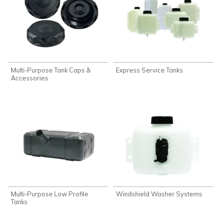
Multi-Purpose Tank Caps &
Express Service Tanks
Accessories
Multi-Purpose Low Profile
Windshield Washer Systems
Tanks