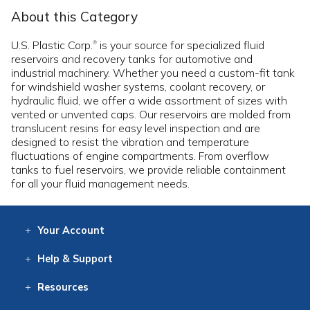
About this Category
U.S. Plastic Corp.
is your source for specialized fluid
®
reservoirs and recovery tanks for automotive and
industrial machinery. Whether you need a custom-fit tank
for windshield washer systems, coolant recovery, or
hydraulic fluid, we offer a wide assortment of sizes with
vented or unvented caps. Our reservoirs are molded from
translucent resins for easy level inspection and are
designed to resist the vibration and temperature
fluctuations of engine compartments. From overflow
tanks to fuel reservoirs, we provide reliable containment
for all your fluid management needs.
Your
Account
Log In
View
Item History
/Track
Orders
Help
& Support
Contact
Help
Directions
Employment
Returns
Resources
Digital Catalog
Free
Knowledgebase
New Products
Clearance
Overstock
Print
Catalog