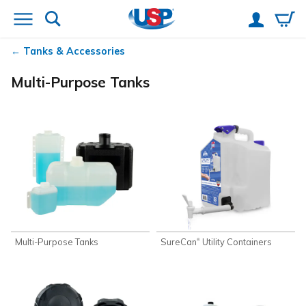
Tanks & Accessories
Multi-Purpose Tanks
Multi-Purpose Tanks
SureCan
Utility Containers
®