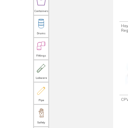
Containers
Ha
Reg
Drums
Fittings
Labware
CPV
Pipe
Safety