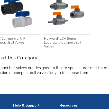
 Commercial MIP
Hayward
LCH Series
®
pact Ball Valves
Laboratory Compact Ball
Valves
ut this Category
act ball valves are designed to fit into spaces too small for othe
ction of compact ball valves for you to choose from.
Help
& Support
Resources