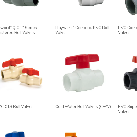
yward
QIC2
Series
Hayward
Compact PVC Ball
PVC Compa
®
®
™
istered Ball Valves
Valve
Valves
C CTS Ball Valves
Cold Water Ball Valves (CWV)
PVC Super
Valves