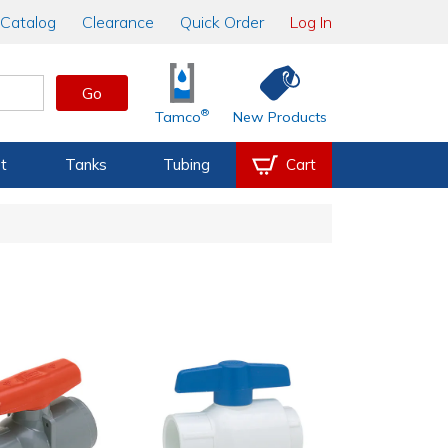
Catalog
Clearance
Quick Order
Log In
Go
®
Tamco
New Products
t
Tanks
Tubing
Cart