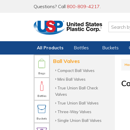
Questions? Call
800-809-4217
.
All Products
Bottles
Buckets
Ball Valves
Ho
Compact Ball Valves
Bags
Mini Ball Valves
Co
True Union Ball Check
Valves
Bottles
True Union Ball Valves
Three-Way Valves
Buckets
Single Union Ball Valves