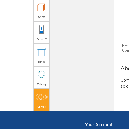
Sheet
®
Tamco
PVC
Com
Tanks
Abo
Comp
Tubing
sele
Valves
Your
Account