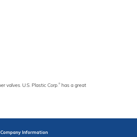
r valves. U.S. Plastic Corp.
has a great
®
Company
Information