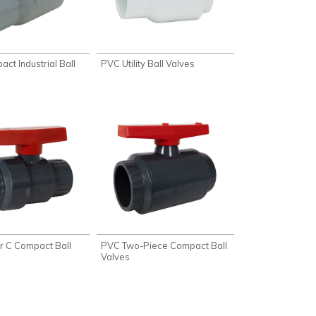
ct Industrial Ball
PVC Utility Ball Valves
 C Compact Ball
PVC Two-Piece Compact Ball
Valves