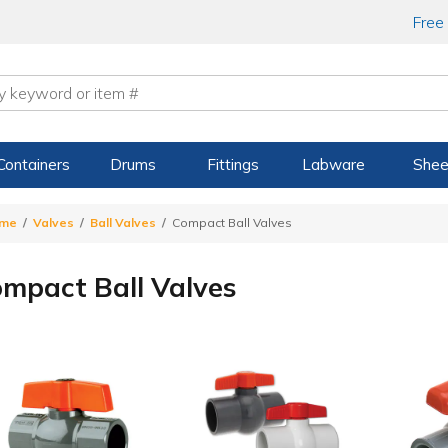
Free
Containers
Drums
Fittings
Labware
Shee
me
Valves
Ball Valves
Compact Ball Valves
mpact Ball Valves