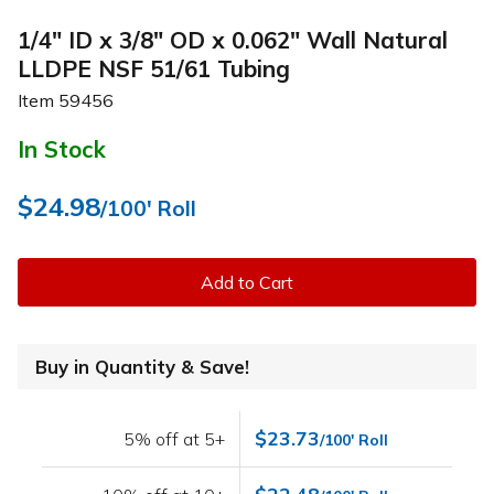
1/4" ID x 3/8" OD x 0.062" Wall Natural
LLDPE NSF 51/61 Tubing
Item
59456
In Stock
$24.98
/100' Roll
Add to Cart
Buy in Quantity & Save!
$23.73
5% off at 5+
/100' Roll