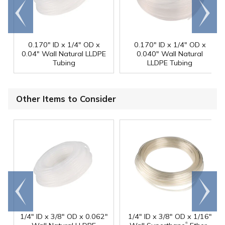
Go to
Scroll
end
right
0.170" ID x 1/4" OD x
0.170" ID x 1/4" OD x
0.04" Wall Natural LLDPE
0.040" Wall Natural
Tubing
LLDPE Tubing
Other Items to Consider
Go to
Scroll
end
right
1/4" ID x 3/8" OD x 0.062"
1/4" ID x 3/8" OD x 1/16"
®