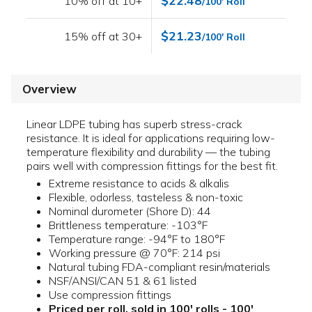
$22.48
10% off at 10+
/100' Roll
$21.23
15% off at 30+
/100' Roll
Overview
Linear LDPE tubing has superb stress-crack
resistance. It is ideal for applications requiring low-
temperature flexibility and durability — the tubing
pairs well with compression fittings for the best fit.
Extreme resistance to acids & alkalis
Flexible, odorless, tasteless & non-toxic
Nominal durometer (Shore D): 44
Brittleness temperature: -103°F
Temperature range: -94°F to 180°F
Working pressure @ 70°F: 214 psi
Natural tubing FDA-compliant resin/materials
NSF/ANSI/CAN 51 & 61 listed
Use compression fittings
Priced per roll, sold in 100' rolls - 100'