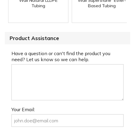
Wall Natural LLDPE
Wall Superthane
Ether-
Tubing
Based Tubing
Product Assistance
Have a question or can't find the product you
need? Let us know so we can help.
Your Email: