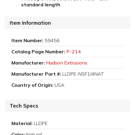
standard length
Item Information
Item Number:
59456
Catalog Page Number:
P-214
Manufacturer:
Hudson Extrusions
Manufacturer Part #:
LLDPE-NSF1/4NAT
Country of Origin:
USA
Tech Specs
Material:
LLDPE
Color:
Natural