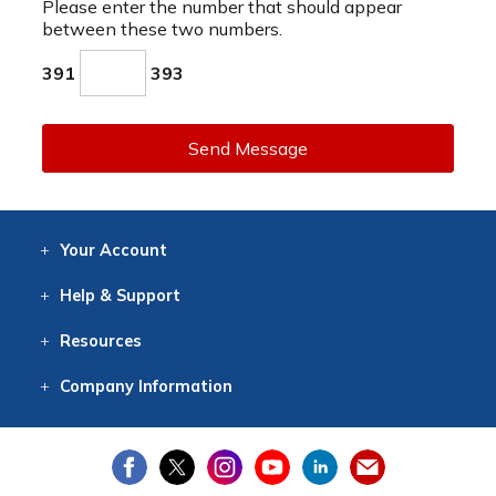
Please enter the number that should appear
between these two numbers.
391
393
Send Message
Your
Account
Log In
View
Item History
/Track
Orders
Help
& Support
Contact
Help
Directions
Employment
Returns
Resources
Digital Catalog
Free
Knowledgebase
New Products
Clearance
Overstock
Print
Catalog
Company
Information
About Us
Our Mission
Our History
Our Books
Earth Stewardship