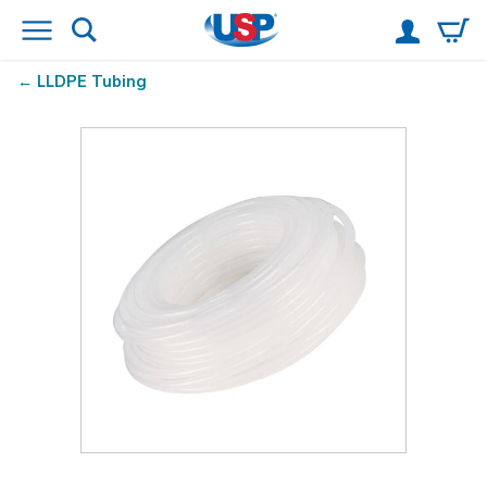
LLDPE Tubing