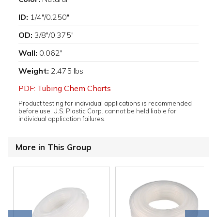
ID:
1/4"/0.250"
OD:
3/8"/0.375"
Wall:
0.062"
Weight:
2.475 lbs
PDF: Tubing Chem Charts
Product testing for individual applications is recommended
before use. U.S. Plastic Corp. cannot be held liable for
individual application failures.
More in This Group