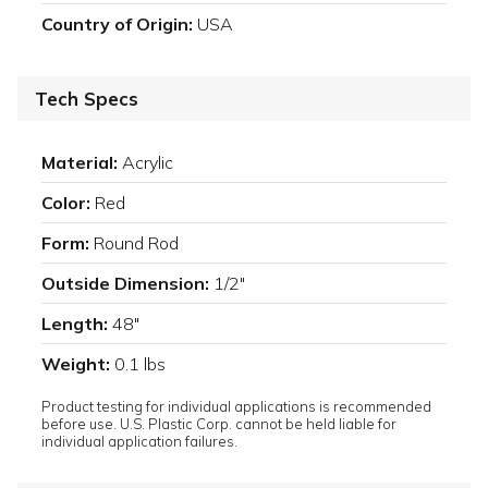
Country of Origin:
USA
Tech Specs
Material:
Acrylic
Color:
Red
Form:
Round Rod
Outside Dimension:
1/2"
Length:
48"
Weight:
0.1 lbs
Product testing for individual applications is recommended
before use. U.S. Plastic Corp. cannot be held liable for
individual application failures.