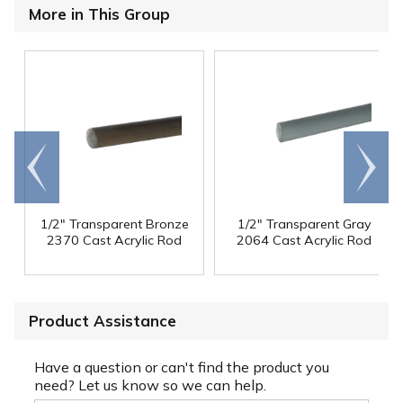
More in This Group
Go to
Scroll
end
right
1/2" Transparent Bronze
1/2" Transparent Gray
2370 Cast Acrylic Rod
2064 Cast Acrylic Rod
Product Assistance
Have a question or can't find the product you
need? Let us know so we can help.