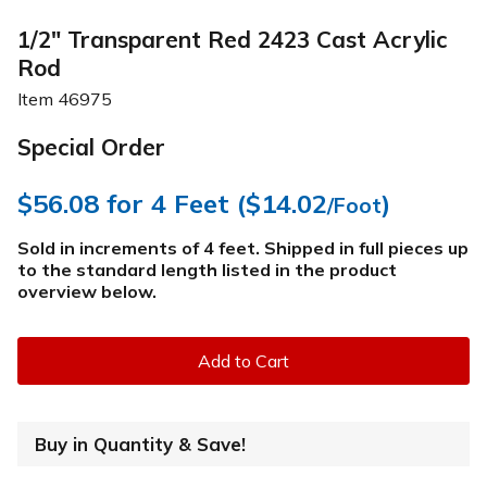
1/2" Transparent Red 2423 Cast Acrylic
Rod
Item
46975
Special Order
$56.08
for 4 Feet (
$14.02
)
/Foot
Sold in increments of 4 feet. Shipped in full pieces up
to the standard length listed in the product
overview below
.
Add to Cart
Buy in Quantity & Save!