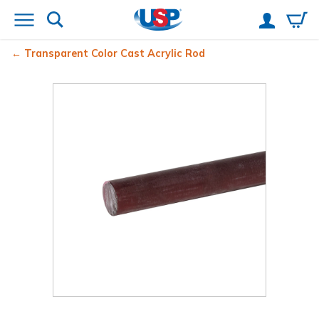
Transparent Color Cast Acrylic Rod