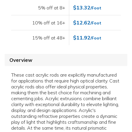
$13.32
5% off at 8+
/Foot
$12.62
10% off at 16+
/Foot
$11.92
15% off at 48+
/Foot
Overview
These cast acrylic rods are explicitly manufactured
for applications that require high optical clarity. Cast
acrylic rods also offer ideal physical properties,
making them the best choice for machining and
cementing jobs. Acrylic extrusions combine brilliant
clarity with exceptional durability to elevate lighting,
display, and design applications. Acrylic's
outstanding refractive properties create a dynamic
play of light that highlights craftsmanship and fine
details. At the same time, its natural prismatic