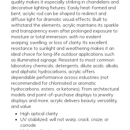
quality makes it especially striking in chandeliers and
decorative lighting fixtures. Easily heat-formed and
bent, acrylic rod can be shaped to redirect and
diffuse light for dramatic visual effects. Built to
withstand the elements, acrylic maintains its sparkle
and transparency even after prolonged exposure to
moisture or total immersion, with no evident
warping, swelling, or loss of clarity. Its excellent
resistance to sunlight and weathering makes it an
ideal choice for long-life outdoor applications such
as illuminated signage. Resistant to most common
laboratory chemicals, detergents, dilute acids, alkalis,
and aliphatic hydrocarbons, acrylic offers
dependable performance across industries (not
recommended for chlorinated or aromatic
hydrocarbons, esters, or ketones). From architectural
models and point-of-purchase displays to jewelry
displays and more, acrylic delivers beauty, versatility,
and value.
High optical clarity
UV stabilized; will not warp, crack, craze, or
corrode