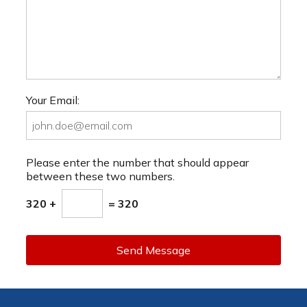
Your Email:
Please enter the number that should appear
between these two numbers.
320 +
= 320
Send Message