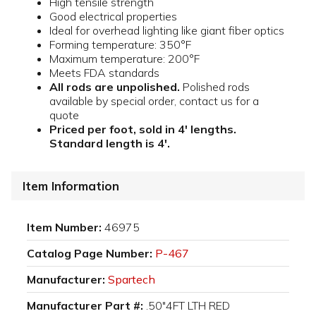
High tensile strength
Good electrical properties
Ideal for overhead lighting like giant fiber optics
Forming temperature: 350°F
Maximum temperature: 200°F
Meets FDA standards
All rods are unpolished.
Polished rods
available by special order, contact us for a
quote
Priced per foot, sold in 4' lengths.
Standard length is 4'.
Item Information
Item Number:
46975
Catalog Page Number:
P-467
Manufacturer:
Spartech
Manufacturer Part #:
.50"4FT LTH RED