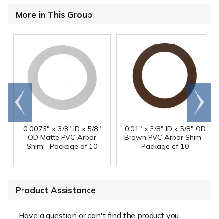
More in This Group
Go to
Scroll
end
right
0.0075" x 3/8" ID x 5/8"
0.01" x 3/8" ID x 5/8" OD
OD Matte PVC Arbor
Brown PVC Arbor Shim -
Shim - Package of 10
Package of 10
Product Assistance
Have a question or can't find the product you