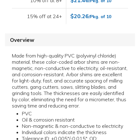
$21.46
10% off at 8+
/Pkg. of 10
$20.26
15% off at 24+
/Pkg. of 10
Overview
Made from high-quality PVC (polyvinyl chloride)
material, these color-coded arbor shims are non-
magnetic, non-conductive to electricity, oil-resistant,
and corrosion-resistant. Arbor shims are excellent
for light-duty, fast, and accurate spacing of milling
cutters, gang cutters, saws, slitting blades, and
grinding tools. The thicknesses are easily identified
by color, eliminating the need for a micrometer, thus
saving time and reducing error.
PVC
Oil & corrosion resistant
Non-magnetic & non-conductive to electricity
Individual colors indicate the thickness
Tolerance ID: +0.005"/-0.015"; OD: