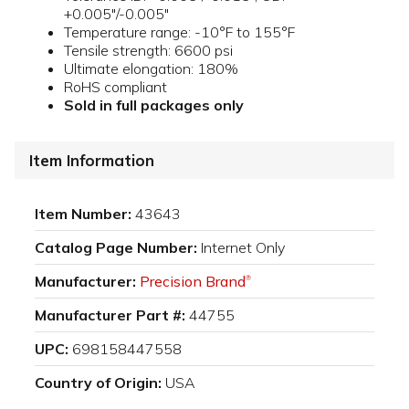
+0.005"/-0.005"
Temperature range: -10°F to 155°F
Tensile strength: 6600 psi
Ultimate elongation: 180%
RoHS compliant
Sold in full packages only
Item Information
Item Number:
43643
Catalog Page Number:
Internet Only
Manufacturer:
Precision Brand
®
Manufacturer Part #:
44755
UPC:
698158447558
Country of Origin:
USA