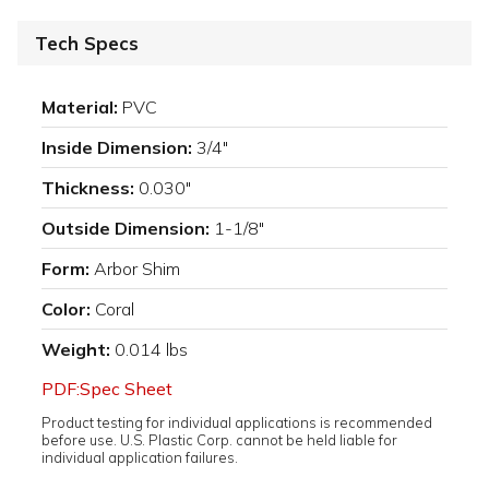
Tech Specs
Material:
PVC
Inside Dimension:
3/4"
Thickness:
0.030"
Outside Dimension:
1-1/8"
Form:
Arbor Shim
Color:
Coral
Weight:
0.014 lbs
PDF:Spec Sheet
Product testing for individual applications is recommended
before use. U.S. Plastic Corp. cannot be held liable for
individual application failures.