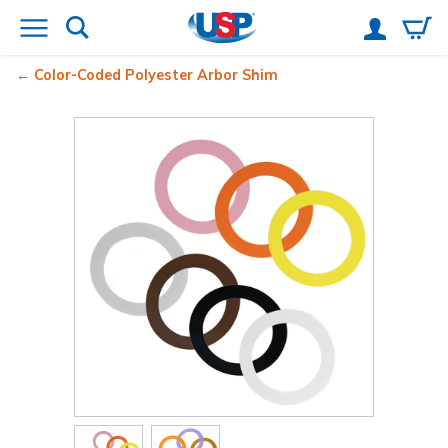
Color-Coded Polyester Arbor Shim