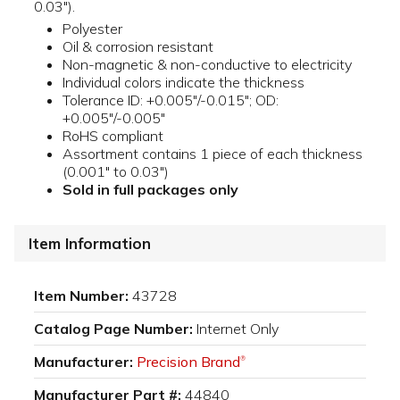
0.03").
Polyester
Oil & corrosion resistant
Non-magnetic & non-conductive to electricity
Individual colors indicate the thickness
Tolerance ID: +0.005"/-0.015"; OD:
+0.005"/-0.005"
RoHS compliant
Assortment contains 1 piece of each thickness
(0.001" to 0.03")
Sold in full packages only
Item Information
Item Number:
43728
Catalog Page Number:
Internet Only
Manufacturer:
Precision Brand
®
Manufacturer Part #:
44840