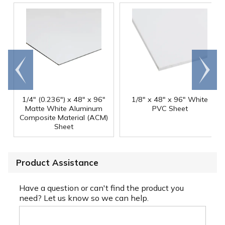
Go to
Scroll
end
right
1/4" (0.236") x 48" x 96"
1/8" x 48" x 96" White
Matte White Aluminum
PVC Sheet
Composite Material (ACM)
Sheet
Product Assistance
Have a question or can't find the product you
need? Let us know so we can help.