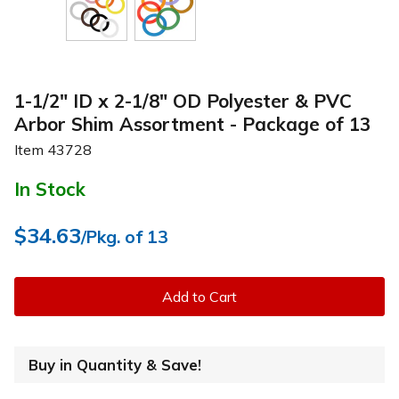
1-1/2" ID x 2-1/8" OD Polyester & PVC
Arbor Shim Assortment - Package of 13
Item
43728
In Stock
$34.63
/Pkg. of 13
Add to Cart
Buy in Quantity & Save!