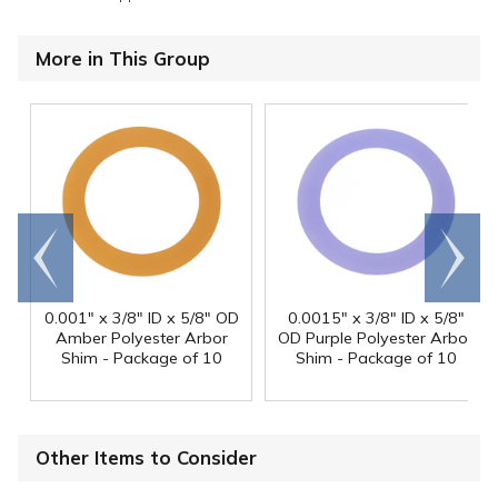
More in This Group
Go to
Scroll
end
right
0.001" x 3/8" ID x 5/8" OD
0.0015" x 3/8" ID x 5/8"
Amber Polyester Arbor
OD Purple Polyester Arbor
Shim - Package of 10
Shim - Package of 10
Other Items to Consider