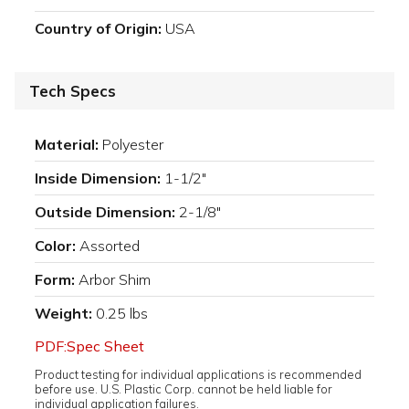
Country of Origin:
USA
Tech Specs
Material:
Polyester
Inside Dimension:
1-1/2"
Outside Dimension:
2-1/8"
Color:
Assorted
Form:
Arbor Shim
Weight:
0.25 lbs
PDF:Spec Sheet
Product testing for individual applications is recommended
before use. U.S. Plastic Corp. cannot be held liable for
individual application failures.