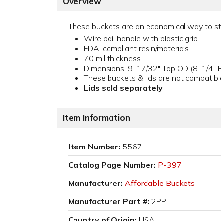
Overview
These buckets are an economical way to stor
Wire bail handle with plastic grip
FDA-compliant resin/materials
70 mil thickness
Dimensions: 9-17/32" Top OD (8-1/4" B
These buckets & lids are not compatibl
Lids sold separately
Item Information
Item Number:
5567
Catalog Page Number:
P-397
Manufacturer:
Affordable Buckets
Manufacturer Part #:
2PPL
Country of Origin:
USA