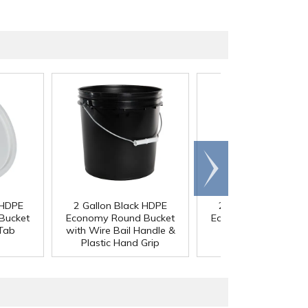
Scroll
right
 HDPE
2 Gallon Black HDPE
2 Gallon Black HDP
Bucket
Economy Round Bucket
Economy Round Buc
 Tab
with Wire Bail Handle &
Lid with Tear Tab
Plastic Hand Grip