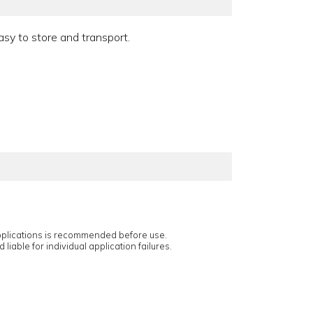
asy to store and transport.
applications is recommended before use.
 liable for individual application failures.