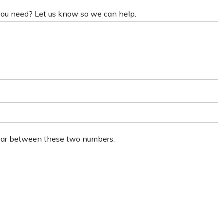
 you need? Let us know so we can help.
ear between these two numbers.