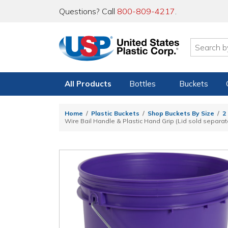
Questions? Call
800-809-4217
.
All Products
Bottles
Buckets
Home
Plastic Buckets
Shop Buckets By Size
2
Wire Bail Handle & Plastic Hand Grip (Lid sold separat