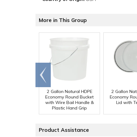
More in This Group
Go to
end
2 Gallon Natural HDPE
2 Gallon Na
Economy Round Bucket
Economy Rou
with Wire Bail Handle &
Lid with 
Plastic Hand Grip
Product Assistance