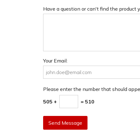
Have a question or can't find the product
Your Email:
Please enter the number that should app
505 +
= 510
Send Message