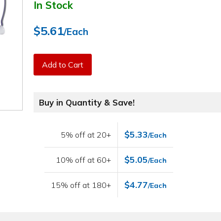
In Stock
$5.61
/Each
Add to Cart
Buy in Quantity & Save!
$5.33
5% off at 20+
/Each
$5.05
10% off at 60+
/Each
$4.77
15% off at 180+
/Each