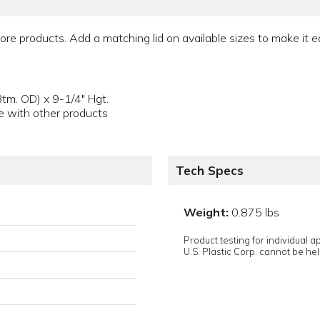
e products. Add a matching lid on available sizes to make it e
tm. OD) x 9-1/4" Hgt.
e with other products
Tech Specs
Weight:
0.875 lbs
Product testing for individual 
U.S. Plastic Corp. cannot be held