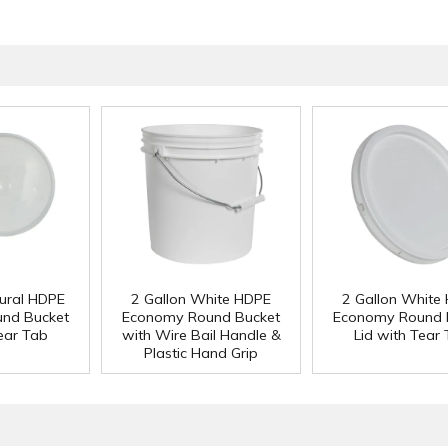
tural HDPE
2 Gallon White HDPE
2 Gallon White
nd Bucket
Economy Round Bucket
Economy Round 
Tear Tab
with Wire Bail Handle &
Lid with Tear
Plastic Hand Grip