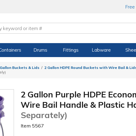
Free
Containers
Drums
Fittings
Labware
Shee
 Gallon Buckets & Lids
2 Gallon HDPE Round Buckets with Wire Bail & Lid
ely)
2 Gallon Purple HDPE Econo
Wire Bail Handle & Plastic 
Separately)
Item
5567