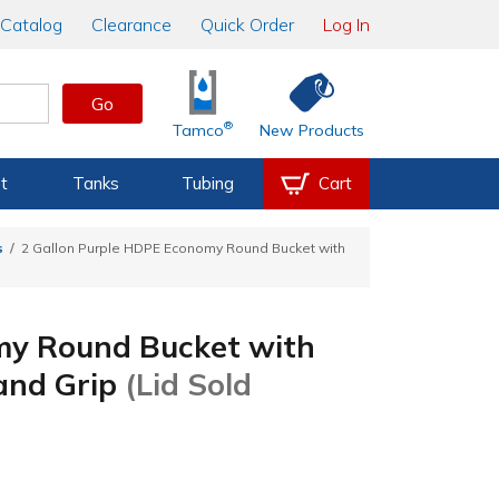
Catalog
Clearance
Quick Order
Log In
Go
®
Tamco
New Products
t
Tanks
Tubing
Cart
s
2 Gallon Purple HDPE Economy Round Bucket with
my Round Bucket with
Hand Grip
(Lid Sold