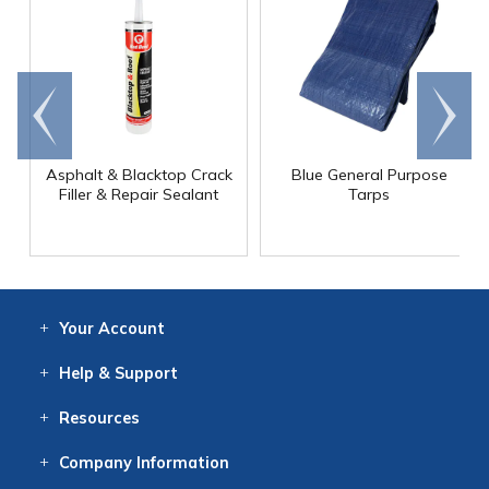
Go to
Scroll
end
right
Asphalt & Blacktop Crack
Blue General Purpose
Filler & Repair Sealant
Tarps
Your
Account
Log In
View
Item History
/Track
Orders
Help
& Support
Contact
Help
Directions
Employment
Returns
Resources
Digital Catalog
Free
Knowledgebase
New Products
Clearance
Overstock
Print
Catalog
Company
Information
About Us
Our Mission
Our History
Our Books
Earth Stewardship