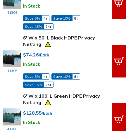
In Stock
41306
Save 5%
4+
Save 10%
8+
Save 15%
24+
6' W x 50' L Black HDPE Privacy
Netting
$74.26
/Each
In Stock
41305
Save 5%
4+
Save 10%
8+
Save 15%
24+
6' W x 100' L Green HDPE Privacy
Netting
$128.55
/Each
In Stock
41308