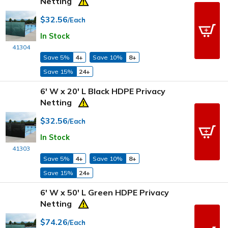
Netting
$32.56
/Each
In Stock
41304
Save 5%
4+
Save 10%
8+
Save 15%
24+
6' W x 20' L Black HDPE Privacy
Netting
$32.56
/Each
In Stock
41303
Save 5%
4+
Save 10%
8+
Save 15%
24+
6' W x 50' L Green HDPE Privacy
Netting
$74.26
/Each