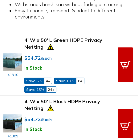
Withstands harsh sun without fading or cracking
Easy to handle, transport, & adapt to different
environments
4' W x 50' L Green HDPE Privacy
Netting
$54.72
/Each
In Stock
41310
Save 5%
4+
Save 10%
8+
Save 15%
24+
4' W x 50' L Black HDPE Privacy
Netting
$54.72
/Each
In Stock
41309