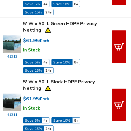
Save 5%
4+
Save 10%
8+
Save 15%
24+
5' W x 50' L Green HDPE Privacy
Netting
$61.95
/Each
In Stock
41312
Save 5%
4+
Save 10%
8+
Save 15%
24+
5' W x 50' L Black HDPE Privacy
Netting
$61.95
/Each
In Stock
41311
Save 5%
4+
Save 10%
8+
Save 15%
24+