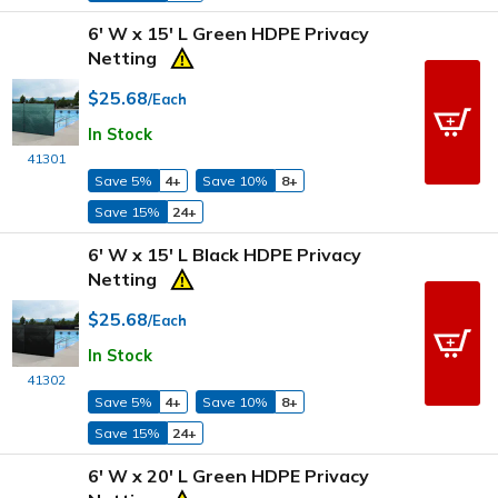
6' W x 15' L Green HDPE Privacy
Netting
$25.68
/Each
In Stock
41301
Save 5%
4+
Save 10%
8+
Save 15%
24+
6' W x 15' L Black HDPE Privacy
Netting
$25.68
/Each
In Stock
41302
Save 5%
4+
Save 10%
8+
Save 15%
24+
6' W x 20' L Green HDPE Privacy