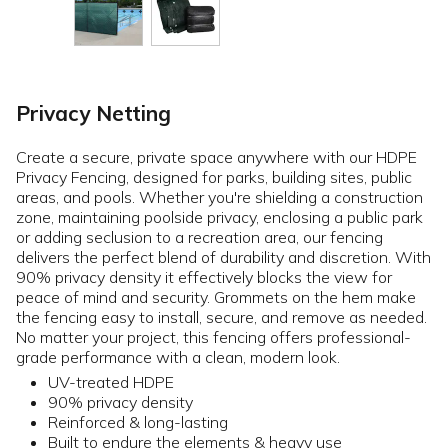
Privacy Netting
Create a secure, private space anywhere with our HDPE
Privacy Fencing, designed for parks, building sites, public
areas, and pools. Whether you're shielding a construction
zone, maintaining poolside privacy, enclosing a public park
or adding seclusion to a recreation area, our fencing
delivers the perfect blend of durability and discretion. With
90% privacy density it effectively blocks the view for
peace of mind and security. Grommets on the hem make
the fencing easy to install, secure, and remove as needed.
No matter your project, this fencing offers professional-
grade performance with a clean, modern look.
UV-treated HDPE
90% privacy density
Reinforced & long-lasting
Built to endure the elements & heavy use