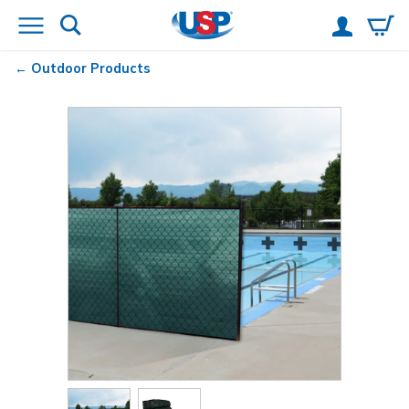
Outdoor Products