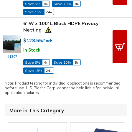
Save 5%
4+
Save 10%
8+
Save 15%
24+
6' W x 100' L Black HDPE Privacy
Netting
$128.55
/Each
In Stock
41307
Save 5%
4+
Save 10%
8+
Save 15%
24+
Note: Product testing for individual applications is recommended
before use. U.S. Plastic Corp. cannot be held liable for individual
application failures.
More in This Category