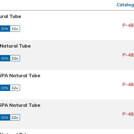
Catalog
ral Tube
P-48
 15%
12+
Natural Tube
P-48
 15%
12+
PA Natural Tube
P-48
 15%
12+
PA Natural Tube
P-48
 15%
12+