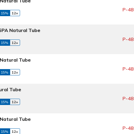
Natural Tube
P-48
 15%
12+
PA Natural Tube
P-48
 15%
12+
Natural Tube
P-48
 15%
12+
ral Tube
P-48
 15%
12+
Natural Tube
P-48
 15%
12+