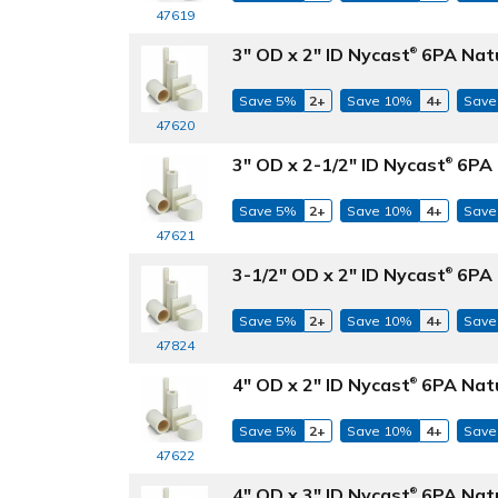
47619
3" OD x 2" ID Nycast
6PA Natu
®
Save 5%
2+
Save 10%
4+
Save
47620
3" OD x 2-1/2" ID Nycast
6PA 
®
Save 5%
2+
Save 10%
4+
Save
47621
3-1/2" OD x 2" ID Nycast
6PA 
®
Save 5%
2+
Save 10%
4+
Save
47824
4" OD x 2" ID Nycast
6PA Natu
®
Save 5%
2+
Save 10%
4+
Save
47622
4" OD x 3" ID Nycast
6PA Natu
®