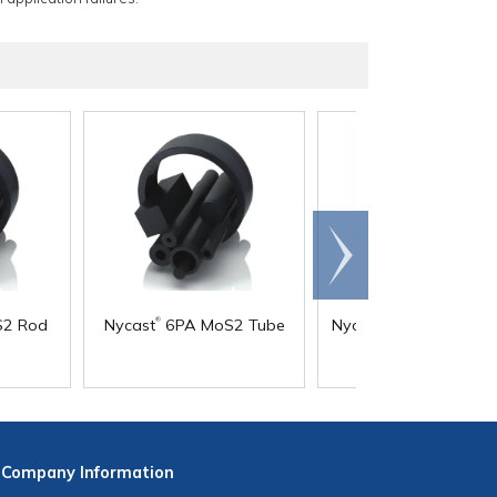
Scroll
right
®
®
2 Rod
Nycast
6PA MoS2 Tube
Nycast
6PA Natural P
Company
Information