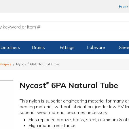
Free
Containers
Drums
Fittings
Labware
Shee
®
 Shapes
Nycast
6PA Natural Tube
Nycast
6PA Natural Tube
®
This nylon is superior engineering material for many d
bearing material, without lubrication, (under low PV lim
superior wear material becomes necessary.
Has replaced bronze, brass, steel, aluminum & ot
High impact resistance