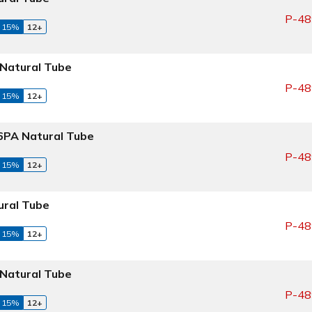
P-48
 15%
12+
Natural Tube
P-48
 15%
12+
PA Natural Tube
P-48
 15%
12+
ral Tube
P-48
 15%
12+
Natural Tube
P-48
 15%
12+