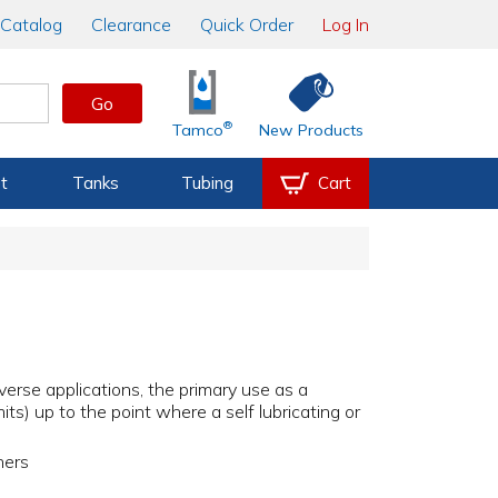
Catalog
Clearance
Quick Order
Log In
Go
®
Tamco
New Products
t
Tanks
Tubing
Cart
iverse applications, the primary use as a
its) up to the point where a self lubricating or
hers