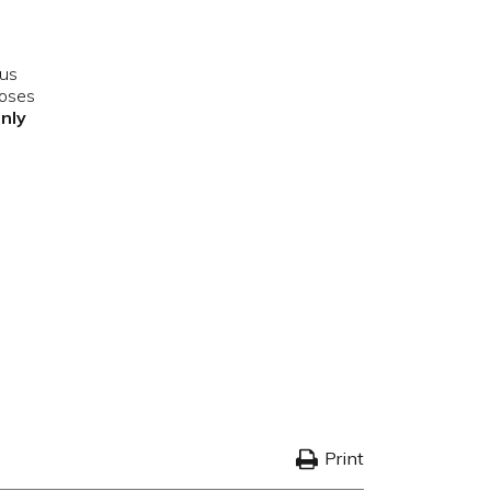
ous
poses
only
Print