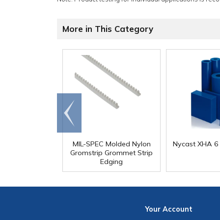
More in This Category
Go to
end
MIL-SPEC Molded Nylon
Nycast XHA 6 
Gromstrip Grommet Strip
Edging
Your
Account