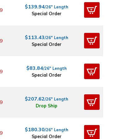
$139.94
/26" Length
9
Special Order
$113.43
/26" Length
9
Special Order
$83.84
/26" Length
9
Special Order
$207.62
/26" Length
9
Drop Ship
$180.30
/26" Length
9
Special Order