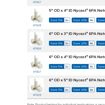
47627
5" OD x 4" ID Nycast
6PA Natu
®
Save 5%
2+
Save 10%
4+
Save
47628
6" OD x 3" ID Nycast
6PA Natu
®
Save 5%
2+
Save 10%
4+
Save
47826
6" OD x 4" ID Nycast
6PA Natu
®
Save 5%
2+
Save 10%
4+
Save
47827
6" OD x 5" ID Nycast
6PA Natu
®
Save 5%
2+
Save 10%
4+
Save
47629
Note: Product testing for individual applications is rec