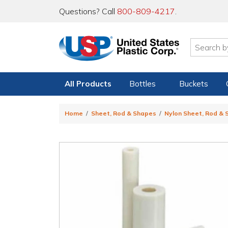
Questions? Call
800-809-4217
.
All Products
Bottles
Buckets
Home
Sheet, Rod & Shapes
Nylon Sheet, Rod &