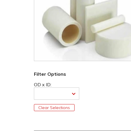
Filter Options
OD x ID:
Clear Selections