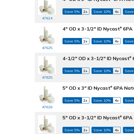
Save 5%
2+
Save 10%
4+
Save
47624
4" OD x 3-1/2" ID Nycast
6PA 
®
Save 5%
2+
Save 10%
4+
Save
47625
4-1/2" OD x 3-1/2" ID Nycast
6
®
Save 5%
2+
Save 10%
4+
Save
47825
5" OD x 3" ID Nycast
6PA Natu
®
Save 5%
2+
Save 10%
4+
Save
47626
5" OD x 3-1/2" ID Nycast
6PA 
®
Save 5%
2+
Save 10%
4+
Save