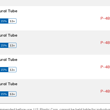
ral Tube
P-48
 15%
12+
ral Tube
P-48
 15%
12+
ral Tube
P-48
 15%
12+
ral Tube
P-48
 15%
12+
ommended before use. U.S. Plastic Corp. cannot be held liable for individual