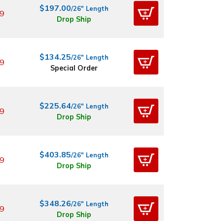
$197.00
/26" Length
9
Drop Ship
$134.25
/26" Length
9
Special Order
$225.64
/26" Length
9
Drop Ship
$403.85
/26" Length
9
Drop Ship
$348.26
/26" Length
9
Drop Ship