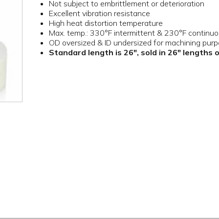
Not subject to embrittlement or deterioration
Excellent vibration resistance
High heat distortion temperature
Max. temp.: 330°F intermittent & 230°F continu
OD oversized & ID undersized for machining pur
Standard length is 26", sold in 26" lengths 