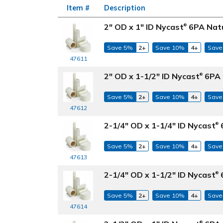
Item #
Description
2" OD x 1" ID Nycast
6PA Natu
®
Save 5%
2+
Save 10%
4+
Save
47611
2" OD x 1-1/2" ID Nycast
6PA 
®
Save 5%
2+
Save 10%
4+
Save
47612
2-1/4" OD x 1-1/4" ID Nycast
6
®
Save 5%
2+
Save 10%
4+
Save
47613
2-1/4" OD x 1-1/2" ID Nycast
6
®
Save 5%
2+
Save 10%
4+
Save
47614
®