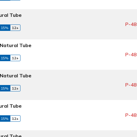
ral Tube
P-48
 15%
12+
Natural Tube
P-48
 15%
12+
Natural Tube
P-48
 15%
12+
ral Tube
P-48
 15%
12+
ral Tube