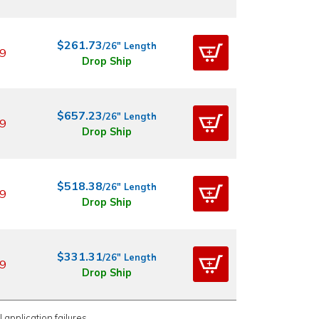
$261.73
/26" Length
9
Drop Ship
$657.23
/26" Length
9
Drop Ship
$518.38
/26" Length
9
Drop Ship
$331.31
/26" Length
9
Drop Ship
 application failures.