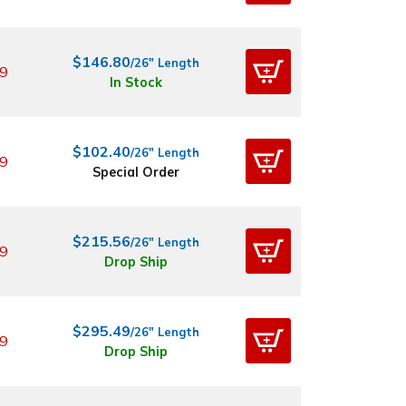
$146.80
/26" Length
9
In Stock
$102.40
/26" Length
9
Special Order
$215.56
/26" Length
9
Drop Ship
$295.49
/26" Length
9
Drop Ship