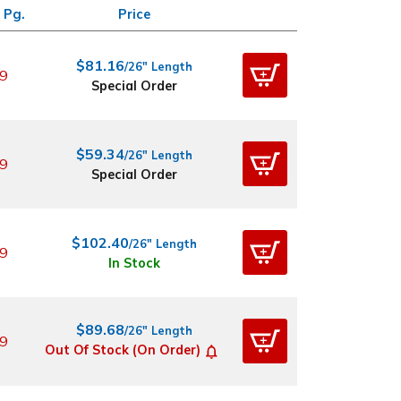
 Pg.
Price
$81.16
/26" Length
9
Special Order
$59.34
/26" Length
9
Special Order
$102.40
/26" Length
9
In Stock
$89.68
/26" Length
9
Out Of Stock (On Order)