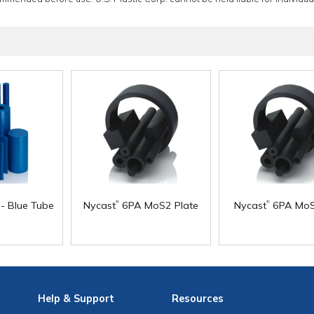
®
®
- Blue Tube
Nycast
6PA MoS2 Plate
Nycast
6PA MoS
Help
& Support
Resources