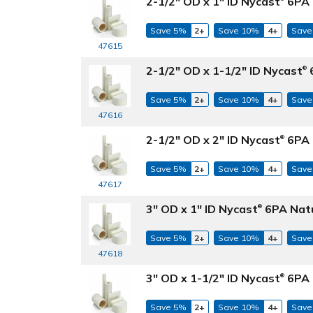
2-1/2" OD x 1" ID Nycast
6PA 
Save 5%
2+
Save 10%
4+
Save
47615
2-1/2" OD x 1-1/2" ID Nycast
6
®
Save 5%
2+
Save 10%
4+
Save
47616
2-1/2" OD x 2" ID Nycast
6PA 
®
Save 5%
2+
Save 10%
4+
Save
47617
3" OD x 1" ID Nycast
6PA Natu
®
Save 5%
2+
Save 10%
4+
Save
47618
3" OD x 1-1/2" ID Nycast
6PA 
®
Save 5%
2+
Save 10%
4+
Save