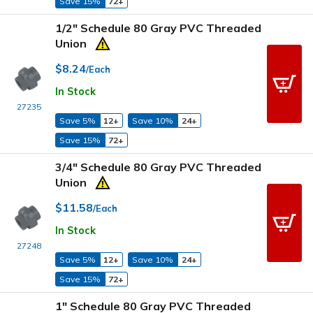
Save 15%
72+
1/2" Schedule 80 Gray PVC Threaded
Union
$8.24
/Each
In Stock
27235
Save 5%
12+
Save 10%
24+
Save 15%
72+
3/4" Schedule 80 Gray PVC Threaded
Union
$11.58
/Each
In Stock
27248
Save 5%
12+
Save 10%
24+
Save 15%
72+
1" Schedule 80 Gray PVC Threaded