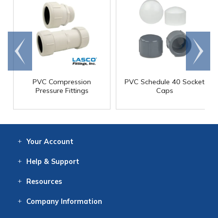
Go to
Scroll
end
right
PVC Compression
PVC Schedule 40 Socket
Pressure Fittings
Caps
Your
Account
Log In
View
Item History
/Track
Orders
Help
& Support
Contact
Help
Directions
Employment
Returns
Resources
Digital Catalog
Free
Knowledgebase
New Products
Clearance
Overstock
Print
Catalog
Company
Information
About Us
Our Mission
Our History
Our Books
Earth Stewardship