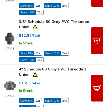
27207
Save 5%
12+
Save 10%
24+
Save 15%
72+
3/8" Schedule 80 Gray PVC Threaded
Union
$12.82
/Each
In Stock
27221
Save 5%
12+
Save 10%
24+
Save 15%
72+
4" Schedule 80 Gray PVC Threaded
Union
$155.35
/Each
In Stock
27223
Save 5%
12+
Save 10%
24+