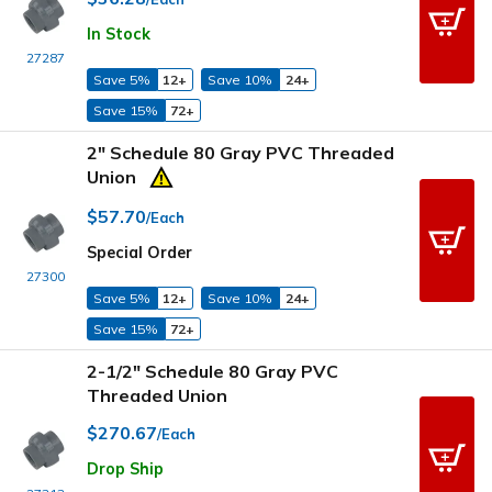
In Stock
27287
Save 5%
12+
Save 10%
24+
Save 15%
72+
2" Schedule 80 Gray PVC Threaded
Union
$57.70
/Each
Special Order
27300
Save 5%
12+
Save 10%
24+
Save 15%
72+
2-1/2" Schedule 80 Gray PVC
Threaded Union
$270.67
/Each
Drop Ship