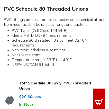
PVC Schedule 80 Threaded Unions
PVC fittings are resistant to corrosion and chemical attack
from most acids, alkalis, salts, fungi, and bacteria.
PVC Type I (Cell Class 12454-B)
Meets ASTM D1784 requirements
Schedule 80 threaded fittings meet D2464
requirements
Non-toxic, odorless & tasteless
Not UV resistant
Temperature range: 33°F to 140°F
NSF/ANSI/CAN 61 listed
1/4" Schedule 80 Gray PVC Threaded
Union
$20.60
/Each
In Stock