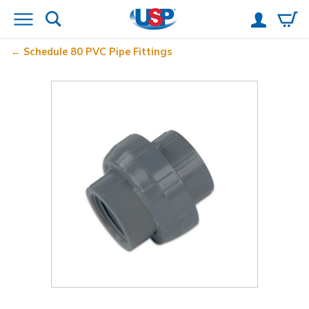
Schedule 80 PVC Pipe Fittings