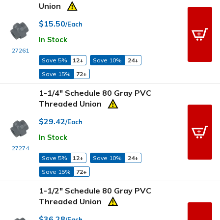
Union
$15.50
/Each
In Stock
27261
Save 5%
12+
Save 10%
24+
Save 15%
72+
1-1/4" Schedule 80 Gray PVC
Threaded Union
$29.42
/Each
In Stock
27274
Save 5%
12+
Save 10%
24+
Save 15%
72+
1-1/2" Schedule 80 Gray PVC
Threaded Union
$36.28
/Each