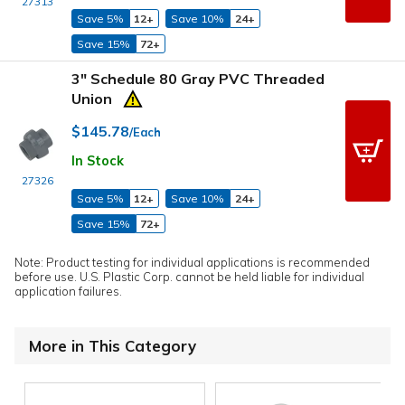
27313
Save 5%
12+
Save 10%
24+
Save 15%
72+
3" Schedule 80 Gray PVC Threaded
Union
$145.78
/Each
In Stock
27326
Save 5%
12+
Save 10%
24+
Save 15%
72+
Note: Product testing for individual applications is recommended
before use. U.S. Plastic Corp. cannot be held liable for individual
application failures.
More in This Category