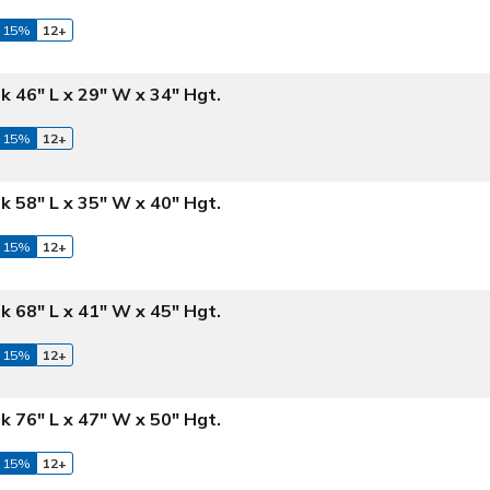
 15%
12+
k 46" L x 29" W x 34" Hgt.
 15%
12+
k 58" L x 35" W x 40" Hgt.
 15%
12+
k 68" L x 41" W x 45" Hgt.
 15%
12+
k 76" L x 47" W x 50" Hgt.
 15%
12+