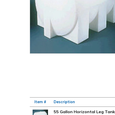
Item #
Description
55 Gallon Horizontal Leg Tank