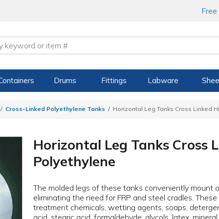
Free
Containers
Drums
Fittings
Labware
Shee
Cross-Linked Polyethylene Tanks
Horizontal Leg Tanks Cross Linked H
Horizontal Leg Tanks Cross 
Polyethylene
The molded legs of these tanks conveniently mount on
eliminating the need for FRP and steel cradles. Thes
treatment chemicals, wetting agents, soaps, detergent, l
acid, stearic acid, formaldehyde, glycols, latex, minera