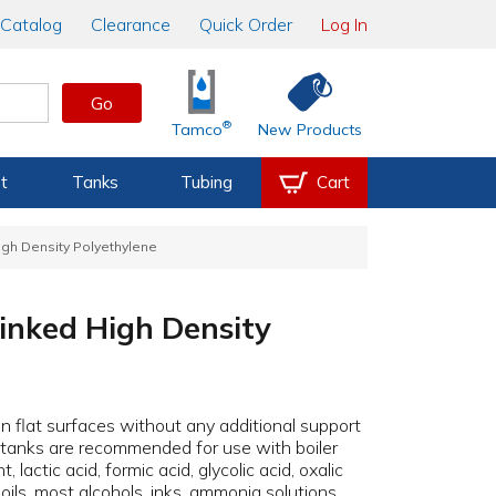
Catalog
Clearance
Quick Order
Log In
Go
®
Tamco
New Products
t
Tanks
Tubing
Cart
igh Density Polyethylene
Linked High Density
 flat surfaces without any additional support
e tanks are recommended for use with boiler
actic acid, formic acid, glycolic acid, oxalic
l oils, most alcohols, inks, ammonia solutions,