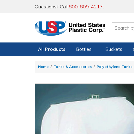
Questions? Call
800-809-4217
.
All Products
Bottles
Buckets
Home
Tanks & Accessories
Polyethylene Tanks