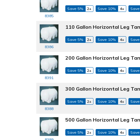
Save 5%
2+
Save 10%
4+
Save
8385
110 Gallon Horizontal Leg Tan
Save 5%
2+
Save 10%
4+
Save
8386
200 Gallon Horizontal Leg Tan
Save 5%
2+
Save 10%
4+
Save
8391
300 Gallon Horizontal Leg Tan
Save 5%
2+
Save 10%
4+
Save
8388
500 Gallon Horizontal Leg Tan
Save 5%
2+
Save 10%
4+
Save
8389