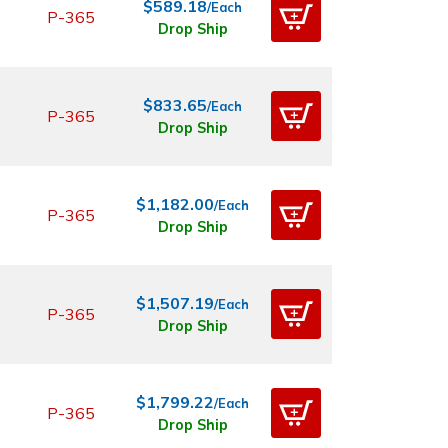
$589.18
/Each
P-365
Drop Ship
$833.65
/Each
P-365
Drop Ship
$1,182.00
/Each
P-365
Drop Ship
$1,507.19
/Each
P-365
Drop Ship
$1,799.22
/Each
P-365
Drop Ship