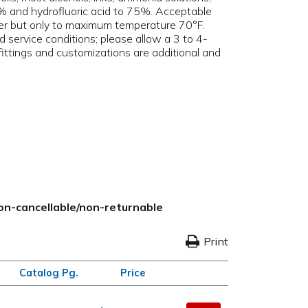
95% and hydrofluoric acid to 75%. Acceptable
ener but only to maximum temperature 70°F.
d service conditions; please allow a 3 to 4-
 fittings and customizations are additional and
non-cancellable/non-returnable
Print
Catalog Pg.
Price