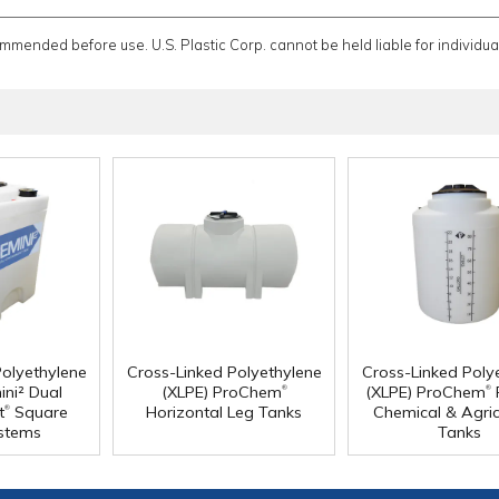
ommended before use. U.S. Plastic Corp. cannot be held liable for individual
Polyethylene
Cross-Linked Polyethylene
Cross-Linked Poly
®
®
ini² Dual
(XLPE) ProChem
(XLPE) ProChem
®
t
Square
Horizontal Leg Tanks
Chemical & Agric
stems
Tanks