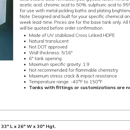
acetic acid, chromic acid to 50%, sulphuric acid to 
for use with metal pickling baths and plating bright
Note: Designed and built for your specific chemical an
week lead-time. Prices are for the base tank only. All
will be quoted before order confirmation.
Made of UV stabilized Cross Linked HDPE
Natural translucent
Not DOT approved
Wall thickness: 5/16"
6" tank opening
Maximum specific gravity: 1.9
Not recommended for flammable chemistry
Maximum stress crack & impact resistance
Temperature range: -40°F to 150°F
Tanks with fittings or customizations are 
 33" L x 26" W x 30" Hgt.