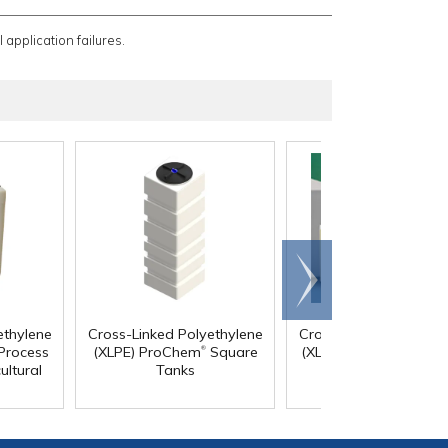
 application failures.
Scroll
right
ethylene
Cross-Linked Polyethylene
Cross-Linked Polyethy
®
Process
(XLPE) ProChem
Square
(XLPE) Vertical Bulk T
ultural
Tanks