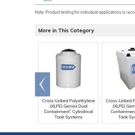
Note: Product testing for individual applications is rec
More in This Category
Go to
end
Cross-Linked Polyethylene
Cross-Linked 
(XLPE) Gemini Dual
(XLPE) Gem
®
Containment
Cylindrical
Containmen
Tank Systems
Tank Sy