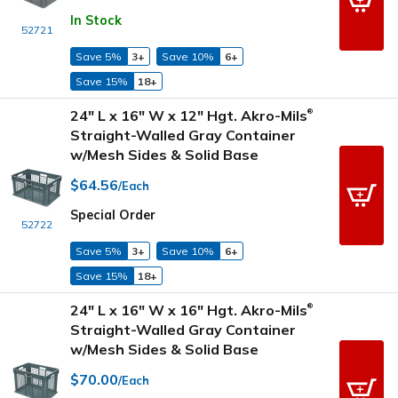
In Stock
52721
Save 5%
3+
Save 10%
6+
Save 15%
18+
24" L x 16" W x 12" Hgt. Akro-Mils
®
Straight-Walled Gray Container
w/Mesh Sides & Solid Base
$64.56
/Each
Special Order
52722
Save 5%
3+
Save 10%
6+
Save 15%
18+
24" L x 16" W x 16" Hgt. Akro-Mils
®
Straight-Walled Gray Container
w/Mesh Sides & Solid Base
$70.00
/Each