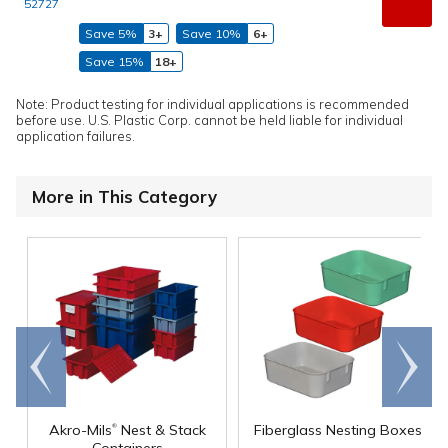
52727
Save 5%
3+
Save 10%
6+
Save 15%
18+
Note: Product testing for individual applications is recommended
before use. U.S. Plastic Corp. cannot be held liable for individual
application failures.
More in This Category
Go to
Scroll
end
right
®
Akro-Mils
Nest & Stack
Fiberglass Nesting Boxes
Containers