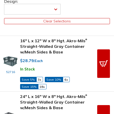
Design:
Clear Selections
16" L x 12" W x 8" Hgt. Akro-Mils
®
Straight-Walled Gray Container
w/Mesh Sides & Base
$28.79
/Each
In Stock
52716
Save 5%
3+
Save 10%
6+
Save 15%
18+
24" L x 16" W x 8" Hgt. Akro-Mils
®
Straight-Walled Gray Container
w/Mesh Sides & Base