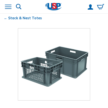
Stack & Nest Totes