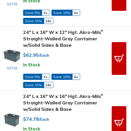
In Stock
52725
Save 5%
3+
Save 10%
6+
Save 15%
18+
24" L x 16" W x 12" Hgt. Akro-Mils
®
Straight-Walled Gray Container
w/Solid Sides & Base
$62.95
/Each
In Stock
52726
Save 5%
3+
Save 10%
6+
Save 15%
18+
24" L x 16" W x 16" Hgt. Akro-Mils
®
Straight-Walled Gray Container
w/Solid Sides & Base
$74.78
/Each
In Stock