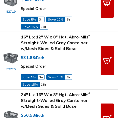
Special Order
52719
Save 5%
3+
Save 10%
6+
Save 15%
18+
16" L x 12" W x 8" Hgt. Akro-Mils
®
Straight-Walled Gray Container
w/Mesh Sides & Solid Base
$31.88
/Each
Special Order
52720
Save 5%
3+
Save 10%
6+
Save 15%
18+
24" L x 16" W x 8" Hgt. Akro-Mils
®
Straight-Walled Gray Container
w/Mesh Sides & Solid Base
$50.58
/Each