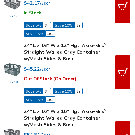
$42.17
/Each
In Stock
52717
Save 5%
3+
Save 10%
6+
Save 15%
18+
24" L x 16" W x 12" Hgt. Akro-Mils
®
Straight-Walled Gray Container
w/Mesh Sides & Base
$45.22
/Each
Out Of Stock (On Order)
52718
Save 5%
3+
Save 10%
6+
Save 15%
18+
24" L x 16" W x 16" Hgt. Akro-Mils
®
Straight-Walled Gray Container
w/Mesh Sides & Base
$54.81
/Each