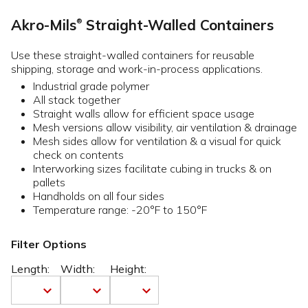
Akro-Mils
Straight-Walled Containers
®
Use these straight-walled containers for reusable
shipping, storage and work-in-process applications.
Industrial grade polymer
All stack together
Straight walls allow for efficient space usage
Mesh versions allow visibility, air ventilation & drainage
Mesh sides allow for ventilation & a visual for quick
check on contents
Interworking sizes facilitate cubing in trucks & on
pallets
Handholds on all four sides
Temperature range: -20°F to 150°F
Filter Options
Length:
Width:
Height: