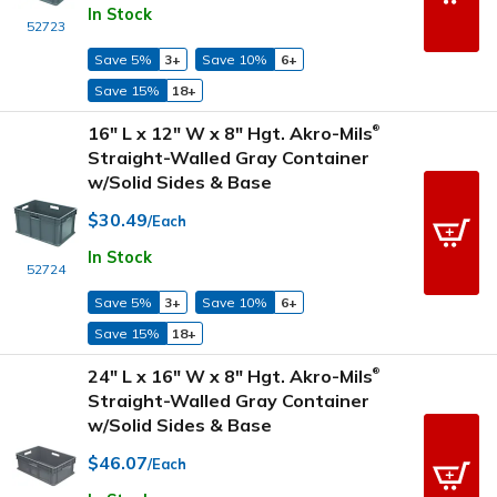
In Stock
52723
Save 5%
3+
Save 10%
6+
Save 15%
18+
16" L x 12" W x 8" Hgt. Akro-Mils
®
Straight-Walled Gray Container
w/Solid Sides & Base
$30.49
/Each
In Stock
52724
Save 5%
3+
Save 10%
6+
Save 15%
18+
24" L x 16" W x 8" Hgt. Akro-Mils
®
Straight-Walled Gray Container
w/Solid Sides & Base
$46.07
/Each