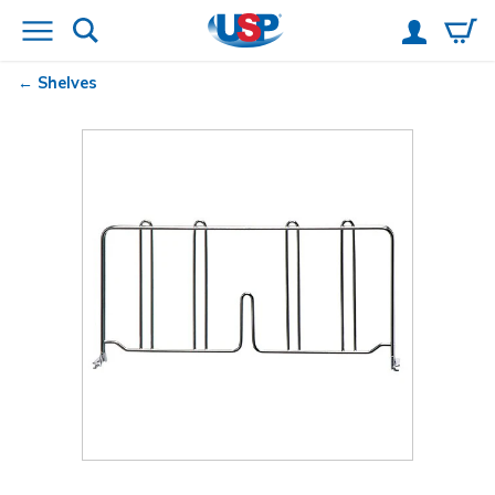
Shelves