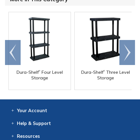
Go to
Scroll
end
right
®
®
Dura-Shelf
Four Level
Dura-Shelf
Three Level
Storage
Storage
Your
Account
Log In
View
Item History
/Track
Orders
Help
& Support
Contact
Help
Directions
Employment
Returns
Resources