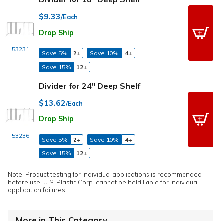
$9.33
/Each
Drop Ship
53231
Save 5%
2+
Save 10%
4+
Save 15%
12+
Divider for 24" Deep Shelf
$13.62
/Each
Drop Ship
53236
Save 5%
2+
Save 10%
4+
Save 15%
12+
Note: Product testing for individual applications is recommended
before use. U.S. Plastic Corp. cannot be held liable for individual
application failures.
More in This Category