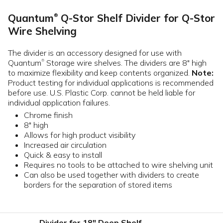
Quantum
Q-Stor Shelf Divider for Q-Stor
®
Wire Shelving
The divider is an accessory designed for use with
Quantum
Storage wire shelves. The dividers are 8" high
®
to maximize flexibility and keep contents organized.
Note:
Product testing for individual applications is recommended
before use. U.S. Plastic Corp. cannot be held liable for
individual application failures.
Chrome finish
8" high
Allows for high product visibility
Increased air circulation
Quick & easy to install
Requires no tools to be attached to wire shelving unit
Can also be used together with dividers to create
borders for the separation of stored items
Divider for 18" Deep Shelf