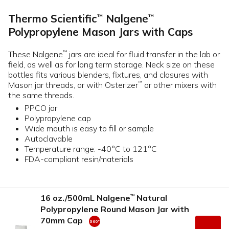
Thermo Scientific
Nalgene
™
™
Polypropylene Mason Jars with Caps
These Nalgene
jars are ideal for fluid transfer in the lab or
™
field, as well as for long term storage. Neck size on these
bottles fits various blenders, fixtures, and closures with
Mason jar threads, or with Osterizer
or other mixers with
™
the same threads.
PPCO jar
Polypropylene cap
Wide mouth is easy to fill or sample
Autoclavable
Temperature range: -40°C to 121°C
FDA-compliant resin/materials
16 oz./500mL Nalgene
Natural
™
Polypropylene Round Mason Jar with
70mm Cap