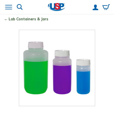
Lab Containers & Jars