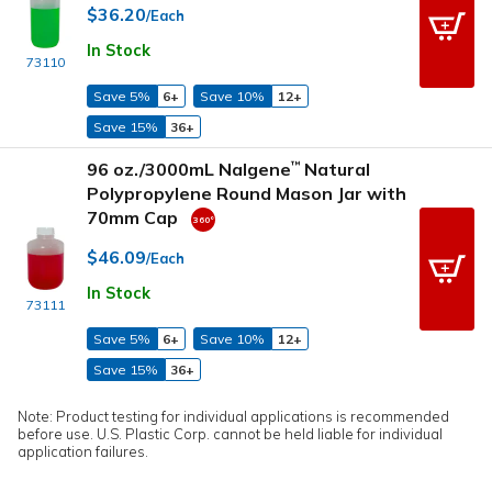
$36.20
/Each
In Stock
73110
Save 5%
6+
Save 10%
12+
Save 15%
36+
96 oz./3000mL Nalgene
Natural
™
Polypropylene Round Mason Jar with
70mm Cap
$46.09
/Each
In Stock
73111
Save 5%
6+
Save 10%
12+
Save 15%
36+
Note: Product testing for individual applications is recommended
before use. U.S. Plastic Corp. cannot be held liable for individual
application failures.