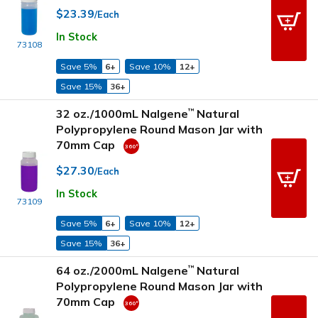
$23.39
/Each
In Stock
73108
Save 5%
6+
Save 10%
12+
Save 15%
36+
32 oz./1000mL Nalgene
Natural
™
Polypropylene Round Mason Jar with
70mm Cap
$27.30
/Each
In Stock
73109
Save 5%
6+
Save 10%
12+
Save 15%
36+
64 oz./2000mL Nalgene
Natural
™
Polypropylene Round Mason Jar with
70mm Cap