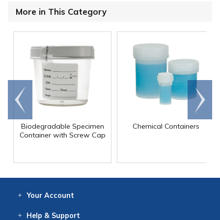
More in This Category
Go to
Scroll
end
right
Biodegradable Specimen
Chemical Containers
Container with Screw Cap
Your
Account
Log In
View
Item History
/Track
Orders
Help
& Support