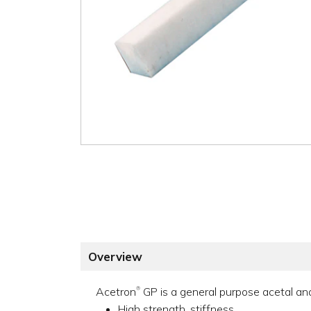
Overview
Acetron
GP is a general purpose acetal and 
®
High strength, stiffness