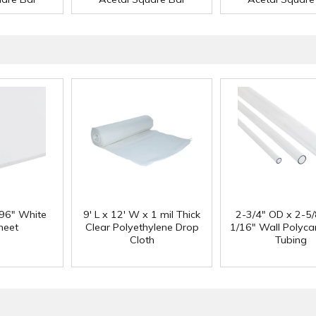
 96" White
9' L x 12' W x 1 mil Thick
2-3/4" OD x 2-5/
heet
Clear Polyethylene Drop
1/16" Wall Polyc
Cloth
Tubing