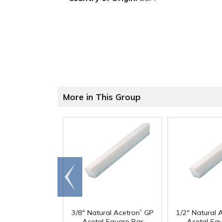
More in This Group
Go to
end
®
3/8" Natural Acetron
GP
1/2" Natural 
Acetal Square Bar
Acetal Sq