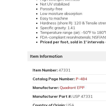
Not UV stabilized
Porosity-free
Low moisture absorption
Easy to machine
Hardness (shore R): 120 & Tensile stre
Specific gravity: 1.41
Temperature range (air): -50°F to 180°
FDA-compliant resin/materials; NSF/A
Priced per foot, sold in 1' intervals
Item Information
Item Number:
47331
Catalog Page Number:
P-484
Manufacturer:
Quadrant EPP
Manufacturer Part #:
USP 47331
Country of Origin:
USA