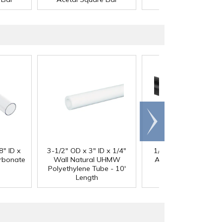
Scroll
right
®
8" ID x
3-1/2" OD x 3" ID x 1/4"
1/4" Black Acetron
arbonate
Wall Natural UHMW
Acetal Rod - 8' Leng
Polyethylene Tube - 10'
Length