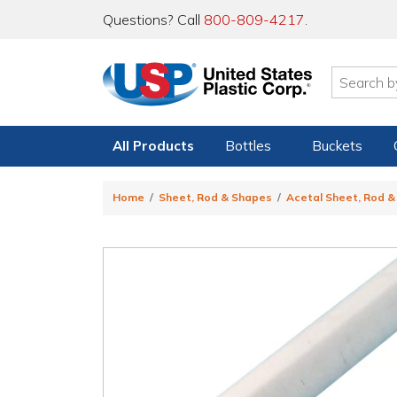
Questions? Call
800-809-4217
.
All Products
Bottles
Buckets
Home
Sheet, Rod & Shapes
Acetal Sheet, Rod 