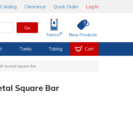
Catalog
Clearance
Quick Order
Log In
Go
®
Tamco
New Products
t
Tanks
Tubing
Cart
P Acetal Square Bar
tal Square Bar