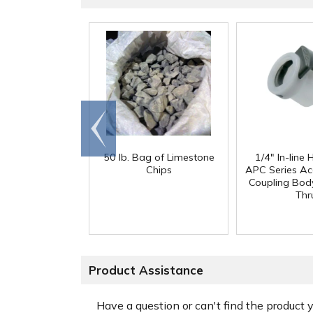
Go to
end
50 lb. Bag of Limestone
1/4" In-line
Chips
APC Series Ac
Coupling Body
Thr
Product Assistance
Have a question or can't find the product