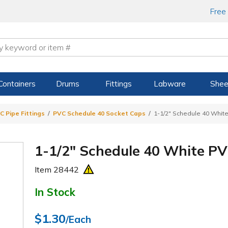
Free
Containers
Drums
Fittings
Labware
Shee
C Pipe Fittings
PVC Schedule 40 Socket Caps
1-1/2" Schedule 40 Whit
1-1/2" Schedule 40 White P
Item
28442
In Stock
$1.30
/Each