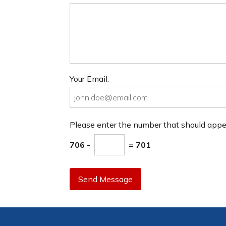
Your Email:
Please enter the number that should app
706 -
= 701
Send Message