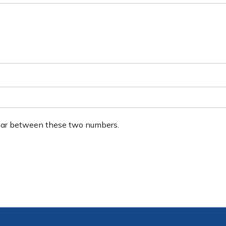
ear between these two numbers.