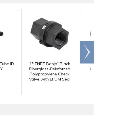
Scroll
right
®
 Tube ID
1" FNPT Banjo
Black
3/4" Pipe Size Blac
®
 Y
Fiberglass-Reinforced
Uniseal
Schedule 4
Polypropylene Check
Pipe-to-Tank Seal
Valve with EPDM Seal