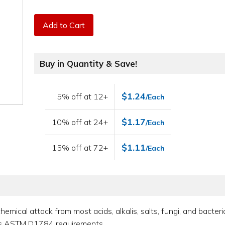
Add to Cart
Buy in Quantity & Save!
$1.24
5% off at 12+
/Each
$1.17
10% off at 24+
/Each
$1.11
15% off at 72+
/Each
hemical attack from most acids, alkalis, salts, fungi, and bacteri
ets ASTM D1784 requirements