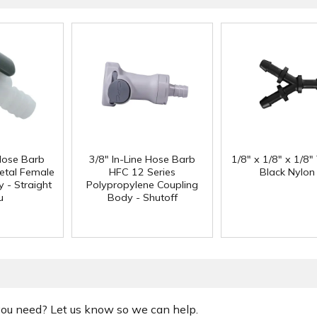
 Hose Barb
3/8" In-Line Hose Barb
1/8" x 1/8" x 1/8"
etal Female
HFC 12 Series
Black Nylon
 - Straight
Polypropylene Coupling
u
Body - Shutoff
 you need? Let us know so we can help.