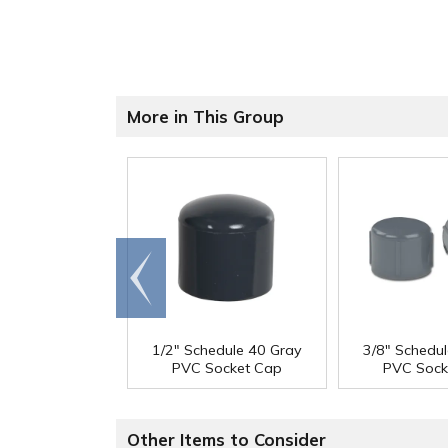
More in This Group
Go to
end
1/2" Schedule 40 Gray
3/8" Schedu
PVC Socket Cap
PVC Sock
Other Items to Consider