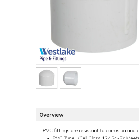
Overview
PVC fittings are resistant to corrosion and c
PVC Type I (Cell Class 12454-B); Me