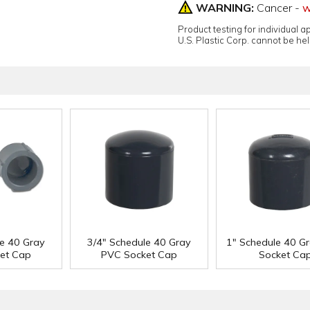
WARNING:
Cancer -
w
Product testing for individual 
U.S. Plastic Corp. cannot be held
le 40 Gray
3/4" Schedule 40 Gray
1" Schedule 40 G
et Cap
PVC Socket Cap
Socket Ca