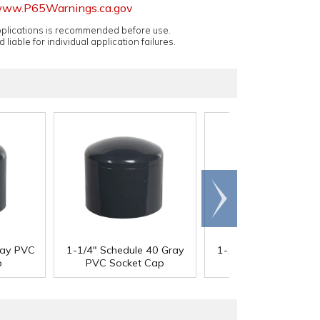
ww.P65Warnings.ca.gov
applications is recommended before use.
 liable for individual application failures.
Scroll
right
ray PVC
1-1/4" Schedule 40 Gray
1-1/2" Schedule 40 G
p
PVC Socket Cap
PVC Socket Cap