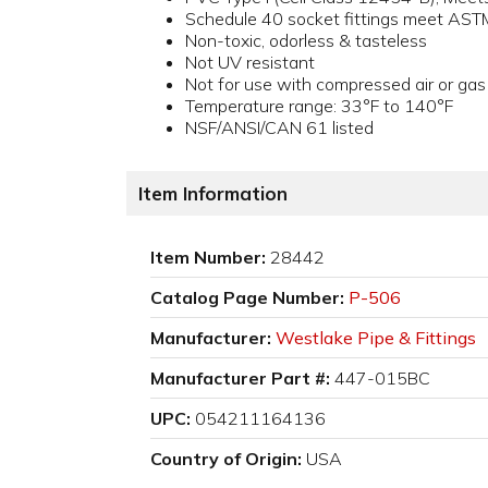
Schedule 40 socket fittings meet AS
Non-toxic, odorless & tasteless
Not UV resistant
Not for use with compressed air or gas
Temperature range: 33°F to 140°F
NSF/ANSI/CAN 61 listed
Item Information
Item Number:
28442
Catalog Page Number:
P-506
Manufacturer:
Westlake Pipe & Fittings
Manufacturer Part #:
447-015BC
UPC:
054211164136
Country of Origin:
USA