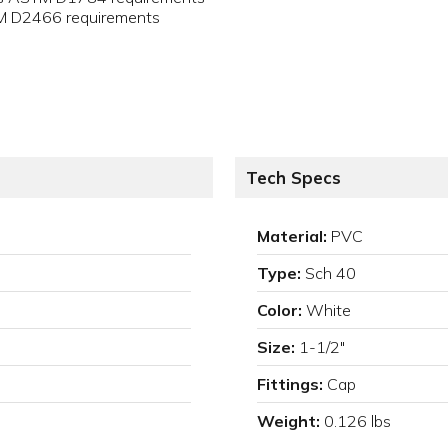
TM D2466 requirements
Tech Specs
Material:
PVC
Type:
Sch 40
Color:
White
Size:
1-1/2"
Fittings:
Cap
Weight:
0.126 lbs