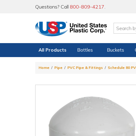
Questions? Call
800-809-4217
.
All Products
Bottles
Buckets
Home
Pipe
PVC Pipe & Fittings
Schedule 80 PV