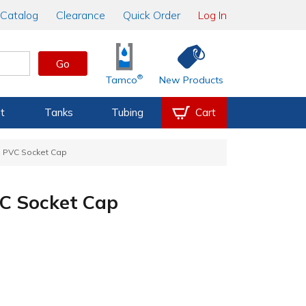
Catalog
Clearance
Quick Order
Log In
Go
®
Tamco
New Products
t
Tanks
Tubing
Cart
e PVC Socket Cap
VC Socket Cap