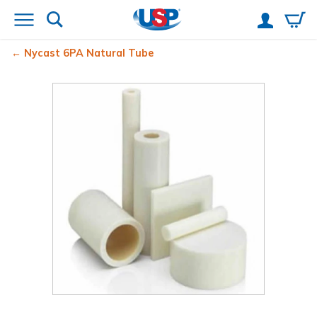
Nycast
6PA Natural Tube