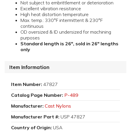
Not subject to embrittlement or deterioration
Excellent vibration resistance
High heat distortion temperature
Max. temp.: 330°F intermittent & 230°F
continuous
OD oversized & ID undersized for machining
purposes
Standard length is 26", sold in 26" lengths
only
Item Information
Item Number:
47827
Catalog Page Number:
P-489
Manufacturer:
Cast Nylons
Manufacturer Part #:
USP 47827
Country of Origin:
USA