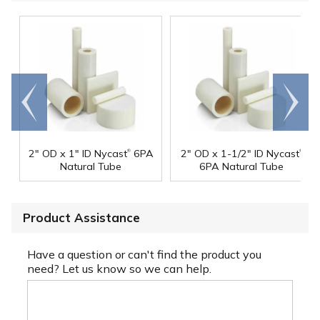
Go to
Scroll
end
right
®
®
2" OD x 1" ID Nycast
6PA
2" OD x 1-1/2" ID Nycast
Natural Tube
6PA Natural Tube
Product Assistance
Have a question or can't find the product you
need? Let us know so we can help.