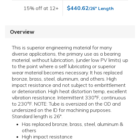
$440.62
15% off at 12+
/26" Length
Overview
This is superior engineering material for many
diverse applications, the primary use as a bearing
material, without lubrication, (under low PV limits) up
to the point where a self lubricating or superior
wear material becomes necessary. It has replaced
bronze, brass, steel, aluminum, and others. High
impact resistance and not subject to embrittlement
or deterioration. High heat distortion temp, excellent
vibration resistance. Intermittent 330°F, continuous
to 230°F. NOTE: Tube is oversized on the OD and
undersized on the ID for machining purposes.
Standard length is 26".
Has replaced bronze, brass, steel, aluminum &
others
High impact resistance