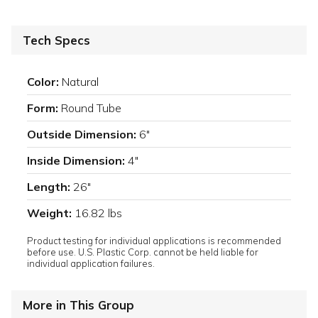
Tech Specs
Color:
Natural
Form:
Round Tube
Outside Dimension:
6"
Inside Dimension:
4"
Length:
26"
Weight:
16.82 lbs
Product testing for individual applications is recommended
before use. U.S. Plastic Corp. cannot be held liable for
individual application failures.
More in This Group