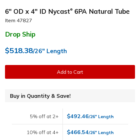
6" OD x 4" ID Nycast
6PA Natural Tube
®
Item
47827
Drop Ship
$518.38
/26" Length
Add to Cart
Buy in Quantity & Save!
$492.46
5% off at 2+
/26" Length
$466.54
10% off at 4+
/26" Length