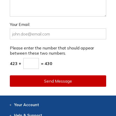
Your Email:
Please enter the number that should appear
between these two numbers.
423 +
= 430
Send Message
Your
Account
Log In
View
Item History
/Track
Orders
Help
& Support