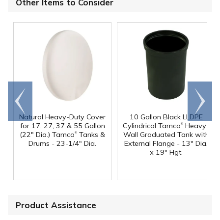
Other Items to Consider
Go to
Scroll
end
right
Natural Heavy-Duty Cover
10 Gallon Black LLDPE
®
for 17, 27, 37 & 55 Gallon
Cylindrical Tamco
Heavy-
®
(22" Dia.) Tamco
Tanks &
Wall Graduated Tank with
Drums - 23-1/4" Dia.
External Flange - 13" Dia.
x 19" Hgt.
Product Assistance