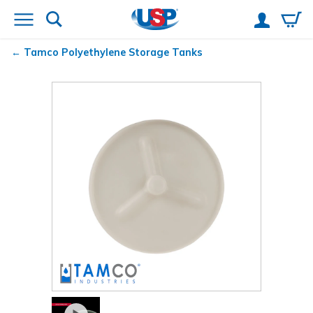
Tamco
Polyethylene Storage Tanks