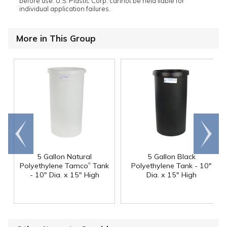
before use. U.S. Plastic Corp. cannot be held liable for
individual application failures.
More in This Group
Go to
Scroll
end
right
5 Gallon Natural
5 Gallon Black
®
Polyethylene Tamco
Tank
Polyethylene Tank - 10"
- 10" Dia. x 15" High
Dia. x 15" High