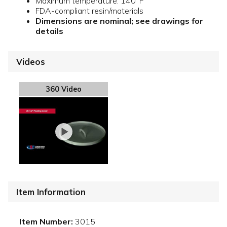
Maximum temperature: 140°F
FDA-compliant resin/materials
Dimensions are nominal; see drawings for
details
Videos
360 Video
Item Information
Item Number:
3015