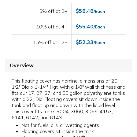
$58.48
5% off at 2+
/Each
$55.40
10% off at 4+
/Each
$52.33
15% off at 12+
/Each
Overview
This floating cover has nominal dimensions of 20-
1/2" Dia. x 1-1/4" Hgt. with a 1/8" wall thickness and
fits our 17, 27, 37, and 55 gallon polyethylene tanks
with a 22" Dia. Floating covers sit down inside the
tank and float up and down with the liquid level.
This cover fits tanks 3004, 3060, 3065, 4153,
6141, 6142, and 6143.
Not for fuels, oils, or wetting agents
Floating covers sit inside the tank