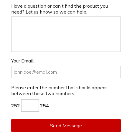
Have a question or can't find the product you
need? Let us know so we can help.
Your Email:
Please enter the number that should appear
between these two numbers.
252
254
Send Message