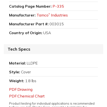
Catalog Page Number:
P-335
Manufacturer:
Tamco
Industries
®
Manufacturer Part #:
003015
Country of Origin:
USA
Tech Specs
Material:
LLDPE
Style:
Cover
Weight:
1.8 lbs
PDF:Drawing
PDF:Chemical Chart
Product testing for individual applications is recommended