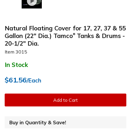
Natural Floating Cover for 17, 27, 37 & 55
Gallon (22" Dia.) Tamco
Tanks & Drums -
®
20-1/2" Dia.
Item
3015
In Stock
$61.56
/Each
Add to Cart
Buy in Quantity & Save!