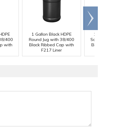
Scroll
right
 HDPE
1 Gallon Black HDPE
1 Gallon Black HDP
 38/400
Round Jug with 38/400
Square Jug with 38/
p with
Black Ribbed Cap with
Black Ribbed Cap wi
F217 Liner
F217 Liner