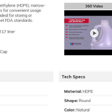
yethylene (HDPE), narrow-
360 Video
es for convenient usage
deal for storing or
meet FDA standards.
217 liner
o Cap
Tech Specs
Material:
HDPE
Shape:
Round
Color:
Natural