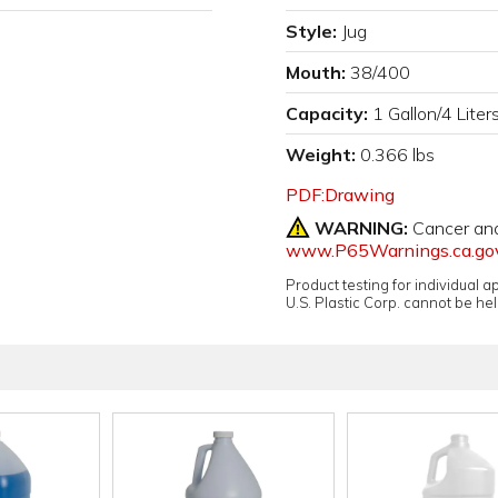
Style:
Jug
Mouth:
38/400
Capacity:
1 Gallon/4 Liter
Weight:
0.366 lbs
PDF:Drawing
WARNING:
Cancer an
www.P65Warnings.ca.go
Product testing for individual 
U.S. Plastic Corp. cannot be held