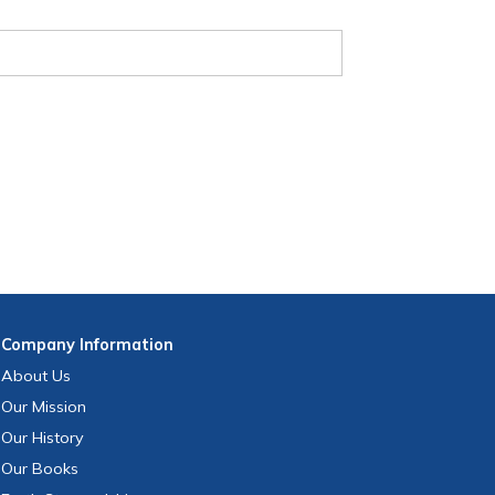
Company
Information
About Us
Our Mission
Our History
Our Books