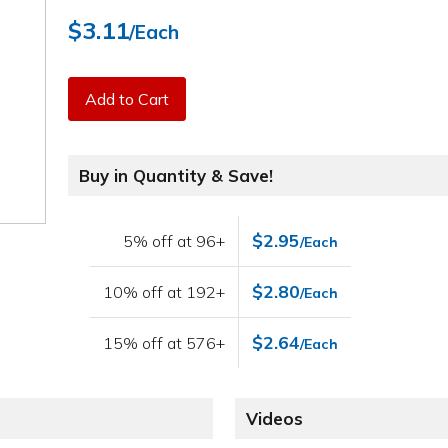
$3.11
/Each
Add to Cart
Buy in Quantity & Save!
$2.95
5% off at 96+
/Each
$2.80
10% off at 192+
/Each
$2.64
15% off at 576+
/Each
Videos