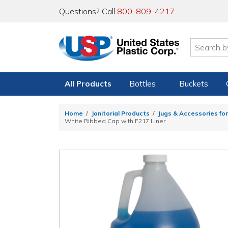
Questions? Call
800-809-4217
.
All Products
Bottles
Buckets
Home
Janitorial Products
Jugs & Accessories for
White Ribbed Cap with F217 Liner