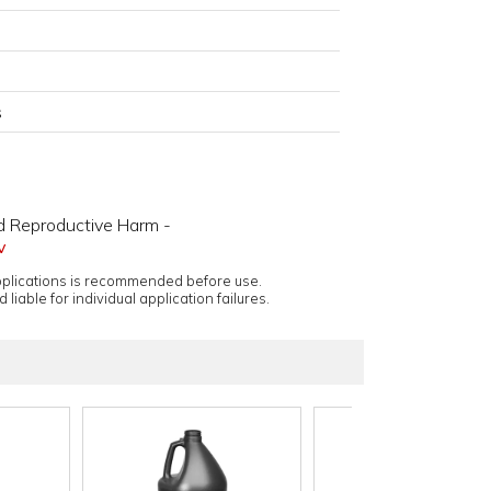
s
d Reproductive Harm -
v
applications is recommended before use.
 liable for individual application failures.