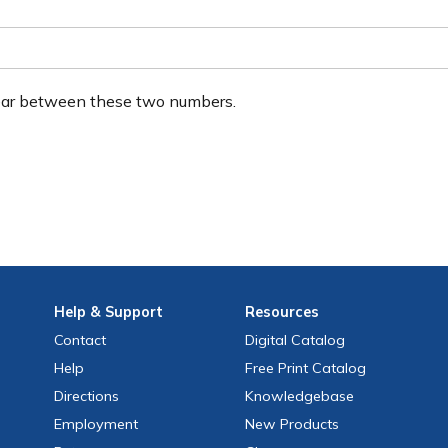
ear between these two numbers.
Help
& Support
Resources
Contact
Digital Catalog
Help
Free
Print
Catalog
Directions
Knowledgebase
Employment
New Products