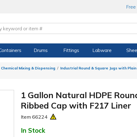
Free
Containers
Drums
Fittings
Labware
Shee
 Chemical Mixing & Dispensing
Industrial Round & Square Jugs with Plai
1 Gallon Natural HDPE Roun
Ribbed Cap with F217 Liner
Item
66224
In Stock