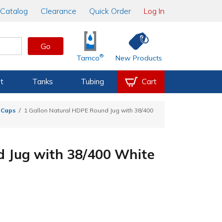
Catalog
Clearance
Quick Order
Log In
Go
®
Tamco
New Products
t
Tanks
Tubing
Cart
n Caps
1 Gallon Natural HDPE Round Jug with 38/400
d Jug with 38/400 White