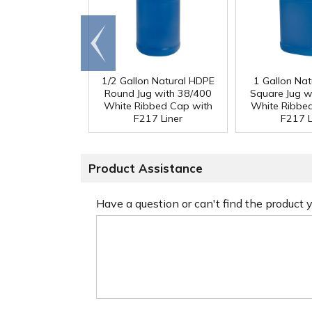
Go to
end
1/2 Gallon Natural HDPE
1 Gallon Na
Round Jug with 38/400
Square Jug w
White Ribbed Cap with
White Ribbe
F217 Liner
F217 L
Product Assistance
Have a question or can't find the product