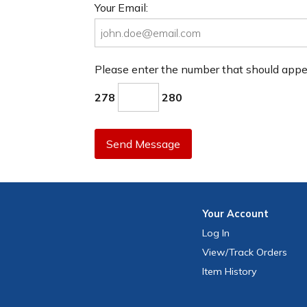
Your Email:
Please enter the number that should app
278
280
Send Message
Your
Account
Log In
View
/Track
Orders
Item History