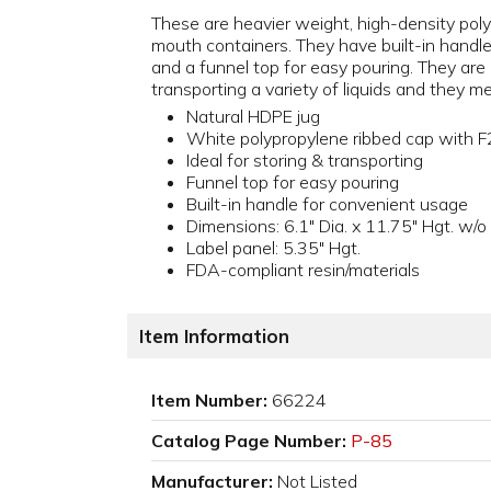
These are heavier weight, high-density pol
mouth containers. They have built-in handl
and a funnel top for easy pouring. They are i
transporting a variety of liquids and they 
Natural HDPE jug
White polypropylene ribbed cap with F
Ideal for storing & transporting
Funnel top for easy pouring
Built-in handle for convenient usage
Dimensions: 6.1" Dia. x 11.75" Hgt. w/
Label panel: 5.35" Hgt.
FDA-compliant resin/materials
Item Information
Item Number:
66224
Catalog Page Number:
P-85
Manufacturer:
Not Listed