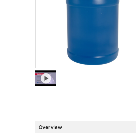
Overview