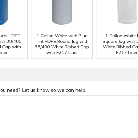
tural HDPE
1 Gallon White with Blue
1 Gallon White
ith 38/400
Tint HDPE Round Jug with
Square Jug with
d Cap with
38/400 White Ribbed Cap
White Ribbed Ca
iner
with F217 Liner
F217 Liner
 you need? Let us know so we can help.