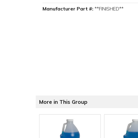
Manufacturer Part #:
**FINISHED**
More in This Group