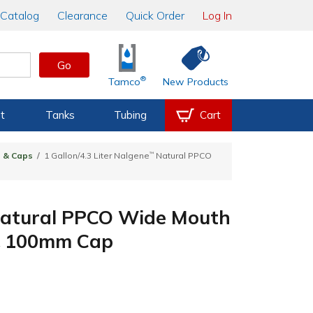
Catalog
Clearance
Quick Order
Log In
Go
®
Tamco
New Products
t
Tanks
Tubing
Cart
s & Caps
1 Gallon/4.3 Liter Nalgene
™
Natural PPCO
atural PPCO Wide Mouth
 & 100mm Cap