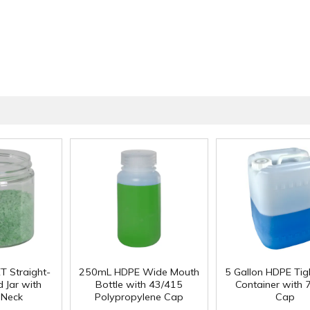
T Straight-
250mL HDPE Wide Mouth
5 Gallon HDPE Ti
 Jar with
Bottle with 43/415
Container with
 Neck
Polypropylene Cap
Cap