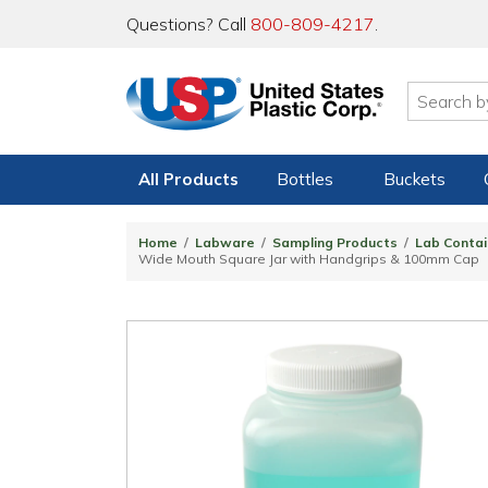
Questions? Call
800-809-4217
.
All Products
Bottles
Buckets
Home
Labware
Sampling Products
Lab Contai
Wide Mouth Square Jar with Handgrips & 100mm Cap