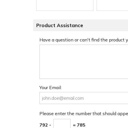
Product Assistance
Have a question or can't find the product
Your Email:
Please enter the number that should app
792 -
= 785