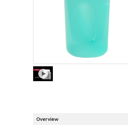
Overview