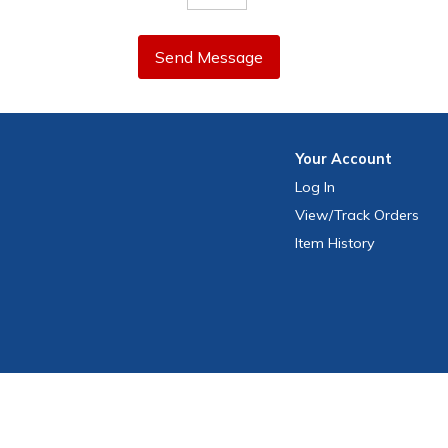
Send Message
Your
Account
Log In
View
/Track
Orders
Item History