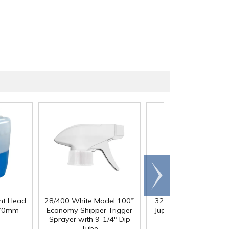
Scroll
right
ght Head
28/400 White Model 100
32 oz. Squat HDPE Da
™
 70mm
Economy Shipper Trigger
Jug with 38mm DBJ N
Sprayer with 9-1/4" Dip
Tube