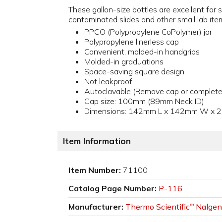
These gallon-size bottles are excellent for s
contaminated slides and other small lab ite
PPCO (Polypropylene CoPolymer) jar
Polypropylene linerless cap
Convenient, molded-in handgrips
Molded-in graduations
Space-saving square design
Not leakproof
Autoclavable (Remove cap or complete
Cap size: 100mm (89mm Neck ID)
Dimensions: 142mm L x 142mm W x 
Item Information
Item Number:
71100
Catalog Page Number:
P-116
Manufacturer:
Thermo Scientific
Nalgen
™