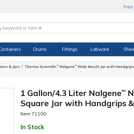
Free
Containers
Drums
Fittings
Labware
Shee
ners & Jars
Thermo Scientific
™
Nalgene
™
Wide Mouth Jar with Handgrip
1 Gallon/4.3 Liter Nalgene
N
™
Square Jar with Handgrips
Item
71100
In Stock