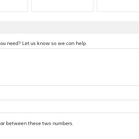
 you need? Let us know so we can help.
ear between these two numbers.