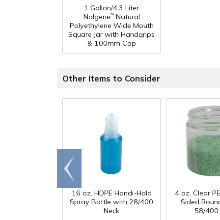
1 Gallon/4.3 Liter
Nalgene
Natural
™
Polyethylene Wide Mouth
Square Jar with Handgrips
& 100mm Cap
Other Items to Consider
Go to
end
16 oz. HDPE Handi-Hold
4 oz. Clear PE
Spray Bottle with 28/400
Sided Round
Neck
58/400