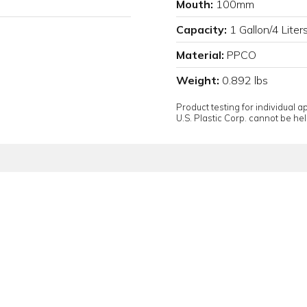
Mouth:
100mm
Capacity:
1 Gallon/4 Liter
Material:
PPCO
Weight:
0.892 lbs
Product testing for individual 
U.S. Plastic Corp. cannot be held