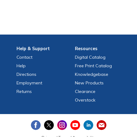
Help
& Support
Resources
Contact
Digital Catalog
Help
Free
Print
Catalog
Directions
Knowledgebase
Employment
New Products
Returns
Clearance
Overstock