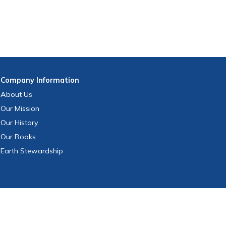
Company
Information
About Us
Our Mission
Our History
Our Books
Earth Stewardship