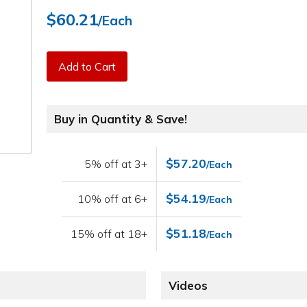
$60.21
/Each
Add to Cart
Buy in Quantity & Save!
$57.20
5% off at 3+
/Each
$54.19
10% off at 6+
/Each
$51.18
15% off at 18+
/Each
Videos