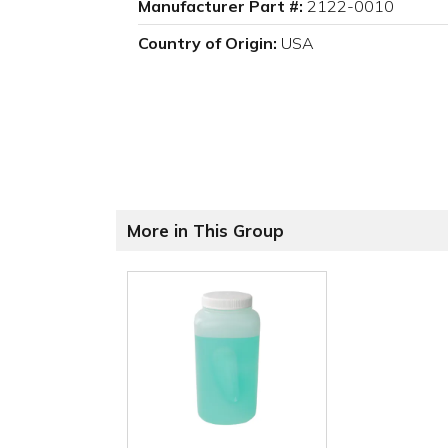
Manufacturer Part #:
2122-0010
Country of Origin:
USA
More in This Group