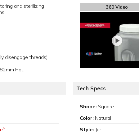
toring and sterilizing
360 Video
ms.
ly disengage threads)
282mm Hgt.
Tech Specs
Shape:
Square
Color:
Natural
e
Style:
Jar
™