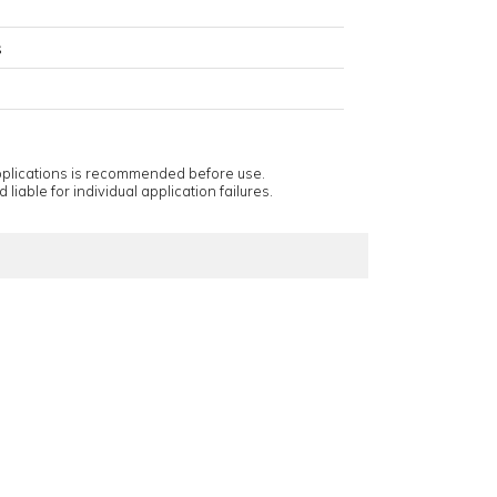
s
applications is recommended before use.
 liable for individual application failures.