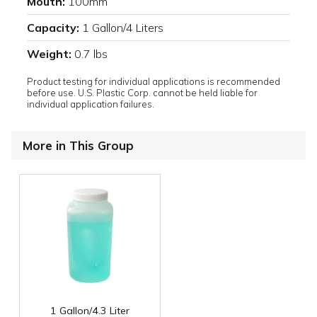
Mouth:
100mm
Capacity:
1 Gallon/4 Liters
Weight:
0.7 lbs
Product testing for individual applications is recommended
before use. U.S. Plastic Corp. cannot be held liable for
individual application failures.
More in This Group
1 Gallon/4.3 Liter