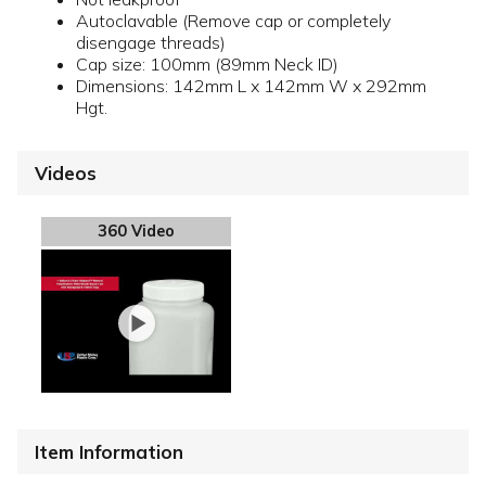
Autoclavable (Remove cap or completely
disengage threads)
Cap size: 100mm (89mm Neck ID)
Dimensions: 142mm L x 142mm W x 292mm
Hgt.
Videos
360 Video
Item Information