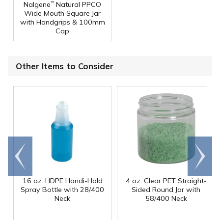
Nalgene
Natural PPCO
™
Wide Mouth Square Jar
with Handgrips & 100mm
Cap
Other Items to Consider
Go to
Scroll
end
right
16 oz. HDPE Handi-Hold
4 oz. Clear PET Straight-
Spray Bottle with 28/400
Sided Round Jar with
Neck
58/400 Neck