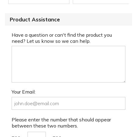
Product Assistance
Have a question or can't find the product you
need? Let us know so we can help.
Your Email:
Please enter the number that should appear
between these two numbers.