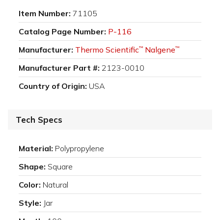
Item Number:
71105
Catalog Page Number:
P-116
Manufacturer:
Thermo Scientific
Nalgene
™
™
Manufacturer Part #:
2123-0010
Country of Origin:
USA
Tech Specs
Material:
Polypropylene
Shape:
Square
Color:
Natural
Style:
Jar