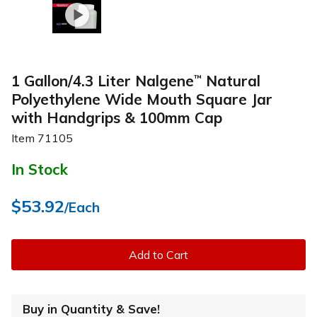
1 Gallon/4.3 Liter Nalgene
Natural
™
Polyethylene Wide Mouth Square Jar
with Handgrips & 100mm Cap
Item
71105
In Stock
$53.92
/Each
Add to Cart
Buy in Quantity & Save!