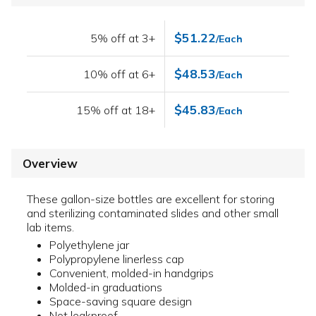
$51.22
5% off at 3+
/Each
$48.53
10% off at 6+
/Each
$45.83
15% off at 18+
/Each
Overview
These gallon-size bottles are excellent for storing
and sterilizing contaminated slides and other small
lab items.
Polyethylene jar
Polypropylene linerless cap
Convenient, molded-in handgrips
Molded-in graduations
Space-saving square design
Not leakproof