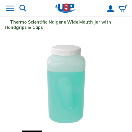
Thermo Scientific
Nalgene
Wide Mouth Jar with
Handgrips & Caps