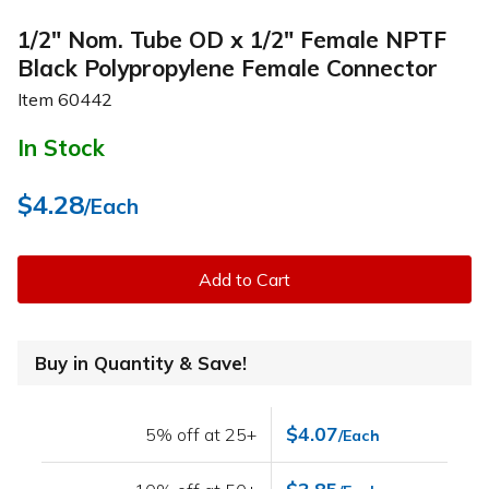
1/2" Nom. Tube OD x 1/2" Female NPTF
Black Polypropylene Female Connector
Item
60442
In Stock
$4.28
/Each
Add to Cart
Buy in Quantity & Save!
$4.07
5% off at 25+
/Each