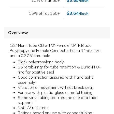
$3.85
10% off at 50+
/Each
$3.64
15% off at 150+
/Each
Overview
1/2" Nom. Tube OD x 1/2" Female NPTF Black
Polypropylene Female Connector has a 1" hex size
and a 0.375" thru hole.
Black polypropylene body
SS "grab-ring" for tube retention & Buna-N O-
ring for positive seal
Good connection assured with hand tight
assembly
Vibration or movement will not break seal
For use with plastic, glass or metal tubing
Some vinyl tubing requires the use of a tube
support
Not UV resistant
Ratings based on use with copper tubing