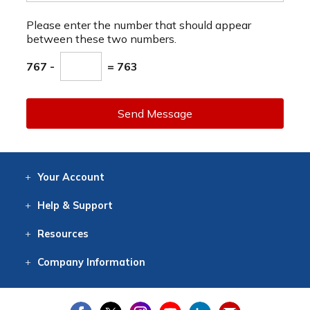
Please enter the number that should appear
between these two numbers.
767 -
= 763
Send Message
Your
Account
Log In
View
Item History
/Track
Orders
Help
& Support
Contact
Help
Directions
Employment
Returns
Resources
Digital Catalog
Free
Knowledgebase
New Products
Clearance
Overstock
Print
Catalog
Company
Information
About Us
Our Mission
Our History
Our Books
Earth Stewardship