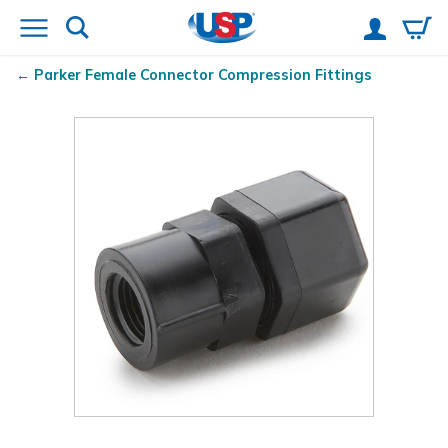
Parker Female Connector Compression Fittings