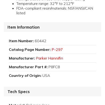
Temperature range: 32°F to 212°F
FDA-compliant resin/materials; NSF/ANSI/CAN
listed
Item Information
Item Number:
60442
Catalog Page Number:
P-297
Manufacturer:
Parker Hannifin
Manufacturer Part #:
P8FC8
Country of Origin:
USA
Tech Specs