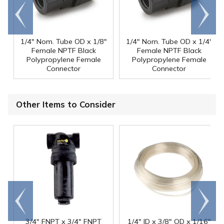
Go to
Scroll
end
right
1/4" Nom. Tube OD x 1/8"
1/4" Nom. Tube OD x 1/4"
Female NPTF Black
Female NPTF Black
Polypropylene Female
Polypropylene Female
Connector
Connector
Other Items to Consider
Go to
Scroll
end
right
3/4" FNPT x 3/4" FNPT
1/4" ID x 3/8" OD x 1/16"