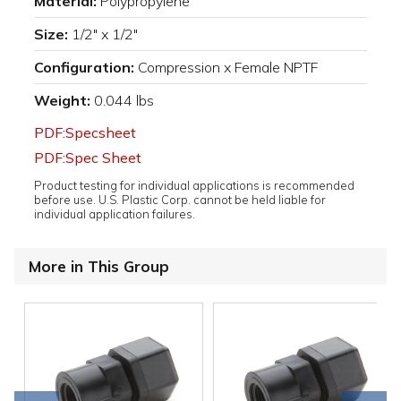
Material:
Polypropylene
Size:
1/2" x 1/2"
Configuration:
Compression x Female NPTF
Weight:
0.044 lbs
PDF:Specsheet
PDF:Spec Sheet
Product testing for individual applications is recommended
before use. U.S. Plastic Corp. cannot be held liable for
individual application failures.
More in This Group