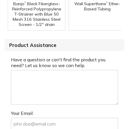
®
®
Banjo
Black Fiberglass-
Wall Superthane
Ether-
Reinforced Polypropylene
Based Tubing
T-Strainer with Blue 50
Mesh 316 Stainless Steel
Screen - 1/2" drain
Product Assistance
Have a question or can't find the product you
need? Let us know so we can help.
Your Email: