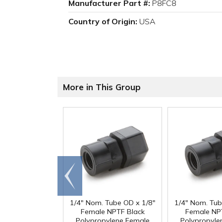
Manufacturer Part #:
P8FC8
Country of Origin:
USA
More in This Group
Go to
end
1/4" Nom. Tube OD x 1/8"
1/4" Nom. Tub
Female NPTF Black
Female NP
Polypropylene Female
Polypropyle