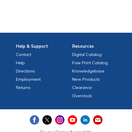
Help
& Support
Resources
Contact
Digital Catalog
Help
Free
Print
Catalog
Directions
Knowledgebase
Employment
New Products
Returns
Clearance
Overstock
Privacy
|
Terms
|
Accessibility