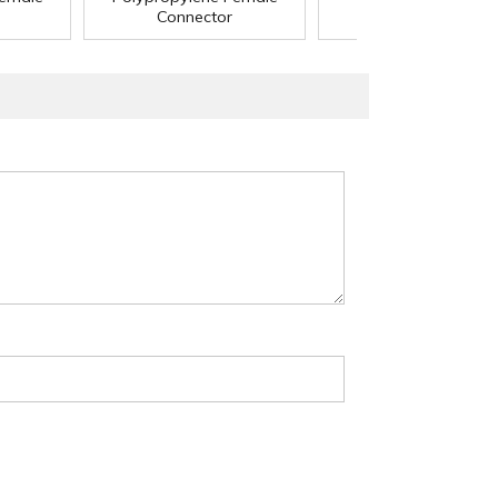
Connector