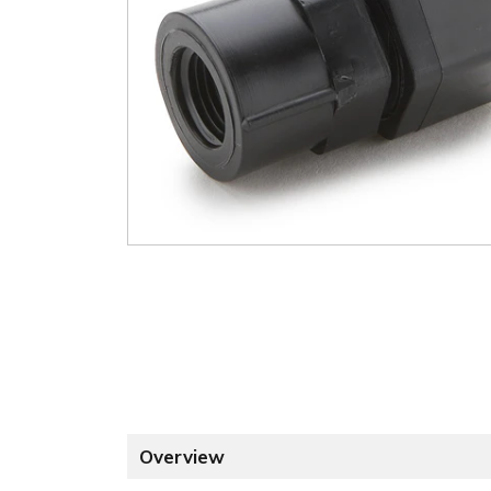
Overview