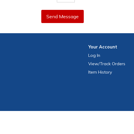
Send Message
Your
Account
Log In
View
/Track
Orders
Item History