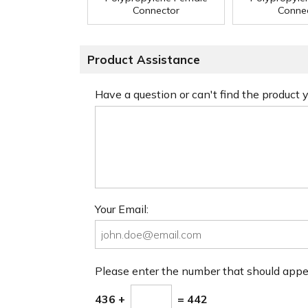
Connector
Conne
Product Assistance
Have a question or can't find the product
Your Email:
Please enter the number that should app
436 +
= 442