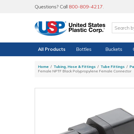
Questions? Call
800-809-4217
.
All Products
Bottles
Buckets
Home
Tubing, Hose & Fittings
Tube Fittings
Pa
Female NPTF Black Polypropylene Female Connector