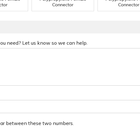
ctor
Connector
Connector
 you need? Let us know so we can help.
ear between these two numbers.