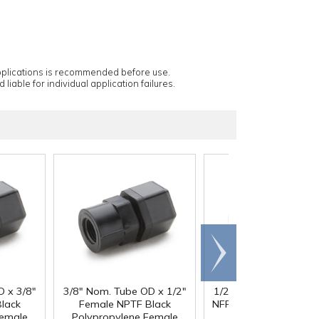
applications is recommended before use.
 liable for individual application failures.
Scroll
right
D x 3/8"
3/8" Nom. Tube OD x 1/2"
1/2" Nom. Tube OD x 
lack
Female NPTF Black
NFPT Black Polypropy
Female
Polypropylene Female
Female Connector