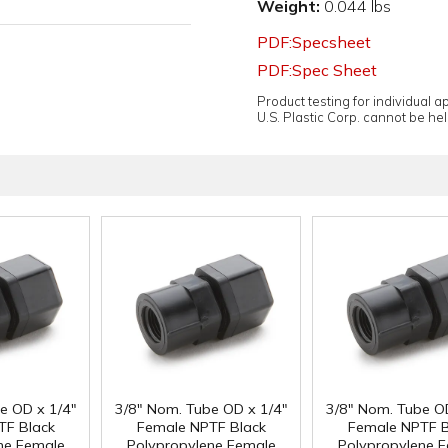
Weight:
0.044 lbs
PDF:Specsheet
PDF:Spec Sheet
Product testing for individual 
U.S. Plastic Corp. cannot be held
e OD x 1/4"
3/8" Nom. Tube OD x 1/4"
3/8" Nom. Tube O
TF Black
Female NPTF Black
Female NPTF B
ne Female
Polypropylene Female
Polypropylene 