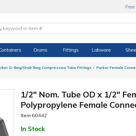
Free
Containers
Drums
Fittings
Labware
Shee
rker O-Ring/Grab Ring Compression Tube Fittings
Parker Female Conne
1/2" Nom. Tube OD x 1/2" Fe
Polypropylene Female Conne
Item
60442
In Stock