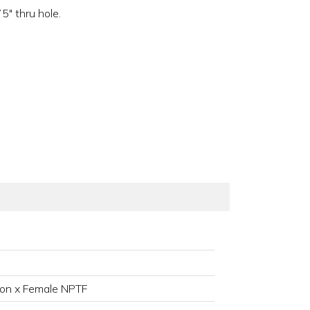
" thru hole.
on x Female NPTF