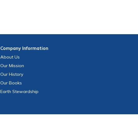
Company
Information
About Us
Our Mission
Our History
Our Books
Earth Stewardship