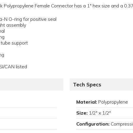
 Polypropylene Female Connector has a 1" hex size and a 0.375
a-N O-ring for positive seal
ght assembly
eal
ing
a tube support
ng
SI/CAN listed
Tech Specs
Material:
Polypropylene
Size:
1/2" x 1/2"
Configuration:
Compressi