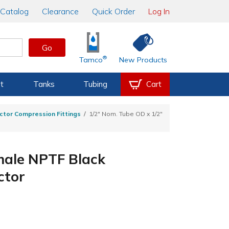
Catalog
Clearance
Quick Order
Log In
Go
®
Tamco
New Products
t
Tanks
Tubing
Cart
ctor Compression Fittings
1/2" Nom. Tube OD x 1/2"
male NPTF Black
ctor