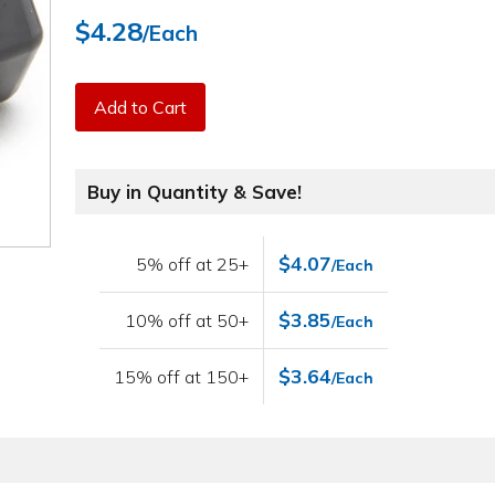
$4.28
/Each
Add to Cart
Buy in Quantity & Save!
$4.07
5% off at 25+
/Each
$3.85
10% off at 50+
/Each
$3.64
15% off at 150+
/Each