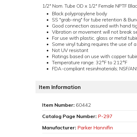
1/2" Nom. Tube OD x 1/2" Female NPTF Black
Black polypropylene body
SS "grab-ring" for tube retention & Bun
Good connection assured with hand ti
Vibration or movement will not break s
For use with plastic, glass or metal tub
Some vinyl tubing requires the use of 
Not UV resistant
Ratings based on use with copper tubi
Temperature range: 32°F to 212°F
FDA-compliant resin/materials; NSF/AN
Item Information
Item Number:
60442
Catalog Page Number:
P-297
Manufacturer:
Parker Hannifin