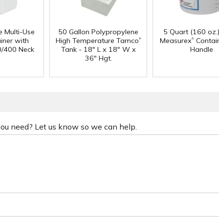
e Multi-Use
50 Gallon Polypropylene
5 Quart (160 oz.
®
®
iner with
High Temperature Tamco
Measurex
Contain
0/400 Neck
Tank - 18" L x 18" W x
Handle
36" Hgt.
 you need? Let us know so we can help.