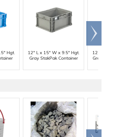
Scroll
right
.5" Hgt.
12" L x 15" W x 9.5" Hgt.
12" L x 15" W x 9.5" 
tainer
Gray StakPak Container
Green StakPak Contai