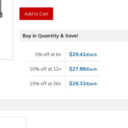
Add to Cart
Buy in Quantity & Save!
$29.41
5% off at 6+
/Each
$27.86
10% off at 12+
/Each
$26.32
15% off at 36+
/Each