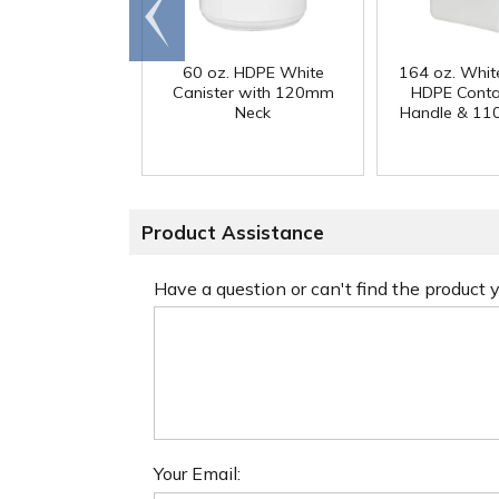
Go to
end
60 oz. HDPE White
164 oz. Whit
Canister with 120mm
HDPE Conta
Neck
Handle & 11
Product Assistance
Have a question or can't find the product
Your Email: