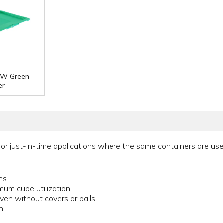
" W Green
er
or just-in-time applications where the same containers are used
e
ons
imum cube utilization
ven without covers or bails
n