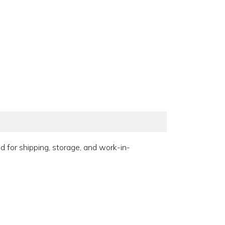
 for shipping, storage, and work-in-