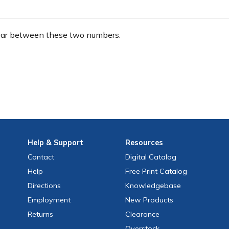
ear between these two numbers.
Help
& Support
Resources
Contact
Digital Catalog
Help
Free
Print
Catalog
Directions
Knowledgebase
Employment
New Products
Returns
Clearance
Overstock