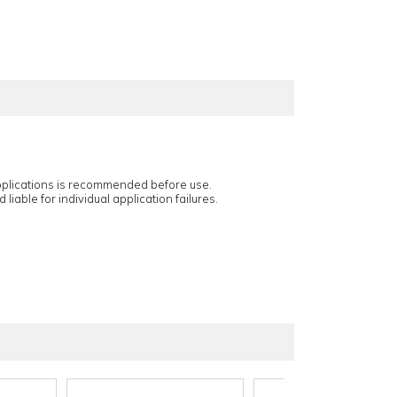
applications is recommended before use.
 liable for individual application failures.