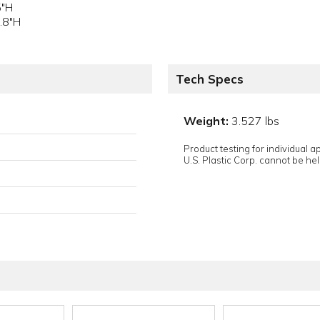
5"H
.8"H
Tech Specs
Weight:
3.527 lbs
Product testing for individual 
U.S. Plastic Corp. cannot be held