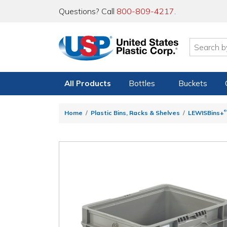
Questions? Call
800-809-4217
.
All Products
Bottles
Buckets
®
Home
Plastic Bins, Racks & Shelves
LEWISBins+