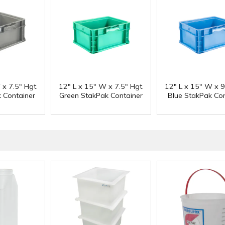
 x 7.5" Hgt.
12" L x 15" W x 7.5" Hgt.
12" L x 15" W x 9
 Container
Green StakPak Container
Blue StakPak Con