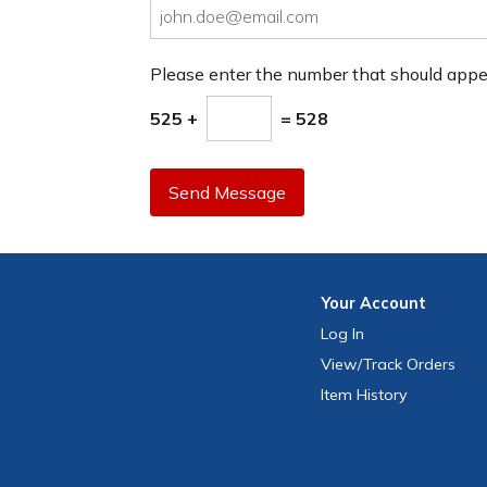
Please enter the number that should app
525 +
= 528
Send Message
Your
Account
Log In
View
/Track
Orders
Item History