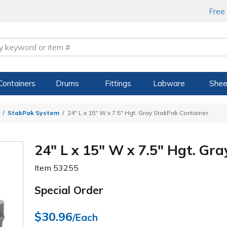
Free
Containers
Drums
Fittings
Labware
Shee
StakPak System
24" L x 15" W x 7.5" Hgt. Gray StakPak Container
24" L x 15" W x 7.5" Hgt. Gr
Item
53255
Special Order
$30.96
/Each