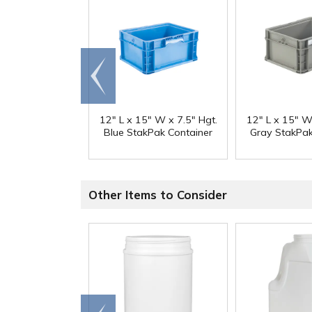
Go to
end
12" L x 15" W x 7.5" Hgt.
12" L x 15" W
Blue StakPak Container
Gray StakPak
Other Items to Consider