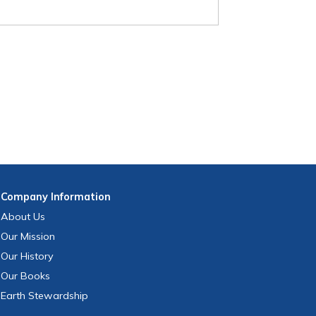
Company
Information
About Us
Our Mission
Our History
Our Books
Earth Stewardship