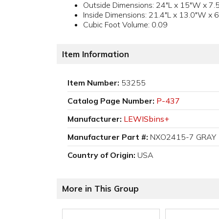
Outside Dimensions: 24"L x 15"W x 7.
Inside Dimensions: 21.4"L x 13.0"W x 6
Cubic Foot Volume: 0.09
Item Information
Item Number:
53255
Catalog Page Number:
P-437
Manufacturer:
LEWISbins+
Manufacturer Part #:
NXO2415-7 GRAY
Country of Origin:
USA
More in This Group