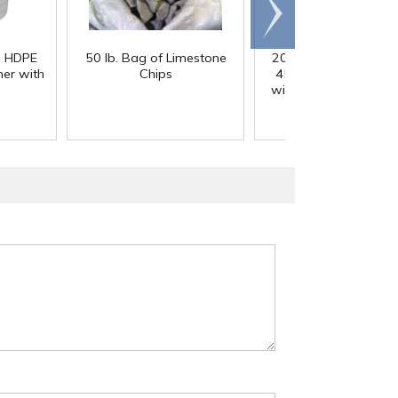
Scroll
right
) HDPE
50 lb. Bag of Limestone
200 Gallon White M
er with
Chips
45° Cone Bottom Ta
with Flat Top & 12" Li
42" Dia. x 55" Hgt.