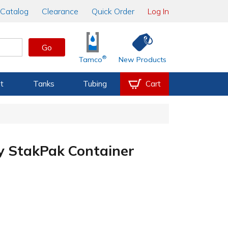
Catalog
Clearance
Quick Order
Log In
Go
®
Tamco
New Products
t
Tanks
Tubing
Cart
ay StakPak Container