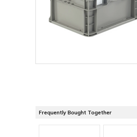
Frequently Bought Together