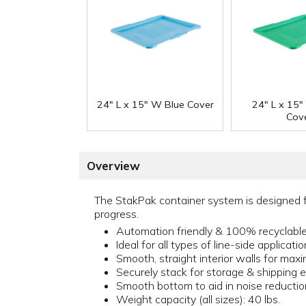
24" L x 15" W Blue Cover
24" L x 15
Cov
Overview
The StakPak container system is designed f
progress.
Automation friendly & 100% recyclabl
Ideal for all types of line-side applicati
Smooth, straight interior walls for max
Securely stack for storage & shipping e
Smooth bottom to aid in noise reductio
Weight capacity (all sizes): 40 lbs.