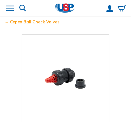
Cepex Ball Check Valves