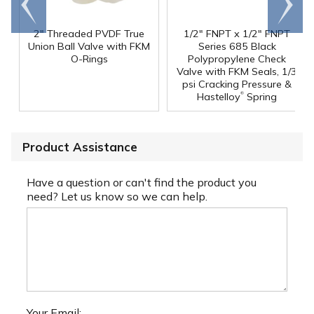
end
right
2" Threaded PVDF True
1/2" FNPT x 1/2" FNPT
Union Ball Valve with FKM
Series 685 Black
O-Rings
Polypropylene Check
Valve with FKM Seals, 1/3
psi Cracking Pressure &
®
Hastelloy
Spring
Product Assistance
Have a question or can't find the product you
need? Let us know so we can help.
Your Email: