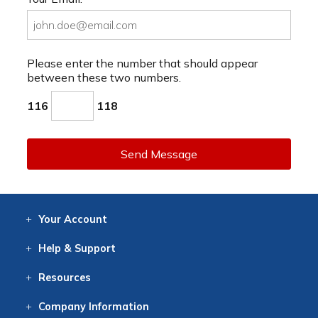
Please enter the number that should appear
between these two numbers.
116
118
Send Message
Your
Account
Log In
View
Item History
/Track
Orders
Help
& Support
Contact
Help
Directions
Employment
Returns
Resources
Digital Catalog
Free
Knowledgebase
New Products
Clearance
Overstock
Print
Catalog
Company
Information