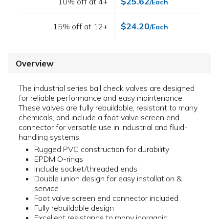
$25.62
10% off at 4+
/Each
$24.20
15% off at 12+
/Each
Overview
The industrial series ball check valves are designed
for reliable performance and easy maintenance.
These valves are fully rebuildable, resistant to many
chemicals, and include a foot valve screen end
connector for versatile use in industrial and fluid-
handling systems.
Rugged PVC construction for durability
EPDM O-rings
Include socket/threaded ends
Double union design for easy installation &
service
Foot valve screen end connector included
Fully rebuildable design
Excellent resistance to many inorganic