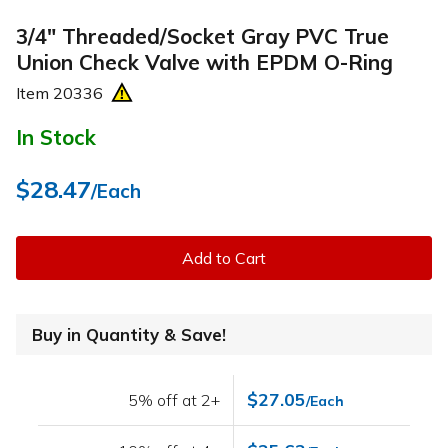
3/4" Threaded/Socket Gray PVC True
Union Check Valve with EPDM O-Ring
Item
20336
In Stock
$28.47
/Each
Add to Cart
Buy in Quantity & Save!
$27.05
5% off at 2+
/Each