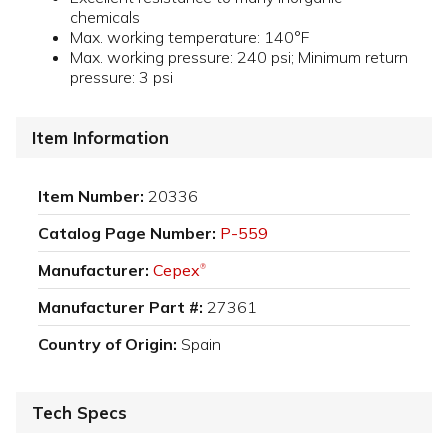
chemicals
Max. working temperature: 140°F
Max. working pressure: 240 psi; Minimum return
pressure: 3 psi
Item Information
Item Number:
20336
Catalog Page Number:
P-559
Manufacturer:
Cepex
®
Manufacturer Part #:
27361
Country of Origin:
Spain
Tech Specs