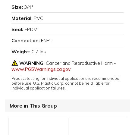
Size:
3/4"
Material:
PVC
Seal:
EPDM
Connection:
FNPT
Weight:
0.7 lbs
WARNING:
Cancer and Reproductive Harm -
www.P65Warnings.ca.gov
Product testing for individual applications is recommended
before use. U.S. Plastic Corp. cannot be held liable for
individual application failures.
More in This Group