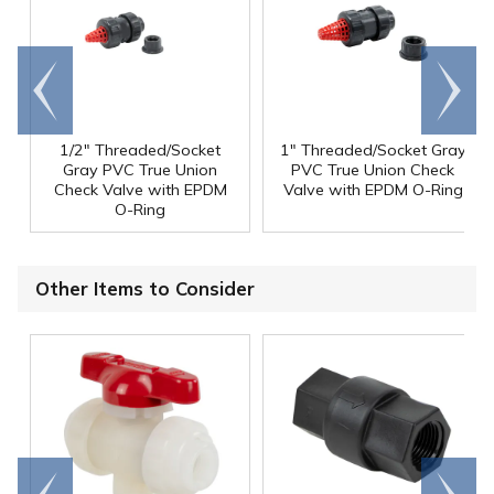
Go to
Scroll
end
right
1/2" Threaded/Socket
1" Threaded/Socket Gray
Gray PVC True Union
PVC True Union Check
Check Valve with EPDM
Valve with EPDM O-Ring
O-Ring
Other Items to Consider
Go to
Scroll