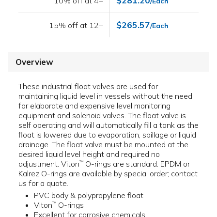
$281.20
10% off at 4+
/Each
$265.57
15% off at 12+
/Each
Overview
These industrial float valves are used for
maintaining liquid level in vessels without the need
for elaborate and expensive level monitoring
equipment and solenoid valves. The float valve is
self operating and will automatically fill a tank as the
float is lowered due to evaporation, spillage or liquid
drainage. The float valve must be mounted at the
desired liquid level height and required no
adjustment. Viton
O-rings are standard. EPDM or
™
Kalrez O-rings are available by special order; contact
us for a quote.
PVC body & polypropylene float
Viton
O-rings
™
Excellent for corrosive chemicals