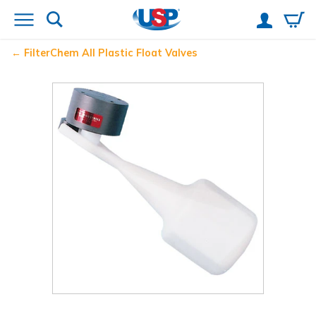
FilterChem
All Plastic Float Valves