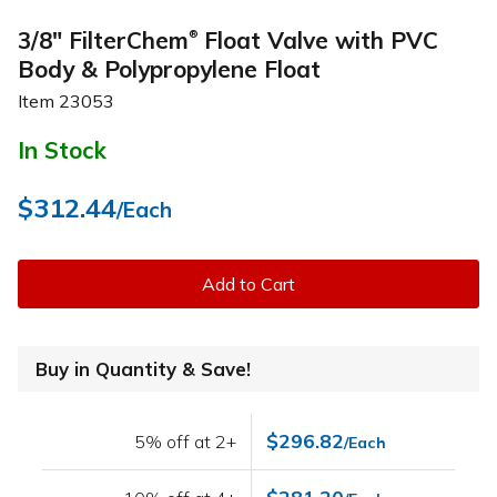
3/8" FilterChem
Float Valve with PVC
®
Body & Polypropylene Float
Item
23053
In Stock
$312.44
/Each
Add to Cart
Buy in Quantity & Save!
$296.82
5% off at 2+
/Each