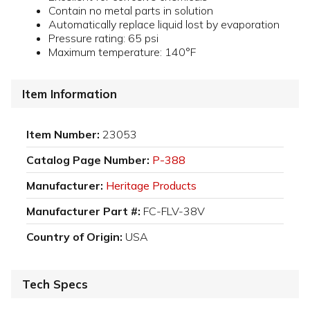
Contain no metal parts in solution
Automatically replace liquid lost by evaporation
Pressure rating: 65 psi
Maximum temperature: 140°F
Item Information
Item Number:
23053
Catalog Page Number:
P-388
Manufacturer:
Heritage Products
Manufacturer Part #:
FC-FLV-38V
Country of Origin:
USA
Tech Specs