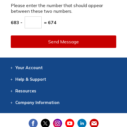
Please enter the number that should appear
between these two numbers.
683 -
= 674
Send Message
Your
Account
Log In
View
Item History
/Track
Orders
Help
& Support
Contact
Help
Directions
Employment
Returns
Resources
Digital Catalog
Free
Knowledgebase
New Products
Clearance
Overstock
Print
Catalog
Company
Information
About Us
Our Mission
Our History
Our Books
Earth Stewardship