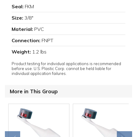
Seal:
FKM
Size:
3/8"
Material:
PVC
Connection:
FNPT
Weight:
1.2 lbs
Product testing for individual applications is recommended
before use. U.S. Plastic Corp. cannot be held liable for
individual application failures.
More in This Group