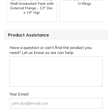
Wall Graduated Tank with
O-Rings
External Flange - 13" Dia.
x 19" Hgt.
Product Assistance
Have a question or can't find the product you
need? Let us know so we can help.
Your Email: