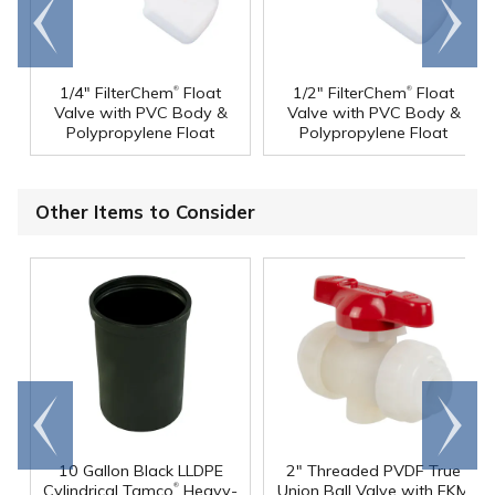
Go to
Scroll
end
right
®
®
1/4" FilterChem
Float
1/2" FilterChem
Float
Valve with PVC Body &
Valve with PVC Body &
Polypropylene Float
Polypropylene Float
Other Items to Consider
Go to
Scroll
end
right
10 Gallon Black LLDPE
2" Threaded PVDF True
®
Cylindrical Tamco
Heavy-
Union Ball Valve with FKM