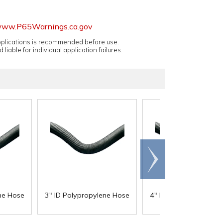
ww.P65Warnings.ca.gov
applications is recommended before use.
 liable for individual application failures.
Scroll
right
ne Hose
3" ID Polypropylene Hose
4" ID Polypropylene 