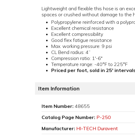
Lightweight and flexible this hose is an exce
spaces or crushed without damage to the hos
Polypropylene reinforced with a polypro
Excellent chemical resistance
Excellent compressibility
Good flex fatigue resistance
Max. working pressure: 9 psi
CL Bend radius: 4”
Compression ratio: 1'-6"
Temperature range: -40°F to 225°F
Priced per foot, sold in 25' interva
Item Information
Item Number:
48655
Catalog Page Number:
P-250
Manufacturer:
HI-TECH Duravent