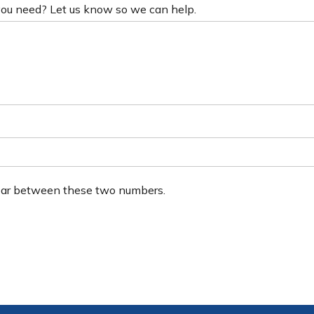
 you need? Let us know so we can help.
ear between these two numbers.