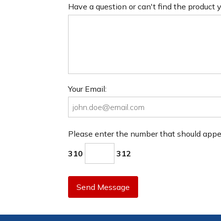
Have a question or can't find the product
Your Email:
Please enter the number that should app
310
312
Send Message