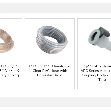
" OD x 1/8"
1" ID x 1.3" OD Reinforced
1/4" In-line Hos
3
B-44-4X
Clear PVC Hose with
APC Series Aceta
™
Dairy Tubing
Polyester Braid
Coupling Body - S
Thru