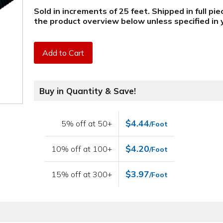
Sold in increments of 25 feet. Shipped in full pi
the product overview below
unless specified i
Add to Cart
Buy in Quantity & Save!
$4.44
5% off at 50+
/Foot
$4.20
10% off at 100+
/Foot
$3.97
15% off at 300+
/Foot