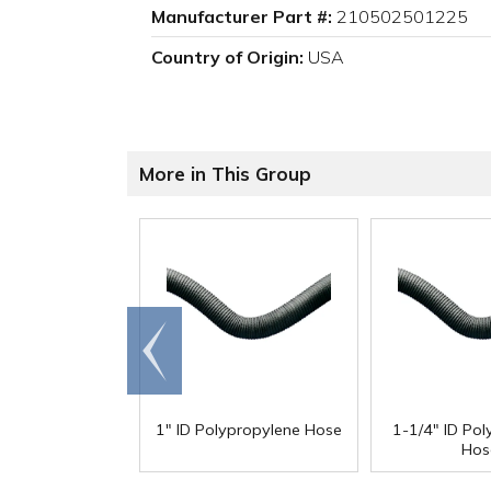
Manufacturer Part #:
210502501225
Country of Origin:
USA
More in This Group
Go to
end
1" ID Polypropylene Hose
1-1/4" ID Po
Hos