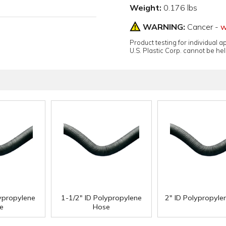
Weight:
0.176 lbs
WARNING:
Cancer -
w
Product testing for individual 
U.S. Plastic Corp. cannot be held
lypropylene
1-1/2" ID Polypropylene
2" ID Polypropyle
e
Hose