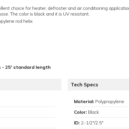
llent choice for heater, defroster and air conditioning applicati
e. The color is black and it is UV resistant.
pylene rod helix
ls - 25' standard length
Tech Specs
Material:
Polypropylene
Color:
Black
ID:
2-1/2"/2.5"