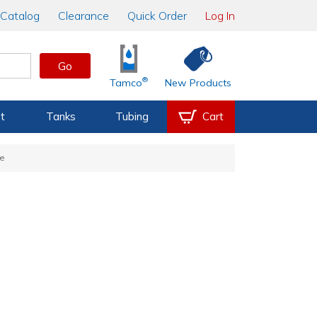
Catalog
Clearance
Quick Order
Log In
Go
®
Tamco
New Products
t
Tanks
Tubing
Cart
se
e