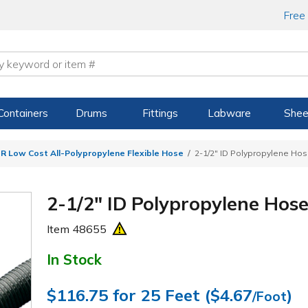
Free
Containers
Drums
Fittings
Labware
Shee
R Low Cost All-Polypropylene Flexible Hose
2-1/2" ID Polypropylene Ho
2-1/2" ID Polypropylene Hos
Item
48655
In Stock
$116.75
for 25 Feet (
$4.67
)
/Foot