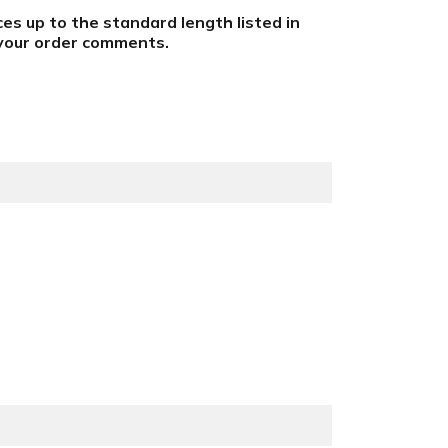
eces up to the standard length listed in
n your order comments
.