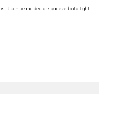
ons. It can be molded or squeezed into tight