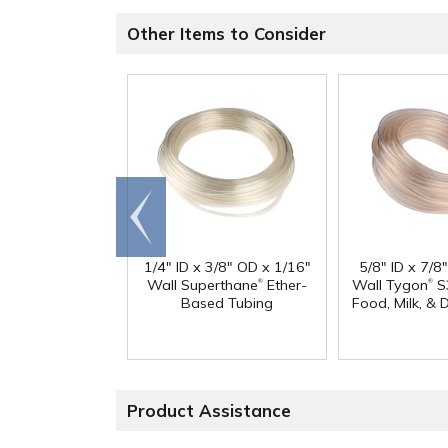
Other Items to Consider
Go to
end
1/4" ID x 3/8" OD x 1/16"
5/8" ID x 7/8
®
®
Wall Superthane
Ether-
Wall Tygon
S
Based Tubing
Food, Milk, & 
Product Assistance