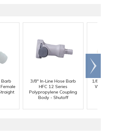
Scroll
right
e Barb
3/8" In-Line Hose Barb
1/8" ID x 1/4" OD x 1
®
l Female
HFC 12 Series
Wall PharMed
Tubi
traight
Polypropylene Coupling
Body - Shutoff