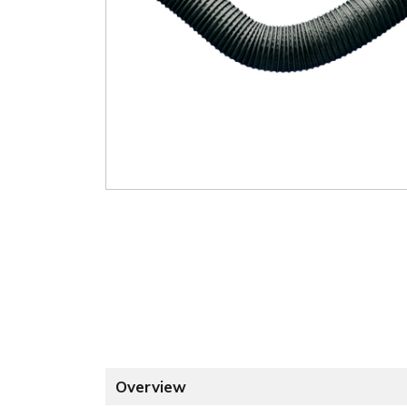
Overview