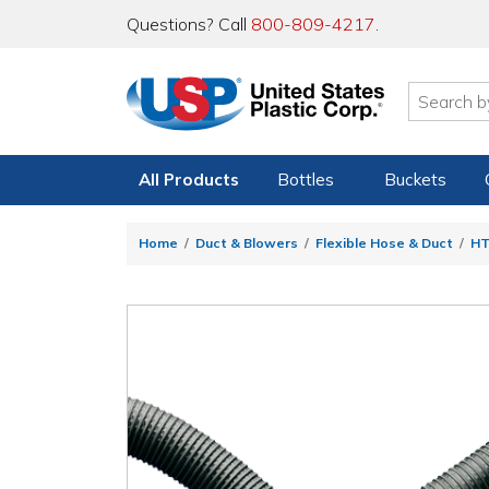
Questions? Call
800-809-4217
.
All Products
Bottles
Buckets
Home
Duct & Blowers
Flexible Hose & Duct
HT