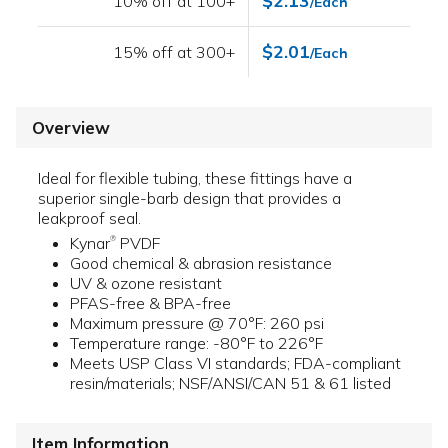
$2.13
10% off at 100+
/Each
$2.01
15% off at 300+
/Each
Overview
Ideal for flexible tubing, these fittings have a
superior single-barb design that provides a
leakproof seal.
Kynar
PVDF
®
Good chemical & abrasion resistance
UV & ozone resistant
PFAS-free & BPA-free
Maximum pressure @ 70°F: 260 psi
Temperature range: -80°F to 226°F
Meets USP Class VI standards; FDA-compliant
resin/materials; NSF/ANSI/CAN 51 & 61 listed
Item Information