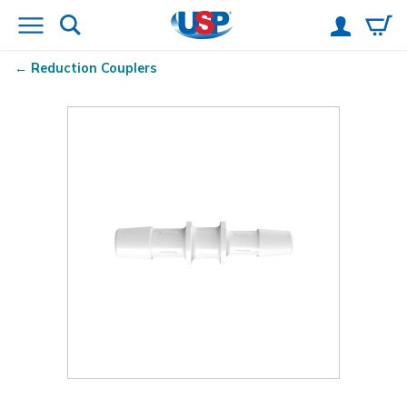
Reduction Couplers