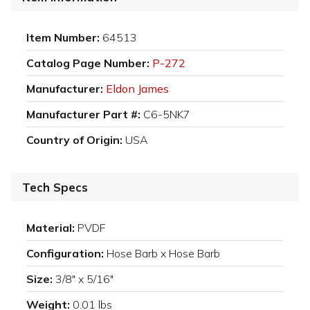
Item Number:
64513
Catalog Page Number:
P-272
Manufacturer:
Eldon James
Manufacturer Part #:
C6-5NK7
Country of Origin:
USA
Tech Specs
Material:
PVDF
Configuration:
Hose Barb x Hose Barb
Size:
3/8" x 5/16"
Weight:
0.01 lbs