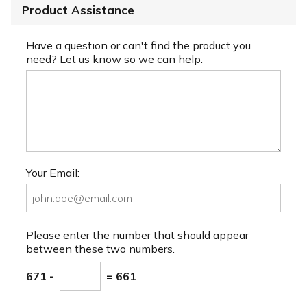
Product Assistance
Have a question or can't find the product you
need? Let us know so we can help.
Your Email:
Please enter the number that should appear
between these two numbers.
671 -
= 661