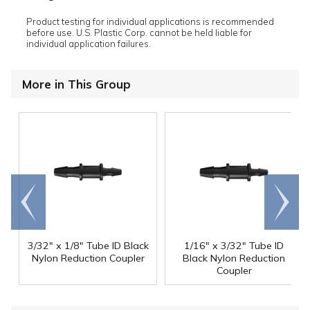
Product testing for individual applications is recommended
before use. U.S. Plastic Corp. cannot be held liable for
individual application failures.
More in This Group
Go to
Scroll
end
right
3/32" x 1/8" Tube ID Black
1/16" x 3/32" Tube ID
Nylon Reduction Coupler
Black Nylon Reduction
Coupler