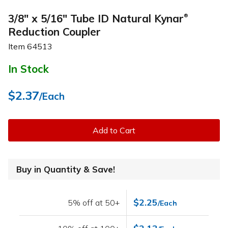
3/8" x 5/16" Tube ID Natural Kynar
®
Reduction Coupler
Item
64513
In Stock
$2.37
/Each
Add to Cart
Buy in Quantity & Save!
$2.25
5% off at 50+
/Each