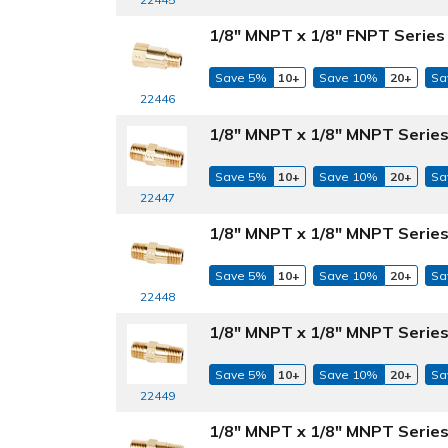
1/8" MNPT x 1/8" FNPT Series
Save 5%
10+
Save 10%
20+
Sa
22446
1/8" MNPT x 1/8" MNPT Series
Save 5%
10+
Save 10%
20+
Sa
22447
1/8" MNPT x 1/8" MNPT Series
Save 5%
10+
Save 10%
20+
Sa
22448
1/8" MNPT x 1/8" MNPT Series
Save 5%
10+
Save 10%
20+
Sa
22449
1/8" MNPT x 1/8" MNPT Series