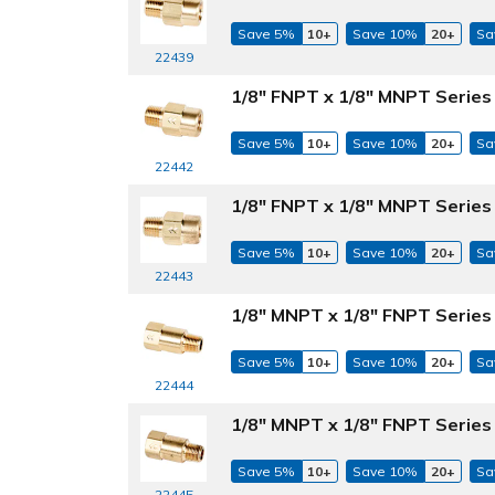
Save 5%
10+
Save 10%
20+
Sa
22439
1/8" FNPT x 1/8" MNPT Series 
Save 5%
10+
Save 10%
20+
Sa
22442
1/8" FNPT x 1/8" MNPT Series
Save 5%
10+
Save 10%
20+
Sa
22443
1/8" MNPT x 1/8" FNPT Series 
Save 5%
10+
Save 10%
20+
Sa
22444
1/8" MNPT x 1/8" FNPT Series 
Save 5%
10+
Save 10%
20+
Sa
22445