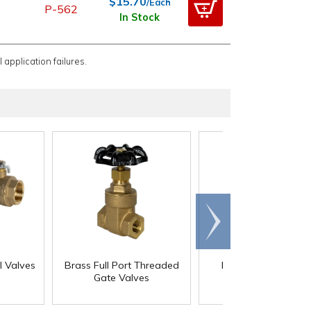
$15.70
/Each
P-562
In Stock
 application failures.
Scroll
right
l Valves
Brass Full Port Threaded
Brass No-Lead Foo
Gate Valves
Valves