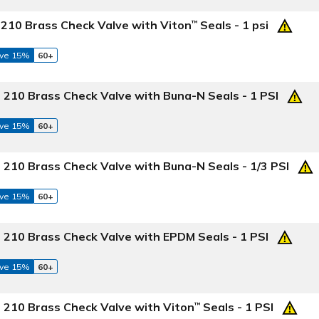
 210 Brass Check Valve with Viton
Seals - 1 psi
™
ve 15%
60+
 210 Brass Check Valve with Buna-N Seals - 1 PSI
ve 15%
60+
 210 Brass Check Valve with Buna-N Seals - 1/3 PSI
ve 15%
60+
 210 Brass Check Valve with EPDM Seals - 1 PSI
ve 15%
60+
 210 Brass Check Valve with Viton
Seals - 1 PSI
™