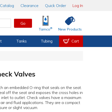
Catalog
Clearance
Quick Order
Log In
Go
®
Tamco
New Products
t
Tanks
Tubing
Cart
heck Valves
th an embedded O-ring that seals on the seat.
eal off the seat and exposes the cross holes in
m inlet to outlet. Check valves have a maximum
air and fluid applications. They are a compact
sure or slight vacuum.