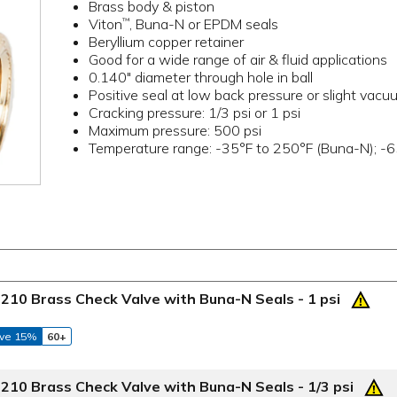
Brass body & piston
Viton
, Buna-N or EPDM seals
™
Beryllium copper retainer
Good for a wide range of air & fluid applications
0.140" diameter through hole in ball
Positive seal at low back pressure or slight vacu
Cracking pressure: 1/3 psi or 1 psi
Maximum pressure: 500 psi
Temperature range: -35°F to 250°F (Buna-N); -6
210 Brass Check Valve with Buna-N Seals - 1 psi
ve 15%
60+
210 Brass Check Valve with Buna-N Seals - 1/3 psi