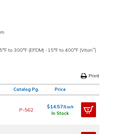
um
5°F to 300°F (EPDM) -15°F to 400°F (Viton
)
™
Print
Catalog Pg.
Price
$14.57
/Each
P-562
In Stock