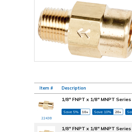
Item #
Description
1/8" FNPT x 1/8" MNPT Series 
Save 5%
10+
Save 10%
20+
Sa
22438
1/8" FNPT x 1/8" MNPT Series 