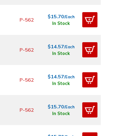
$15.70
/Each
P-562
In Stock
$14.57
/Each
P-562
In Stock
$14.57
/Each
P-562
In Stock
$15.70
/Each
P-562
In Stock