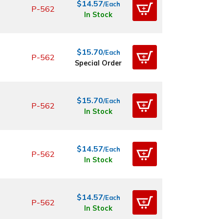
$14.57
/Each
P-562
In Stock
$15.70
/Each
P-562
Special Order
$15.70
/Each
P-562
In Stock
$14.57
/Each
P-562
In Stock
$14.57
/Each
P-562
In Stock