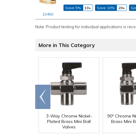
Save 5%
10+
Save 10%
20+
Sa
22450
Note: Product testing for individual applications is rec
More in This Category
Go to
end
3-Way Chrome Nickel-
90º Chrome Ni
Plated Brass Mini Ball
Brass Mini B
Valves