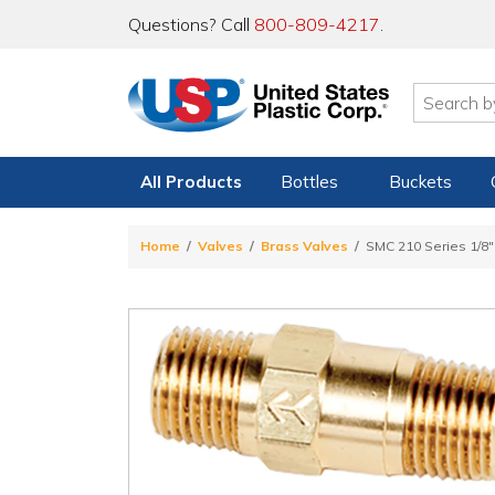
Questions? Call
800-809-4217
.
All Products
Bottles
Buckets
Home
Valves
Brass Valves
SMC 210 Series 1/8"