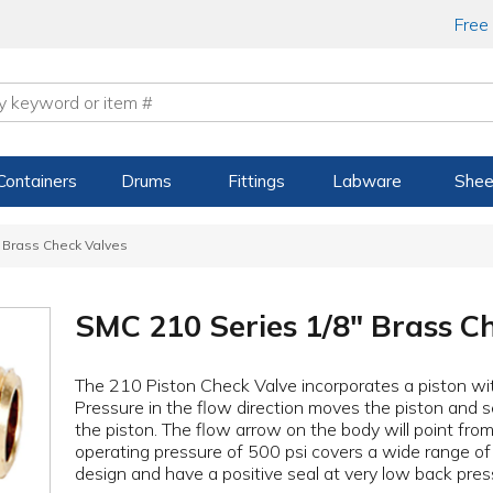
Free
Containers
Drums
Fittings
Labware
Shee
 Brass Check Valves
SMC 210 Series 1/8" Brass C
The 210 Piston Check Valve incorporates a piston wi
Pressure in the flow direction moves the piston and s
the piston. The flow arrow on the body will point fro
operating pressure of 500 psi covers a wide range of 
design and have a positive seal at very low back pres