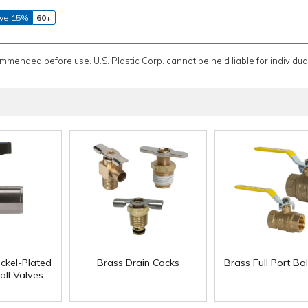
ve 15%
60+
ommended before use. U.S. Plastic Corp. cannot be held liable for individual
ckel-Plated
Brass Drain Cocks
Brass Full Port Bal
all Valves