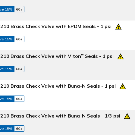
ve 15%
60+
210 Brass Check Valve with EPDM Seals - 1 psi
ve 15%
60+
 210 Brass Check Valve with Viton
Seals - 1 psi
™
ve 15%
60+
210 Brass Check Valve with Buna-N Seals - 1 psi
ve 15%
60+
210 Brass Check Valve with Buna-N Seals - 1/3 psi
ve 15%
60+