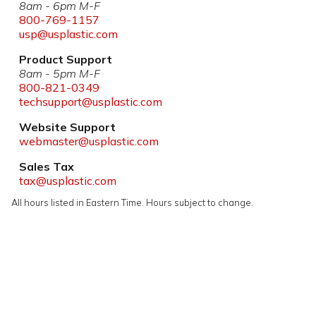
8am - 6pm M-F
800-769-1157
usp@usplastic.com
Product Support
8am - 5pm M-F
800-821-0349
techsupport@usplastic.com
Website Support
webmaster@usplastic.com
Sales Tax
tax@usplastic.com
All hours listed in Eastern Time. Hours subject to change.