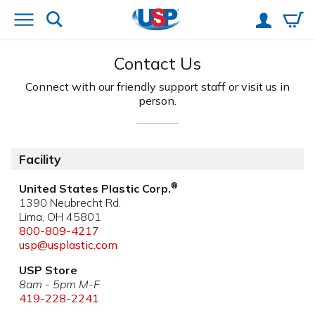
Contact Us
Connect with our friendly support staff
or visit us in
person.
Facility
®
United States Plastic Corp.
1390 Neubrecht Rd.
Lima, OH 45801
800-809-4217
usp@usplastic.com
USP Store
8am - 5pm M-F
419-228-2241