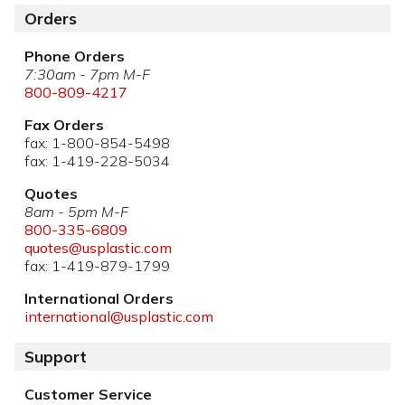
Orders
Phone Orders
7:30am - 7pm M-F
800-809-4217
Fax Orders
fax: 1-800-854-5498
fax: 1-419-228-5034
Quotes
8am - 5pm M-F
800-335-6809
quotes@usplastic.com
fax: 1-419-879-1799
International Orders
international@usplastic.com
Support
Customer Service