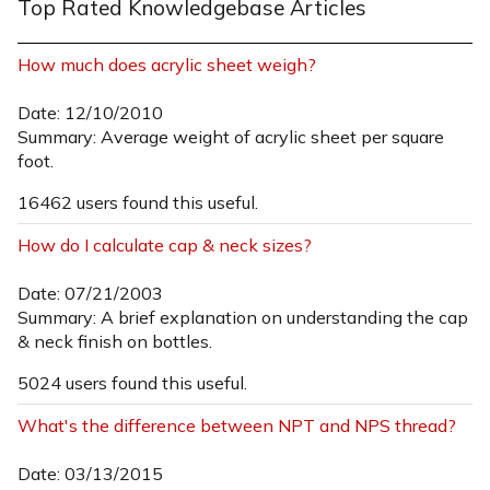
Top Rated Knowledgebase Articles
How much does acrylic sheet weigh?
Date: 12/10/2010
Summary: Average weight of acrylic sheet per square
foot.
16462 users found this useful.
How do I calculate cap & neck sizes?
Date: 07/21/2003
Summary: A brief explanation on understanding the cap
& neck finish on bottles.
5024 users found this useful.
What's the difference between NPT and NPS thread?
Date: 03/13/2015