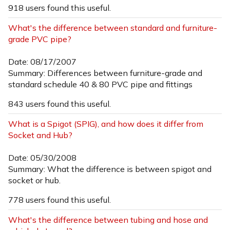
918 users found this useful.
What's the difference between standard and furniture-
grade PVC pipe?
Date: 08/17/2007
Summary: Differences between furniture-grade and
standard schedule 40 & 80 PVC pipe and fittings
843 users found this useful.
What is a Spigot (SPIG), and how does it differ from
Socket and Hub?
Date: 05/30/2008
Summary: What the difference is between spigot and
socket or hub.
778 users found this useful.
What's the difference between tubing and hose and