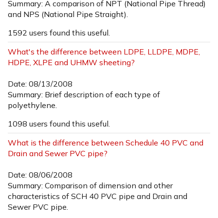
Summary: A comparison of NPT (National Pipe Thread)
and NPS (National Pipe Straight).
1592 users found this useful.
What's the difference between LDPE, LLDPE, MDPE,
HDPE, XLPE and UHMW sheeting?
Date: 08/13/2008
Summary: Brief description of each type of
polyethylene.
1098 users found this useful.
What is the difference between Schedule 40 PVC and
Drain and Sewer PVC pipe?
Date: 08/06/2008
Summary: Comparison of dimension and other
characteristics of SCH 40 PVC pipe and Drain and
Sewer PVC pipe.