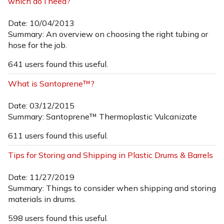
which do I need?
Date: 10/04/2013
Summary: An overview on choosing the right tubing or
hose for the job.
641 users found this useful.
What is Santoprene™?
Date: 03/12/2015
Summary: Santoprene™ Thermoplastic Vulcanizate
611 users found this useful.
Tips for Storing and Shipping in Plastic Drums & Barrels
Date: 11/27/2019
Summary: Things to consider when shipping and storing
materials in drums.
598 users found this useful.