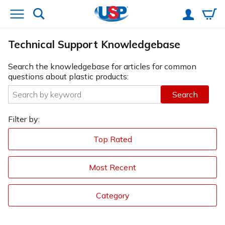
Technical Support Knowledgebase
Search the knowledgebase for articles for common
questions about plastic products:
Search
Filter by:
Top Rated
Most Recent
Category