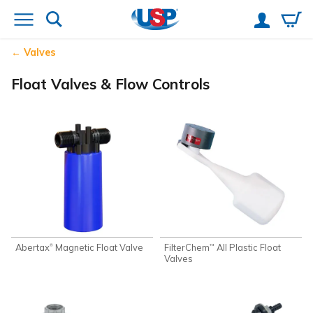
Valves
Float Valves & Flow Controls
Abertax
Magnetic Float Valve
FilterChem
All Plastic Float
®
™
Valves