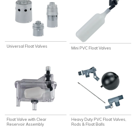
Universal Float Valves
Mini PVC Float Valves
Float Valve with Clear
Heavy Duty PVC Float Valves,
Reservoir Assembly
Rods & Float Balls