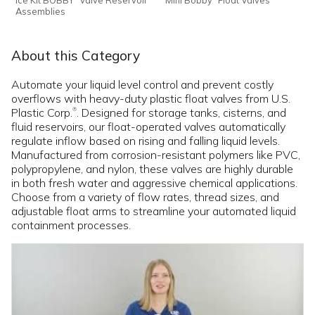
Assemblies
About this Category
Automate your liquid level control and prevent costly
overflows with heavy-duty plastic float valves from U.S.
Plastic Corp.
. Designed for storage tanks, cisterns, and
®
fluid reservoirs, our float-operated valves automatically
regulate inflow based on rising and falling liquid levels.
Manufactured from corrosion-resistant polymers like PVC,
polypropylene, and nylon, these valves are highly durable
in both fresh water and aggressive chemical applications.
Choose from a variety of flow rates, thread sizes, and
adjustable float arms to streamline your automated liquid
containment processes.