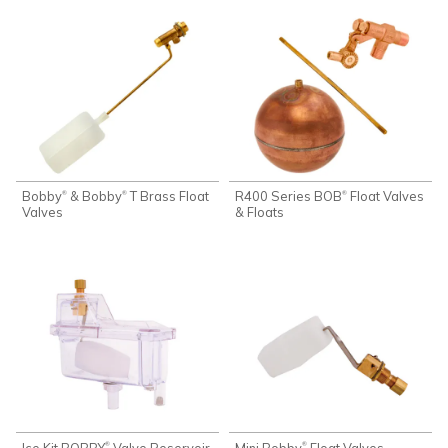
Bobby
& Bobby
T Brass Float
R400 Series BOB
Float Valves
®
®
®
Valves
& Floats
Ice Kit BOBBY
Valve Reservoir
Mini Bobby
Float Valves
®
®