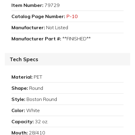
Item Number:
79729
Catalog Page Number:
P-10
Manufacturer:
Not Listed
Manufacturer Part #:
**FINISHED**
Tech Specs
Material:
PET
Shape:
Round
Style:
Boston Round
Color:
White
Capacity:
32 oz.
Mouth:
28/410