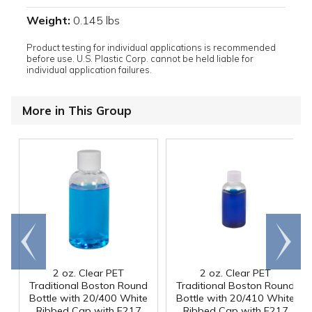
Weight:
0.145 lbs
Product testing for individual applications is recommended
before use. U.S. Plastic Corp. cannot be held liable for
individual application failures.
More in This Group
Go to
Scroll
end
right
2 oz. Clear PET
2 oz. Clear PET
Traditional Boston Round
Traditional Boston Round
Bottle with 20/400 White
Bottle with 20/410 White
Ribbed Cap with F217
Ribbed Cap with F217