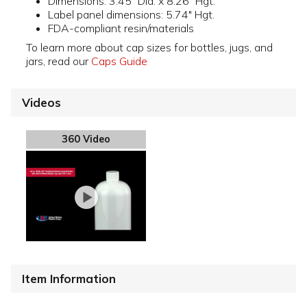
Dimensions: 3.45" Dia. x 8.26" Hgt.
Label panel dimensions: 5.74" Hgt.
FDA-compliant resin/materials
To learn more about cap sizes for bottles, jugs, and
jars, read our
Caps Guide
Videos
360 Video
Item Information