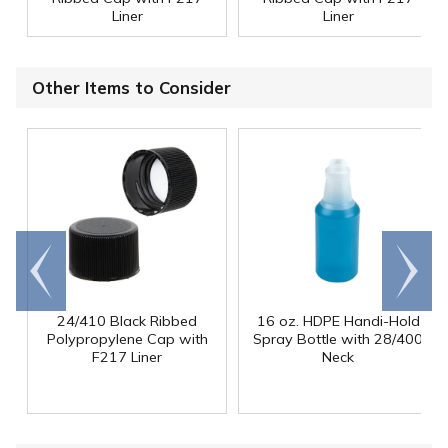
Liner
Liner
Other Items to Consider
Go to
Scroll
end
right
24/410 Black Ribbed
16 oz. HDPE Handi-Hold
Polypropylene Cap with
Spray Bottle with 28/400
F217 Liner
Neck