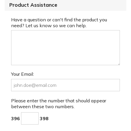
Product Assistance
Have a question or can't find the product you
need? Let us know so we can help.
Your Email:
Please enter the number that should appear
between these two numbers.
396
398