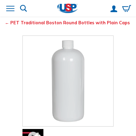
PET Traditional Boston Round Bottles with Plain Caps