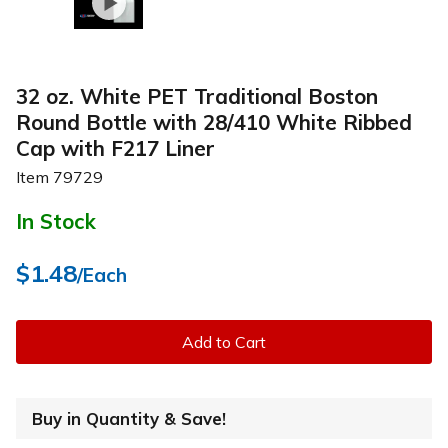
32 oz. White PET Traditional Boston
Round Bottle with 28/410 White Ribbed
Cap with F217 Liner
Item
79729
In Stock
$1.48
/Each
Add to Cart
Buy in Quantity & Save!