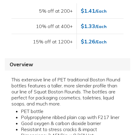
$1.41
5% off at 200+
/Each
$1.33
10% off at 400+
/Each
$1.26
15% off at 1200+
/Each
Overview
This extensive line of PET traditional Boston Round
bottles features a taller, more slender profile than
our line of Squat Boston Rounds. The bottles are
perfect for packaging cosmetics, toiletries, liquid
soaps, and much more.
PET bottle
Polypropylene ribbed plain cap with F217 liner
Good oxygen & carbon dioxide barrier
Resistant to stress cracks & impact