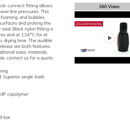
ick-connect fitting allows
360 Video
ower line pressures. This
, foaming, and bubbles.
surfaces and prolong the
seal. Black nylon fitting is
tes and at 134°C for at
 drying time. The audible
release are both features
tional sizes, materials,
le; contact us for a quote.
ring
d; Superior single-barb
MP copolymer
9 bar