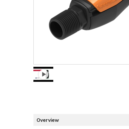
Overview