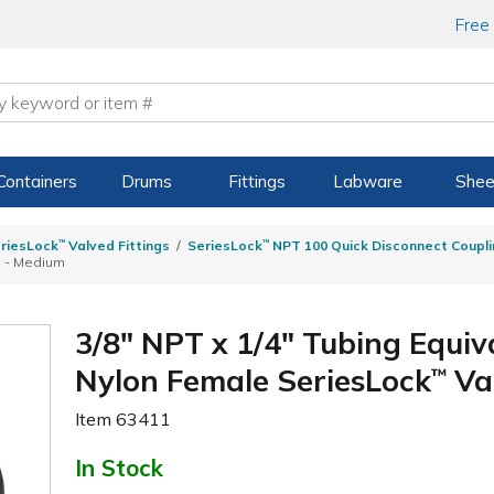
Free
Containers
Drums
Fittings
Labware
Shee
riesLock
™
Valved Fittings
SeriesLock
™
NPT 100 Quick Disconnect Coupli
g - Medium
3/8" NPT x 1/4" Tubing Equiva
Nylon Female SeriesLock
Va
™
Item
63411
In Stock