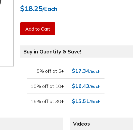
$18.25
/Each
Add to Cart
Buy in Quantity & Save!
$17.34
5% off at 5+
/Each
$16.43
10% off at 10+
/Each
$15.51
15% off at 30+
/Each
Videos