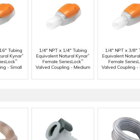
/16" Tubing
1/4" NPT x 1/4" Tubing
1/4" NPT x 3/8" 
®
®
tural Kynar
Equivalent Natural Kynar
Equivalent Natura
iesLock
Female SeriesLock
Female Series
™
™
ing - Small
Valved Coupling - Medium
Valved Coupling 