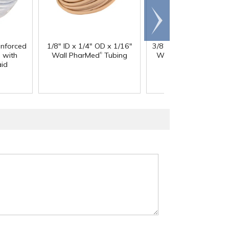
Scroll
right
inforced
1/8" ID x 1/4" OD x 1/16"
3/8" ID x 9/16" OD x 3
®
®
 with
Wall PharMed
Tubing
Wall Excelon RNT
Cl
aid
PVC Tubing