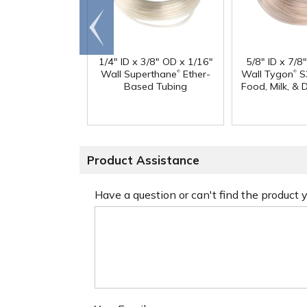
Go to
end
1/4" ID x 3/8" OD x 1/16"
5/8" ID x 7/8
®
®
Wall Superthane
Ether-
Wall Tygon
S
Based Tubing
Food, Milk, & 
Product Assistance
Have a question or can't find the product