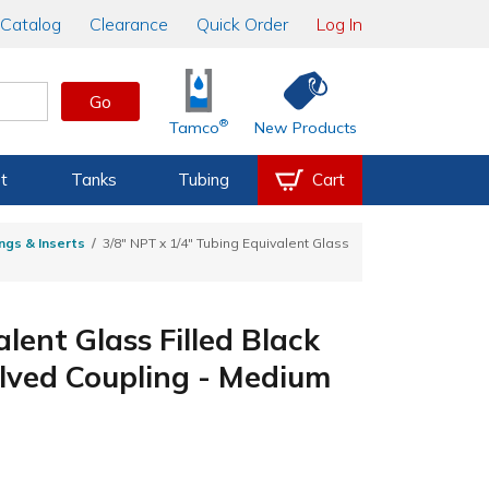
Catalog
Clearance
Quick Order
Log In
Go
®
Tamco
New Products
t
Tanks
Tubing
Cart
ngs & Inserts
3/8" NPT x 1/4" Tubing Equivalent Glass
lent Glass Filled Black
lved Coupling - Medium