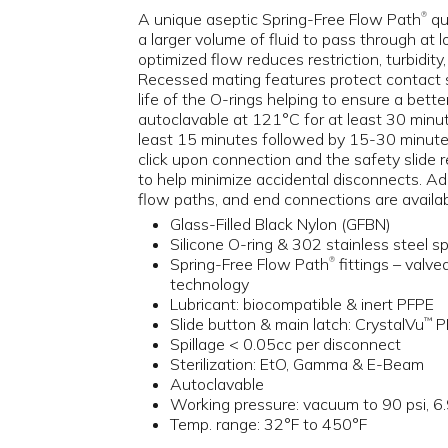
A unique aseptic Spring-Free Flow Path
qu
®
a larger volume of fluid to pass through at l
optimized flow reduces restriction, turbidity
Recessed mating features protect contact 
life of the O-rings helping to ensure a better 
autoclavable at 121°C for at least 30 minu
least 15 minutes followed by 15-30 minutes
click upon connection and the safety slide 
to help minimize accidental disconnects. Addi
flow paths, and end connections are availab
Glass-Filled Black Nylon (GFBN)
Silicone O-ring & 302 stainless steel sp
Spring-Free Flow Path
fittings – valve
®
technology
Lubricant: biocompatible & inert PFPE
Slide button & main latch: CrystalVu
P
™
Spillage < 0.05cc per disconnect
Sterilization: EtO, Gamma & E-Beam
Autoclavable
Working pressure: vacuum to 90 psi, 6.
Temp. range: 32°F to 450°F