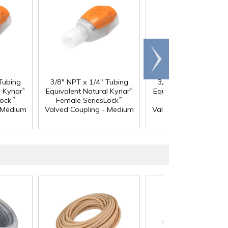
Scroll
right
Tubing
3/8" NPT x 1/4" Tubing
3/8" NPT x 3/8" Tub
®
®
l Kynar
Equivalent Natural Kynar
Equivalent Natural Ky
Lock
Female SeriesLock
Female SeriesLock
™
™
- Medium
Valved Coupling - Medium
Valved Coupling - Me