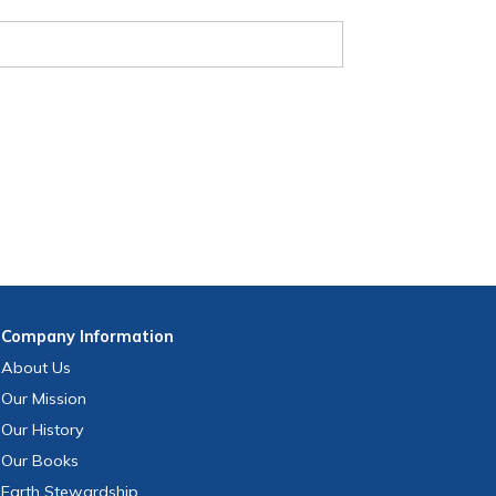
Company
Information
About Us
Our Mission
Our History
Our Books
Earth Stewardship