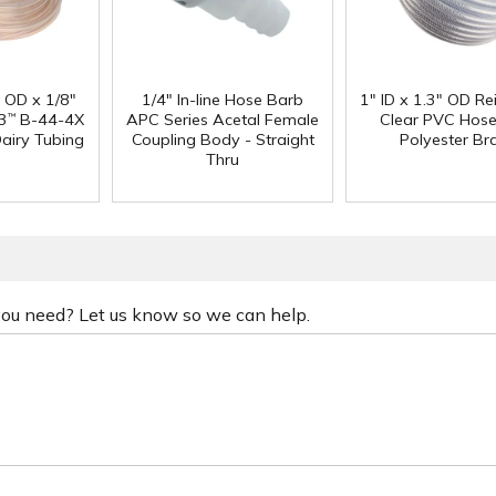
" OD x 1/8"
1/4" In-line Hose Barb
1" ID x 1.3" OD Re
3
B-44-4X
APC Series Acetal Female
Clear PVC Hose
™
Dairy Tubing
Coupling Body - Straight
Polyester Br
Thru
 you need? Let us know so we can help.