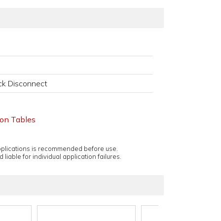
k Disconnect
ion Tables
applications is recommended before use.
 liable for individual application failures.