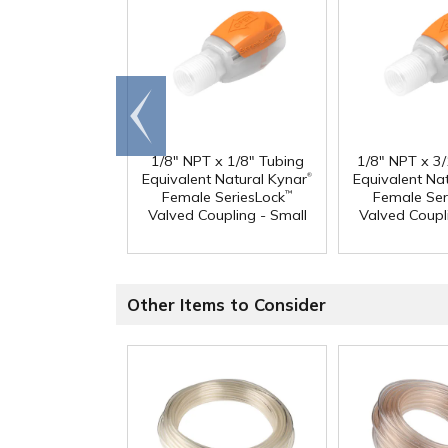
Go to
end
1/8" NPT x 1/8" Tubing
1/8" NPT x 3
®
Equivalent Natural Kynar
Equivalent Na
Female SeriesLock
Female Ser
™
Valved Coupling - Small
Valved Coupl
Other Items to Consider