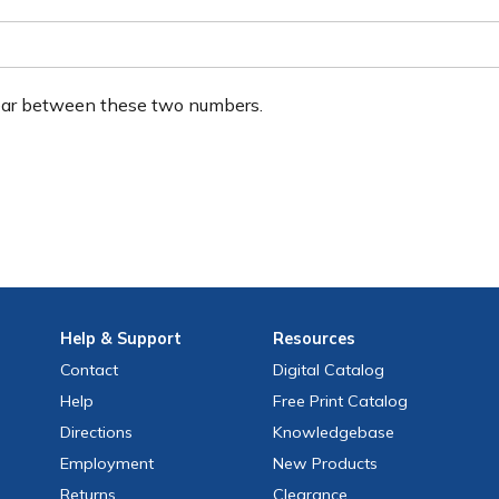
ear between these two numbers.
Help
& Support
Resources
Contact
Digital Catalog
Help
Free
Print
Catalog
Directions
Knowledgebase
Employment
New Products
Returns
Clearance