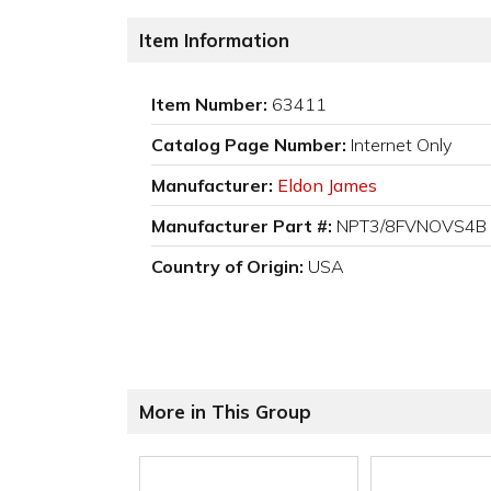
Item Information
Item Number:
63411
Catalog Page Number:
Internet Only
Manufacturer:
Eldon James
Manufacturer Part #:
NPT3/8FVNOVS4B
Country of Origin:
USA
More in This Group