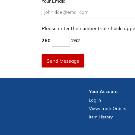
Your Email:
Please enter the number that should app
260
262
Send Message
Your
Account
Log In
View
/Track
Orders
Item History