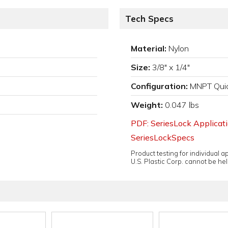
Tech Specs
Material:
Nylon
Size:
3/8" x 1/4"
Configuration:
MNPT Quic
Weight:
0.047 lbs
PDF: SeriesLock Applicat
SeriesLockSpecs
Product testing for individual 
U.S. Plastic Corp. cannot be held