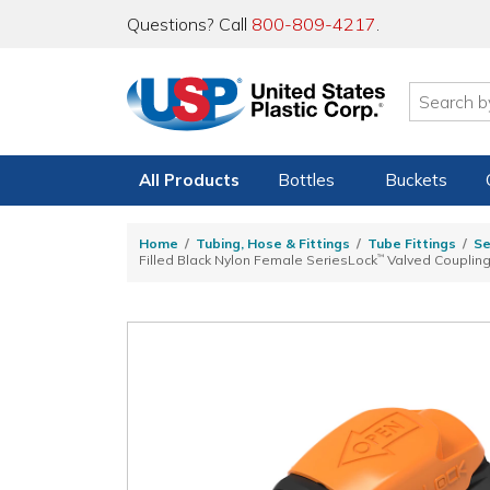
Questions? Call
800-809-4217
.
All Products
Bottles
Buckets
Home
Tubing, Hose & Fittings
Tube Fittings
Se
Filled Black Nylon Female SeriesLock
™
Valved Couplin