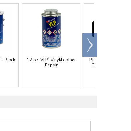
Scroll
right
®
®
- Black
12 oz. VLP
Vinyl/Leather
Black Vinyl Cap - 4-1
Repair
Cap ID x 1-1/4" Insi
Length