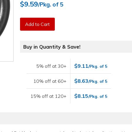
$9.59
/Pkg. of 5
Add to Cart
Buy in Quantity & Save!
$9.11
5% off at 30+
/Pkg. of 5
$8.63
10% off at 60+
/Pkg. of 5
$8.15
15% off at 120+
/Pkg. of 5