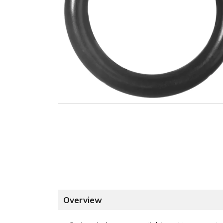
Overview