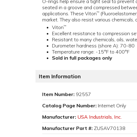
O-rings help ensure a tight seal to prevent 
seated in a groove and compressed between
applications. These Viton
(Fluoroelastomer
™
market. They also resist various chemicals, 
Viton
™
Excellent resistance to compression se
Resistant to many chemicals, oils, wat
Durometer hardness (shore A): 70-80
Temperature range: -15°F to 400°F
Sold in full packages only
Item Information
Item Number:
92557
Catalog Page Number:
Internet Only
Manufacturer:
USA Industrials, Inc.
Manufacturer Part #:
ZUSAV70138