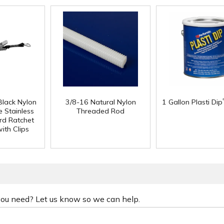
Black Nylon
3/8-16 Natural Nylon
1 Gallon Plasti Dip
 Stainless
Threaded Rod
rd Ratchet
ith Clips
 you need? Let us know so we can help.