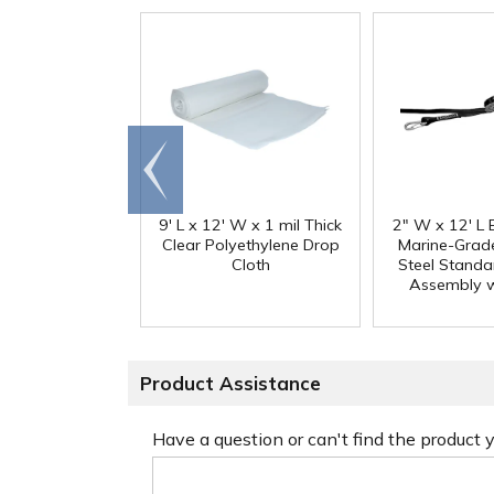
Go to
end
9' L x 12' W x 1 mil Thick
2" W x 12' L 
Clear Polyethylene Drop
Marine-Grade
Cloth
Steel Standa
Assembly w
Product Assistance
Have a question or can't find the product