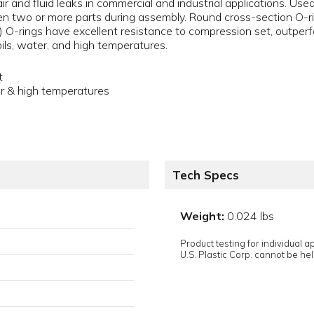
air and fluid leaks in commercial and industrial applications. Us
 two or more parts during assembly. Round cross-section O-ri
) O-rings have excellent resistance to compression set, outpe
oils, water, and high temperatures.
t
er & high temperatures
Tech Specs
Weight:
0.024 lbs
Product testing for individual 
U.S. Plastic Corp. cannot be held