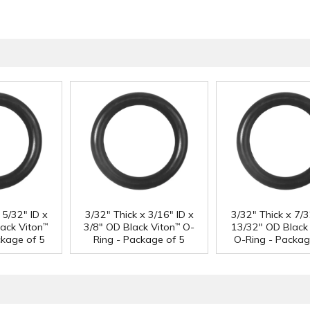
 5/32" ID x
3/32" Thick x 3/16" ID x
3/32" Thick x 7/3
ack Viton
3/8" OD Black Viton
O-
13/32" OD Black 
™
™
ckage of 5
Ring - Package of 5
O-Ring - Packag