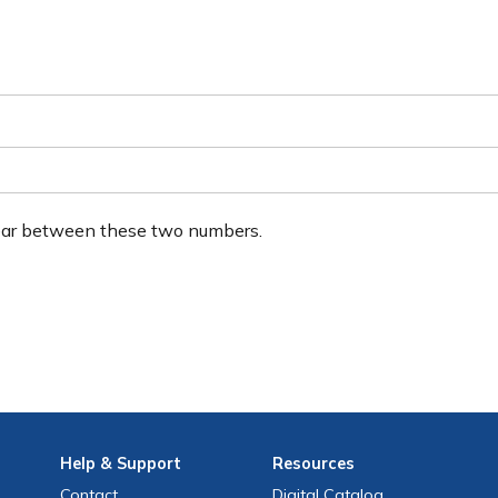
ear between these two numbers.
Help
& Support
Resources
Contact
Digital Catalog