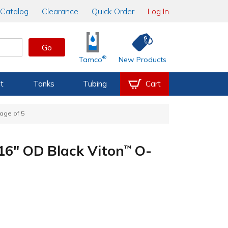
Catalog
Clearance
Quick Order
Log In
Go
®
Tamco
New Products
t
Tanks
Tubing
Cart
age of 5
/16" OD Black Viton
O-
™