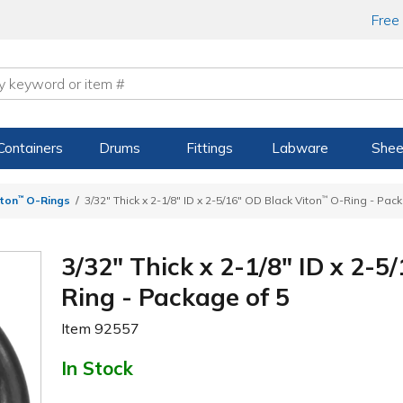
Free
Containers
Drums
Fittings
Labware
Shee
iton
™
O-Rings
3/32" Thick x 2-1/8" ID x 2-5/16" OD Black Viton
™
O-Ring - Pack
3/32" Thick x 2-1/8" ID x 2-5
Ring - Package of 5
Item
92557
In Stock