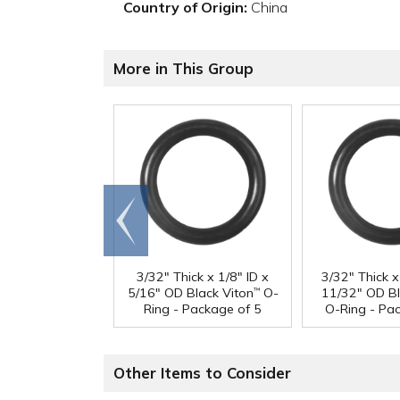
Country of Origin:
China
More in This Group
Go to
end
3/32" Thick x 1/8" ID x
3/32" Thick x
5/16" OD Black Viton
O-
11/32" OD Bl
™
Ring - Package of 5
O-Ring - Pa
Other Items to Consider