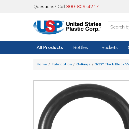
Questions? Call
800-809-4217
.
All Products
Bottles
Buckets
Home
Fabrication
O-Rings
3/32" Thick Black V