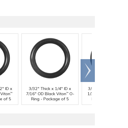
Scroll
right
2" ID x
3/32" Thick x 1/4" ID x
3/32" Thick x 5/16" I
Viton
7/16" OD Black Viton
O-
1/2" OD Black Viton
™
™
™
e of 5
Ring - Package of 5
Ring - Package of 