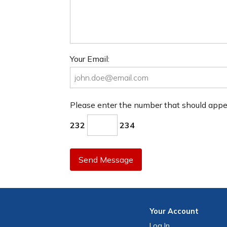
Your Email:
Please enter the number that should app
232
234
Send Message
Your
Account
Log In