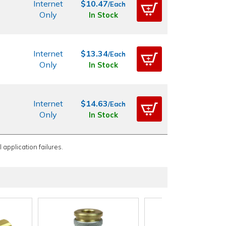
Internet
$10.47
/Each
Only
In Stock
Internet
$13.34
/Each
Only
In Stock
Internet
$14.63
/Each
Only
In Stock
 application failures.