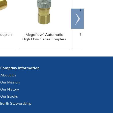
Scroll
right
®
ouplers
Megaflow
Automatic
Multisocket Univers
High Flow Series Couplers
Pneumatic Coupler
Company
Information
About Us
Our Mission
Our History
Our Books
Earth Stewardship