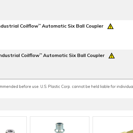
dustrial Coilflow
Automatic Six Ball Coupler
™
dustrial Coilflow
Automatic Six Ball Coupler
™
ommended before use. U.S. Plastic Corp. cannot be held liable for individual