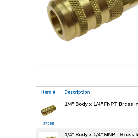
Item #
Description
1/4" Body x 1/4" FNPT Brass In
87288
1/4" Body x 1/4" MNPT Brass In