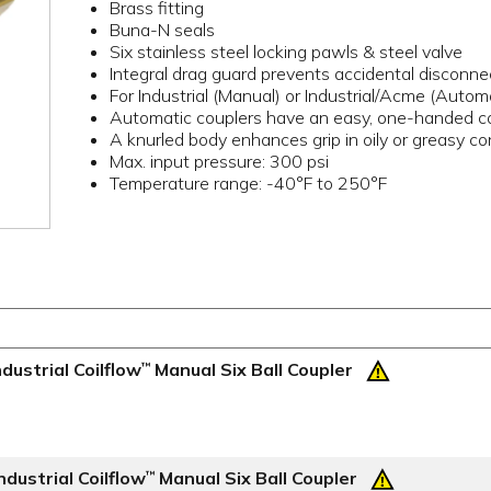
Brass fitting
Buna-N seals
Six stainless steel locking pawls & steel valve
Integral drag guard prevents accidental disconne
For Industrial (Manual) or Industrial/Acme (Auto
Automatic couplers have an easy, one-handed c
A knurled body enhances grip in oily or greasy co
Max. input pressure: 300 psi
Temperature range: -40°F to 250°F
dustrial Coilflow
Manual Six Ball Coupler
™
dustrial Coilflow
Manual Six Ball Coupler
™