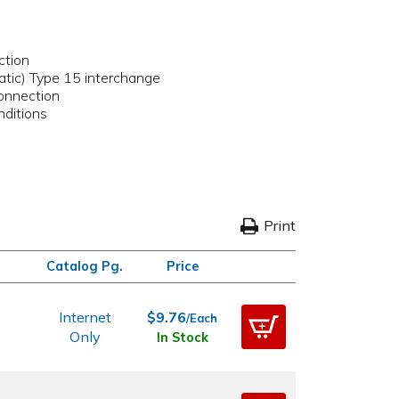
ction
matic) Type 15 interchange
onnection
nditions
Print
Catalog Pg.
Price
Internet
$9.76
/Each
Only
In Stock