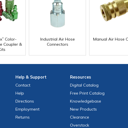
®
x
Color-
Industrial Air Hose
Manual Air Hose C
e Coupler &
Connectors
its
Help
& Support
Resources
Contact
Digital Catalog
Help
Free
Print
Catalog
Directions
Knowledgebase
Employment
New Products
Returns
Clearance
Overstock