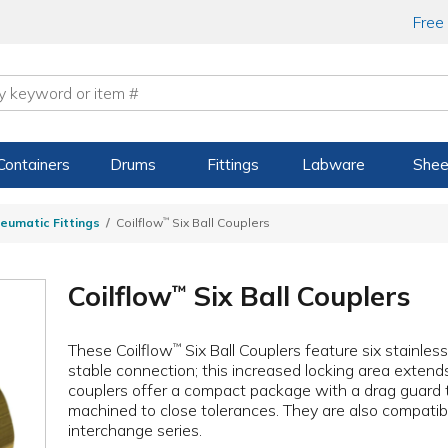
Free
Containers
Drums
Fittings
Labware
Shee
eumatic Fittings
Coilflow
™
Six Ball Couplers
Coilflow
Six Ball Couplers
™
These Coilflow
Six Ball Couplers feature six stainless
™
stable connection; this increased locking area extend
couplers offer a compact package with a drag guard 
machined to close tolerances. They are also compatib
interchange series.