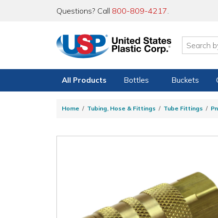
Questions? Call
800-809-4217
.
All Products
Bottles
Buckets
Home
Tubing, Hose & Fittings
Tube Fittings
Pn