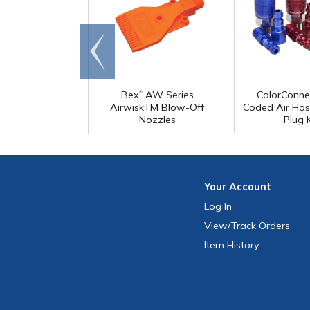
Go to
end
®
Bex
AW Series
ColorConne
AirwiskTM Blow-Off
Coded Air Hos
Nozzles
Plug K
Your
Account
Log In
View
/Track
Orders
Item History