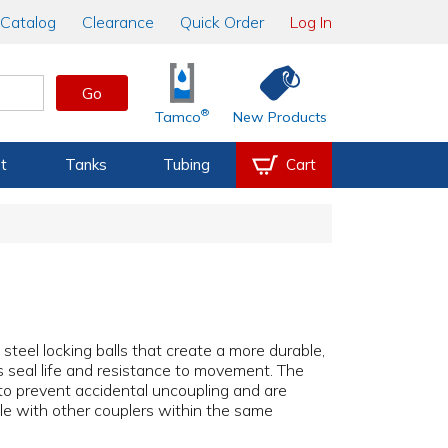
Catalog
Clearance
Quick Order
Log In
Go
®
Tamco
New Products
t
Tanks
Tubing
Cart
 steel locking balls that create a more durable,
s seal life and resistance to movement. The
to prevent accidental uncoupling and are
le with other couplers within the same