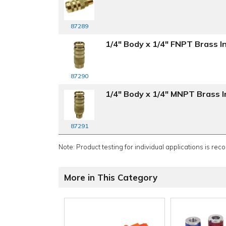
87289
1/4" Body x 1/4" FNPT Brass In
87290
1/4" Body x 1/4" MNPT Brass In
87291
Note: Product testing for individual applications is rec
More in This Category