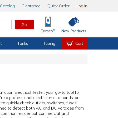
Catalog
Clearance
Quick Order
Log In
Go
®
Tamco
New Products
t
Tanks
Tubing
Cart
nction Electrical Tester, your go-to tool for
re a professional electrician or a hands-on
o quickly check outlets, switches, fuses,
ned to detect both AC and DC voltages from
f common residential, commercial, and