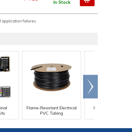
In Stock
 application failures.
Scroll
right
inal
Flame-Resistant Electrical
Hi-Lo Voltage Circui
its
PVC Tubing
Tester