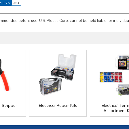
e 15%
36+
ommended before use. U.S. Plastic Corp. cannot be held liable for individual
 Stripper
Electrical Repair Kits
Electrical Term
Assortment K