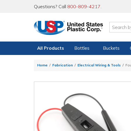
Questions? Call
800-809-4217
.
All Products
Bottles
Buckets
Home
Fabrication
Electrical Wiring & Tools
Fou