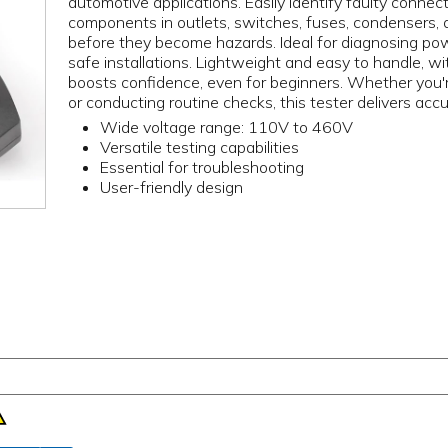
automotive applications. Easily identify faulty connect
components in outlets, switches, fuses, condensers, an
before they become hazards. Ideal for diagnosing power
safe installations. Lightweight and easy to handle, wi
boosts confidence, even for beginners. Whether you're 
or conducting routine checks, this tester delivers accu
Wide voltage range: 110V to 460V
Versatile testing capabilities
Essential for troubleshooting
User-friendly design