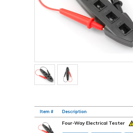
Item #
Description
Four-Way Electrical Tester