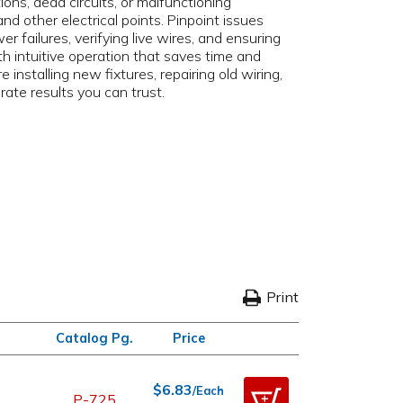
ions, dead circuits, or malfunctioning
d other electrical points. Pinpoint issues
 failures, verifying live wires, and ensuring
th intuitive operation that saves time and
installing new fixtures, repairing old wiring,
rate results you can trust.
Print
Catalog Pg.
Price
$6.83
/Each
P-725