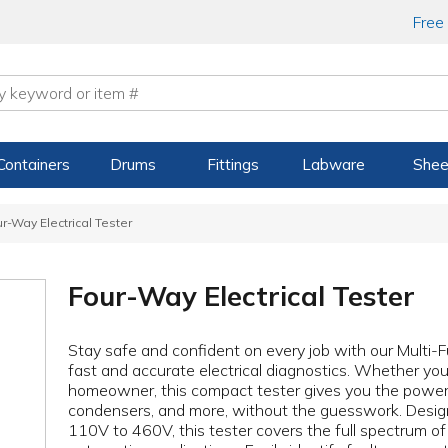
Free
Containers
Drums
Fittings
Labware
Shee
r-Way Electrical Tester
Four-Way Electrical Tester
Stay safe and confident on every job with our Multi-Fu
fast and accurate electrical diagnostics. Whether you'
homeowner, this compact tester gives you the power t
condensers, and more, without the guesswork. Desig
110V to 460V, this tester covers the full spectrum o