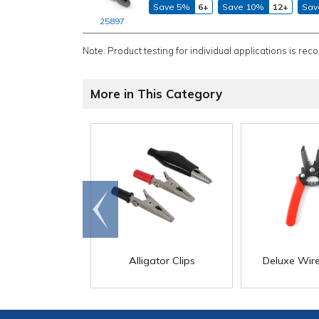
Save 5%
6+
Save 10%
12+
Sav
25897
Note: Product testing for individual applications is rec
More in This Category
Go to
end
Alligator Clips
Deluxe Wire