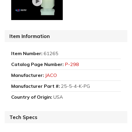
Item Information
Item Number:
61265
Catalog Page Number:
P-298
Manufacturer:
JACO
Manufacturer Part #:
25-5-4-K-PG
Country of Origin:
USA
Tech Specs