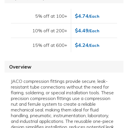
$4.74
5% off at 100+
/Each
$4.49
10% off at 200+
/Each
$4.24
15% off at 600+
/Each
Overview
JACO compression fittings provide secure, leak-
resistant tube connections without the need for
flaring, soldering, or special installation tools. These
precision compression fittings use a compression
nut and ferrule system to create a reliable
mechanical seal, making them ideal for fluid
handling, pneumatic, instrumentation, laboratory,
and industrial applications. The reusable one-piece
design simplifies installation, reduces potential leak