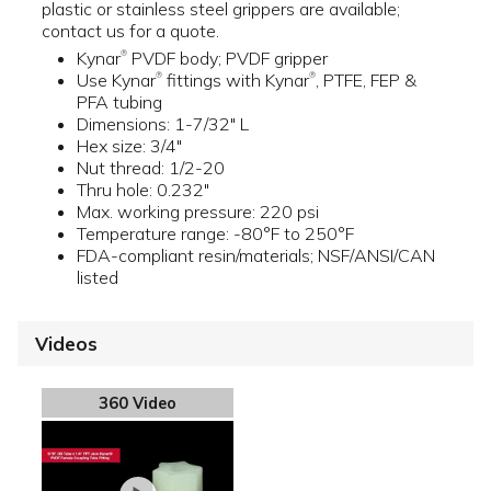
plastic or stainless steel grippers are available;
contact us for a quote.
Kynar
PVDF body; PVDF gripper
®
Use Kynar
fittings with Kynar
, PTFE, FEP &
®
®
PFA tubing
Dimensions: 1-7/32" L
Hex size: 3/4"
Nut thread: 1/2-20
Thru hole: 0.232"
Max. working pressure: 220 psi
Temperature range: -80°F to 250°F
FDA-compliant resin/materials; NSF/ANSI/CAN
listed
Videos
360 Video