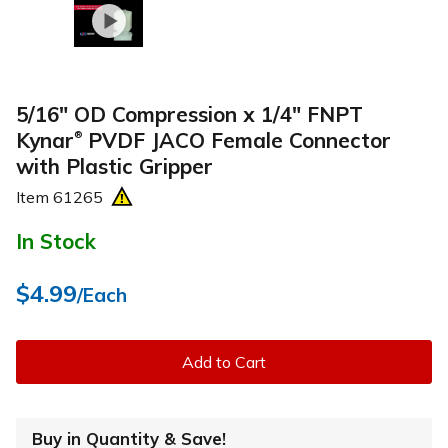
5/16" OD Compression x 1/4" FNPT
Kynar
PVDF JACO Female Connector
®
with Plastic Gripper
Item
61265
In Stock
$4.99
/Each
Add to Cart
Buy in Quantity & Save!