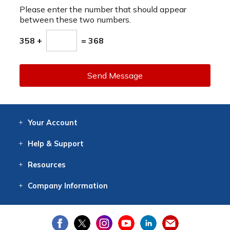
Please enter the number that should appear
between these two numbers.
358 +
= 368
Send Message
Your
Account
Log In
View
Item History
/Track
Orders
Help
& Support
Contact
Help
Directions
Employment
Returns
Resources
Digital Catalog
Free
Knowledgebase
New Products
Clearance
Overstock
Print
Catalog
Company
Information
About Us
Our Mission
Our History
Our Books
Earth Stewardship