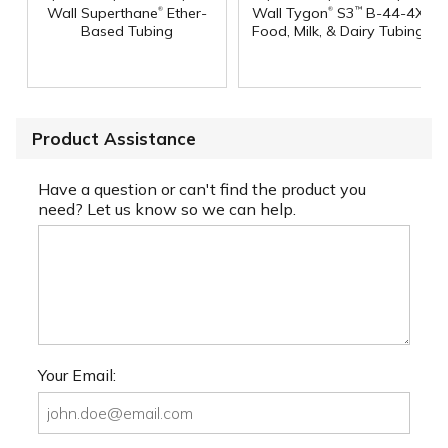
®
®
Wall Superthane
Ether-
Wall Tygon
S3
B-44-4X
™
Based Tubing
Food, Milk, & Dairy Tubing
Product Assistance
Have a question or can't find the product you
need? Let us know so we can help.
Your Email: