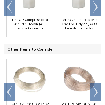
Go to
Scroll
end
right
1/4" OD Compression x
1/4" OD Compression x
1/8" FNPT Nylon JACO
1/4" FNPT Nylon JACO
Female Connector
Female Connector
Other Items to Consider
Go to
Scroll
end
right
1/4" ID x 3/8" OD x 1/16"
5/8" ID x 7/8" OD x 1/8"