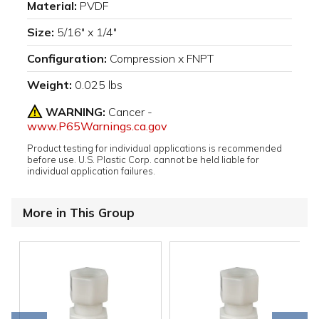
Material:
PVDF
Size:
5/16" x 1/4"
Configuration:
Compression x FNPT
Weight:
0.025 lbs
WARNING:
Cancer -
www.P65Warnings.ca.gov
Product testing for individual applications is recommended
before use. U.S. Plastic Corp. cannot be held liable for
individual application failures.
More in This Group