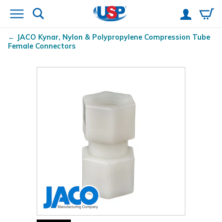
JACO Kynar
, Nylon & Polypropylene Compression Tube
Female Connectors