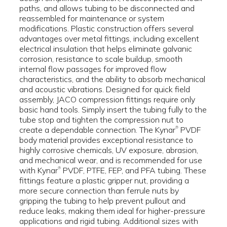
paths, and allows tubing to be disconnected and
reassembled for maintenance or system
modifications. Plastic construction offers several
advantages over metal fittings, including excellent
electrical insulation that helps eliminate galvanic
corrosion, resistance to scale buildup, smooth
internal flow passages for improved flow
characteristics, and the ability to absorb mechanical
and acoustic vibrations. Designed for quick field
assembly, JACO compression fittings require only
basic hand tools. Simply insert the tubing fully to the
tube stop and tighten the compression nut to
create a dependable connection. The Kynar
PVDF
®
body material provides exceptional resistance to
highly corrosive chemicals, UV exposure, abrasion,
and mechanical wear, and is recommended for use
with Kynar
PVDF, PTFE, FEP, and PFA tubing. These
®
fittings feature a plastic gripper nut, providing a
more secure connection than ferrule nuts by
gripping the tubing to help prevent pullout and
reduce leaks, making them ideal for higher-pressure
applications and rigid tubing. Additional sizes with