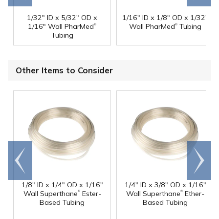
1/32" ID x 5/32" OD x
1/16" ID x 1/8" OD x 1/32"
®
®
1/16" Wall PharMed
Wall PharMed
Tubing
Tubing
Other Items to Consider
Go to
Scroll
end
right
1/8" ID x 1/4" OD x 1/16"
1/4" ID x 3/8" OD x 1/16"
®
®
Wall Superthane
Ester-
Wall Superthane
Ether-
Based Tubing
Based Tubing