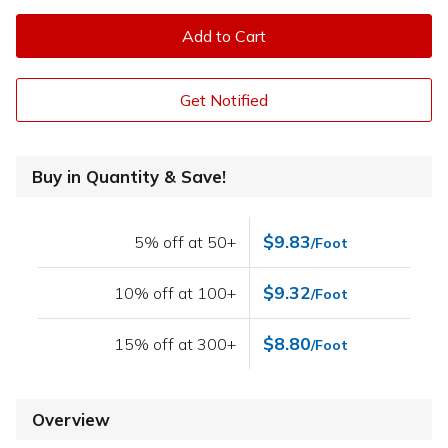
Add to Cart
Get Notified
Buy in Quantity & Save!
$9.83
5% off at 50+
/Foot
$9.32
10% off at 100+
/Foot
$8.80
15% off at 300+
/Foot
Overview