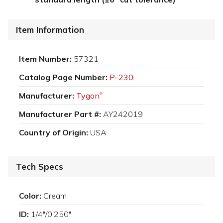
Item Information
Item Number:
57321
Catalog Page Number:
P-230
Manufacturer:
Tygon
®
Manufacturer Part #:
AY242019
Country of Origin:
USA
Tech Specs
Color:
Cream
ID:
1/4"/0.250"