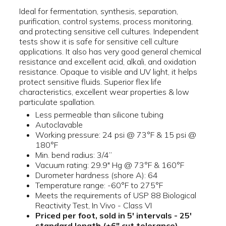
Ideal for fermentation, synthesis, separation,
purification, control systems, process monitoring,
and protecting sensitive cell cultures. Independent
tests show it is safe for sensitive cell culture
applications. It also has very good general chemical
resistance and excellent acid, alkali, and oxidation
resistance. Opaque to visible and UV light, it helps
protect sensitive fluids. Superior flex life
characteristics, excellent wear properties & low
particulate spallation.
Less permeable than silicone tubing
Autoclavable
Working pressure: 24 psi @ 73°F & 15 psi @
180°F
Min. bend radius: 3/4”
Vacuum rating: 29.9" Hg @ 73°F & 160°F
Durometer hardness (shore A): 64
Temperature range: -60°F to 275°F
Meets the requirements of USP 88 Biological
Reactivity Test, In Vivo - Class VI
Priced per foot, sold in 5' intervals - 25'
standard length (±6" cut tolerance)