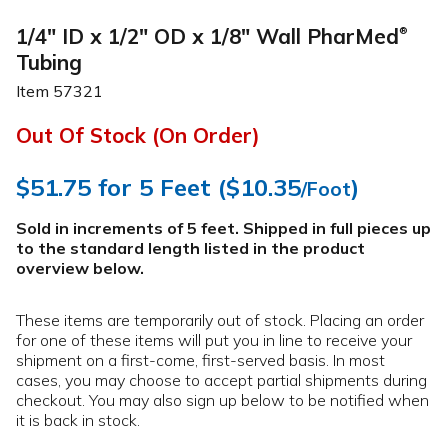
1/4" ID x 1/2" OD x 1/8" Wall PharMed
®
Tubing
Item
57321
Out Of Stock (On Order)
$51.75
for 5 Feet (
$10.35
)
/Foot
Sold in increments of 5 feet. Shipped in full pieces up
to the standard length listed in the product
overview below
.
These items are temporarily out of stock. Placing an order
for one of these items will put you in line to receive your
shipment on a first-come, first-served basis. In most
cases, you may choose to accept partial shipments during
checkout. You may also sign up below to be notified when
it is back in stock.