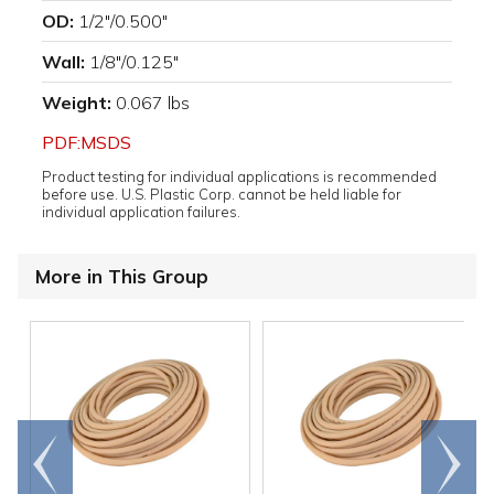
OD:
1/2"/0.500"
Wall:
1/8"/0.125"
Weight:
0.067 lbs
PDF:MSDS
Product testing for individual applications is recommended
before use. U.S. Plastic Corp. cannot be held liable for
individual application failures.
More in This Group
Go to
Scroll
end
right