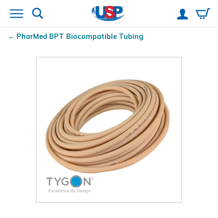
PharMed
BPT Biocompatible Tubing