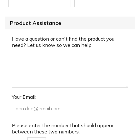
Product Assistance
Have a question or can't find the product you
need? Let us know so we can help.
Your Email:
Please enter the number that should appear
between these two numbers.