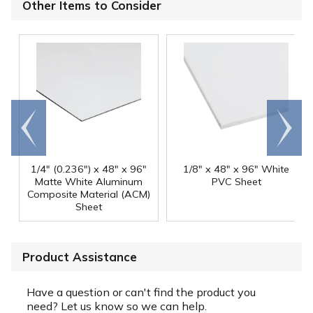
Other Items to Consider
Go to
Scroll
end
right
1/4" (0.236") x 48" x 96"
1/8" x 48" x 96" White
Matte White Aluminum
PVC Sheet
Composite Material (ACM)
Sheet
Product Assistance
Have a question or can't find the product you
need? Let us know so we can help.