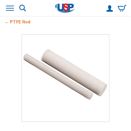
PTFE Rod