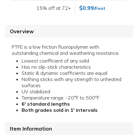
$0.99
15% off at 72+
/Foot
Overview
PTFE is a low friction fluoropolymer with
outstanding chemical and weathering resistance.
Lowest coefficient of any solid
Has no slip-stick characteristics
Static & dynamic coefficients are equal
Nothing sticks with any strength to unheated
surfaces
UV stabilized
Temperature range: -20°F to 500°F
6' standard lengths
Both grades sold in 1' intervals
Item Information