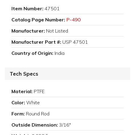
Item Number:
47501
Catalog Page Number:
P-490
Manufacturer:
Not Listed
Manufacturer Part #:
USP 47501
Country of Origin:
India
Tech Specs
Material:
PTFE
Color:
White
Form:
Round Rod
Outside Dimension:
3/16"