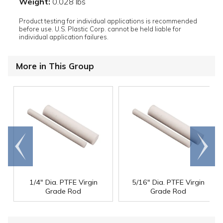
Weight:
0.028 lbs
Product testing for individual applications is recommended
before use. U.S. Plastic Corp. cannot be held liable for
individual application failures.
More in This Group
Go to
Scroll
end
right
1/4" Dia. PTFE Virgin
5/16" Dia. PTFE Virgin
Grade Rod
Grade Rod