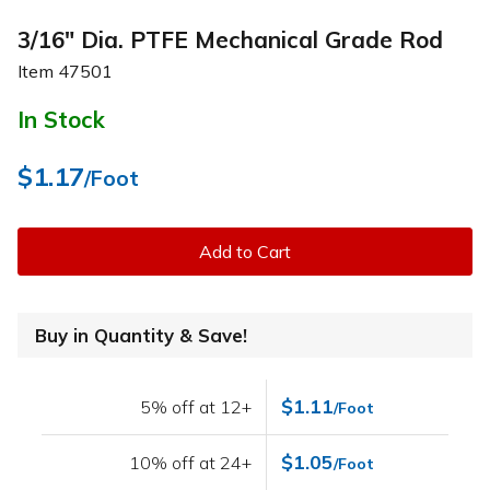
3/16" Dia. PTFE Mechanical Grade Rod
Item
47501
In Stock
$1.17
/Foot
Add to Cart
Buy in Quantity & Save!
$1.11
5% off at 12+
/Foot
$1.05
10% off at 24+
/Foot