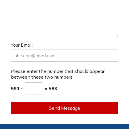
Your Email:
Please enter the number that should appear
between these two numbers.
591 -
= 583
Send Message