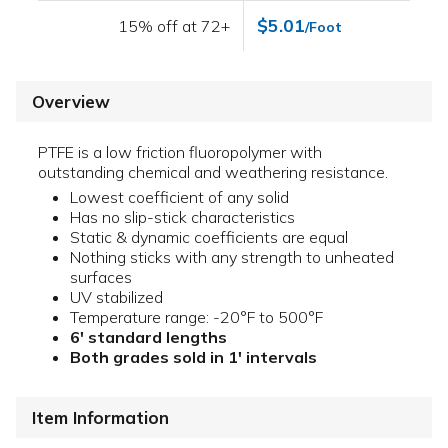
$5.01
15% off at 72+
/Foot
Overview
PTFE is a low friction fluoropolymer with
outstanding chemical and weathering resistance.
Lowest coefficient of any solid
Has no slip-stick characteristics
Static & dynamic coefficients are equal
Nothing sticks with any strength to unheated
surfaces
UV stabilized
Temperature range: -20°F to 500°F
6' standard lengths
Both grades sold in 1' intervals
Item Information