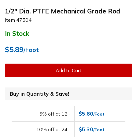
1/2" Dia. PTFE Mechanical Grade Rod
Item
47504
In Stock
$5.89
/Foot
Add to Cart
Buy in Quantity & Save!
$5.60
5% off at 12+
/Foot
$5.30
10% off at 24+
/Foot