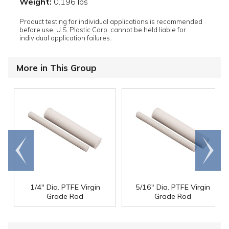
Weight:
0.196 lbs
Product testing for individual applications is recommended
before use. U.S. Plastic Corp. cannot be held liable for
individual application failures.
More in This Group
Go to
Scroll
end
right
1/4" Dia. PTFE Virgin
5/16" Dia. PTFE Virgin
Grade Rod
Grade Rod