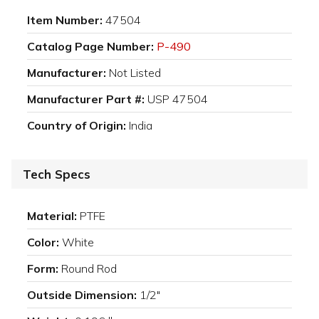
Item Number:
47504
Catalog Page Number:
P-490
Manufacturer:
Not Listed
Manufacturer Part #:
USP 47504
Country of Origin:
India
Tech Specs
Material:
PTFE
Color:
White
Form:
Round Rod
Outside Dimension:
1/2"