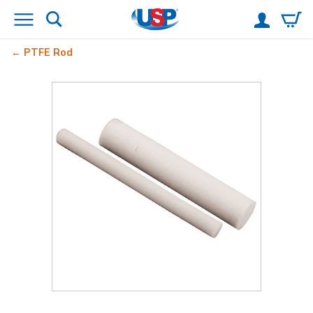
PTFE Rod