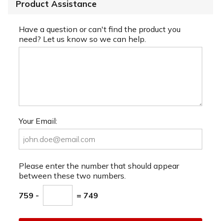
Product Assistance
Have a question or can't find the product you
need? Let us know so we can help.
Your Email:
Please enter the number that should appear
between these two numbers.
759 -
= 749