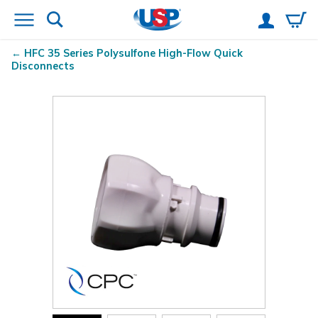
HFC 35 Series Polysulfone High-Flow Quick
Disconnects