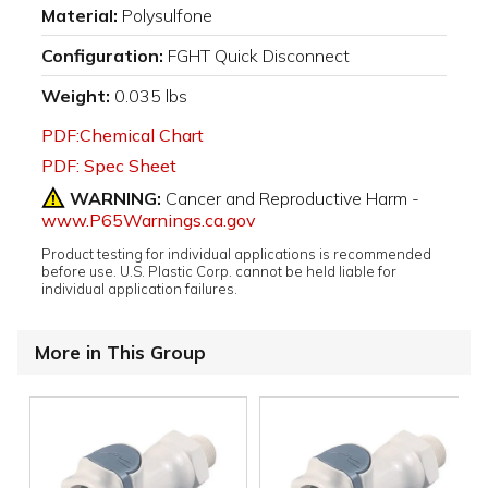
Material:
Polysulfone
Configuration:
FGHT Quick Disconnect
Weight:
0.035 lbs
PDF:Chemical Chart
PDF: Spec Sheet
WARNING:
Cancer and Reproductive Harm -
www.P65Warnings.ca.gov
Product testing for individual applications is recommended
before use. U.S. Plastic Corp. cannot be held liable for
individual application failures.
More in This Group