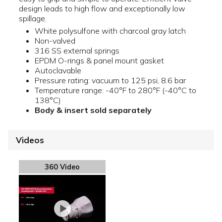
design leads to high flow and exceptionally low
spillage.
White polysulfone with charcoal gray latch
Non-valved
316 SS external springs
EPDM O-rings & panel mount gasket
Autoclavable
Pressure rating: vacuum to 125 psi, 8.6 bar
Temperature range: -40°F to 280°F (-40°C to
138°C)
Body & insert sold separately
Videos
360 Video