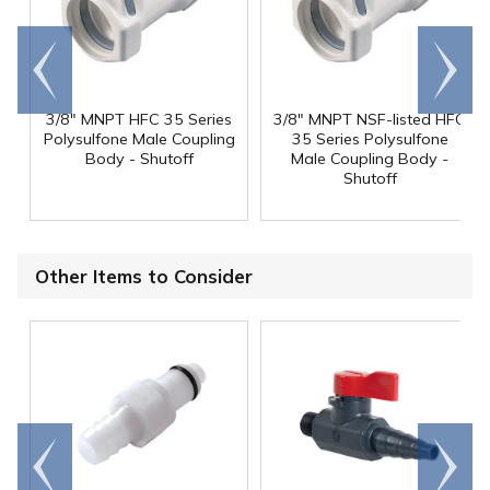
Go to
Scroll
end
right
3/8" MNPT HFC 35 Series
3/8" MNPT NSF-listed HFC
Polysulfone Male Coupling
35 Series Polysulfone
Body - Shutoff
Male Coupling Body -
Shutoff
Other Items to Consider
Go to
Scroll
end
right