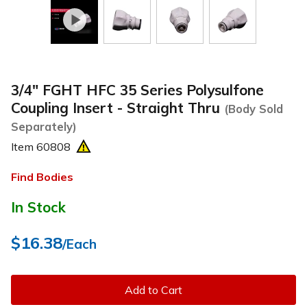
3/4" FGHT HFC 35 Series Polysulfone
Coupling Insert - Straight Thru
(Body Sold
Separately)
Item
60808
Find Bodies
In Stock
$16.38
/Each
Add to Cart