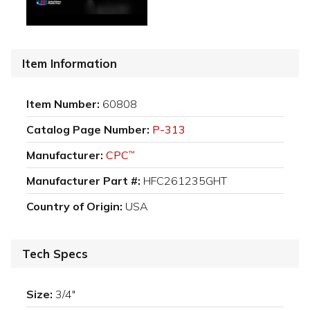
Item Information
Item Number:
60808
Catalog Page Number:
P-313
Manufacturer:
CPC
™
Manufacturer Part #:
HFC261235GHT
Country of Origin:
USA
Tech Specs
Size:
3/4"