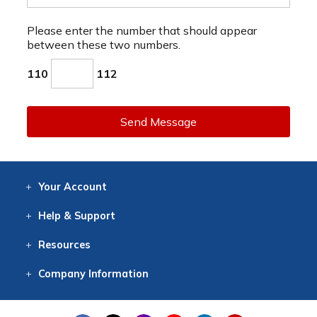
Please enter the number that should appear
between these two numbers.
110
112
Send Message
Your
Account
Log In
View
Item History
/Track
Orders
Help
& Support
Contact
Help
Directions
Employment
Returns
Resources
Digital Catalog
Free
Knowledgebase
New Products
Clearance
Overstock
Print
Catalog
Company
Information
About Us
Our Mission
Our History
Our Books
Earth Stewardship