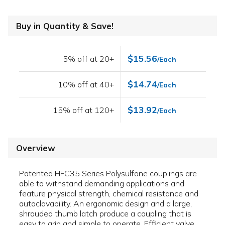
Buy in Quantity & Save!
$15.56
5% off at 20+
/Each
$14.74
10% off at 40+
/Each
$13.92
15% off at 120+
/Each
Overview
Patented HFC35 Series Polysulfone couplings are
able to withstand demanding applications and
feature physical strength, chemical resistance and
autoclavability. An ergonomic design and a large,
shrouded thumb latch produce a coupling that is
easy to grip and simple to operate. Efficient valve