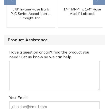
3/8" In-Line Hose Barb
1/4" MNPT x 1/4" Hose
®
PLC Series Acetal Insert -
Asahi
Labcock
Straight Thru
Product Assistance
Have a question or can't find the product you
need? Let us know so we can help.
Your Email: